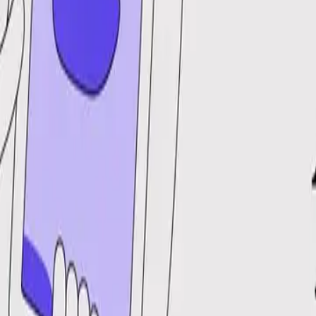
DocuGlot
Pricing
FAQ
Blog
Translate Now
🇩🇪
DE
Home