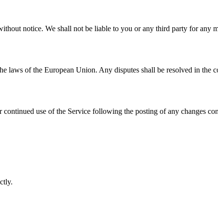
ithout notice. We shall not be liable to you or any third party for any 
e laws of the European Union. Any disputes shall be resolved in the co
r continued use of the Service following the posting of any changes con
ctly.