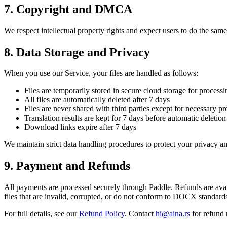
7. Copyright and DMCA
We respect intellectual property rights and expect users to do the same
8. Data Storage and Privacy
When you use our Service, your files are handled as follows:
Files are temporarily stored in secure cloud storage for processi
All files are automatically deleted after 7 days
Files are never shared with third parties except for necessary p
Translation results are kept for 7 days before automatic deletion
Download links expire after 7 days
We maintain strict data handling procedures to protect your privacy an
9. Payment and Refunds
All payments are processed securely through Paddle. Refunds are availa
files that are invalid, corrupted, or do not conform to DOCX standards
For full details, see our
Refund Policy
. Contact
hi@aina.rs
for refund 