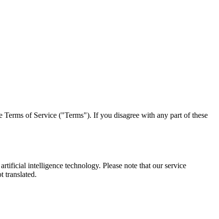
 Terms of Service ("Terms"). If you disagree with any part of these
ficial intelligence technology. Please note that our service
t translated.