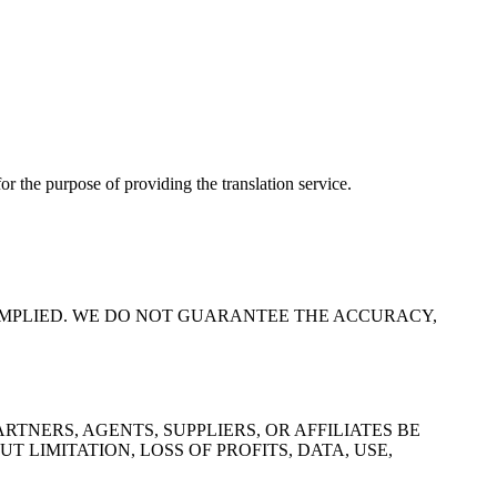
for the purpose of providing the translation service.
R IMPLIED. WE DO NOT GUARANTEE THE ACCURACY,
TNERS, AGENTS, SUPPLIERS, OR AFFILIATES BE
 LIMITATION, LOSS OF PROFITS, DATA, USE,