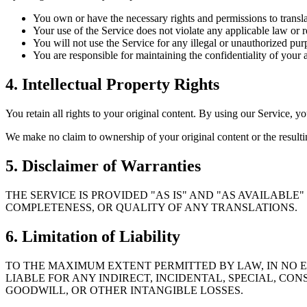
You own or have the necessary rights and permissions to transla
Your use of the Service does not violate any applicable law or r
You will not use the Service for any illegal or unauthorized pur
You are responsible for maintaining the confidentiality of your 
4. Intellectual Property Rights
You retain all rights to your original content. By using our Service, yo
We make no claim to ownership of your original content or the resultin
5. Disclaimer of Warranties
THE SERVICE IS PROVIDED "AS IS" AND "AS AVAILABL
COMPLETENESS, OR QUALITY OF ANY TRANSLATIONS.
6. Limitation of Liability
TO THE MAXIMUM EXTENT PERMITTED BY LAW, IN NO EV
LIABLE FOR ANY INDIRECT, INCIDENTAL, SPECIAL, CON
GOODWILL, OR OTHER INTANGIBLE LOSSES.