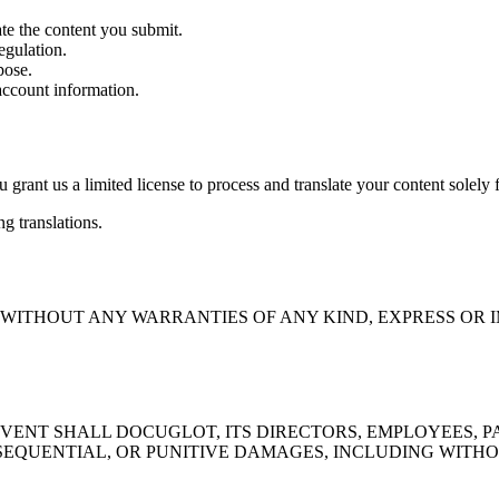
te the content you submit.
egulation.
pose.
account information.
u grant us a limited license to process and translate your content solely 
g translations.
E" WITHOUT ANY WARRANTIES OF ANY KIND, EXPRESS O
ENT SHALL DOCUGLOT, ITS DIRECTORS, EMPLOYEES, PAR
SEQUENTIAL, OR PUNITIVE DAMAGES, INCLUDING WITHOUT