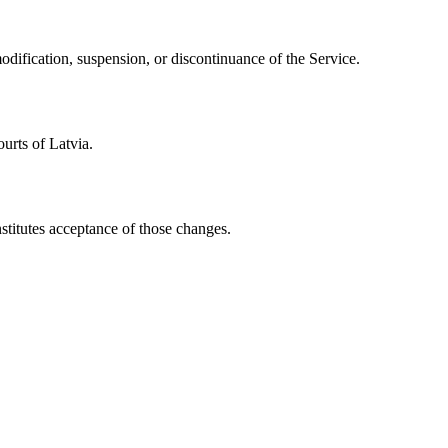
modification, suspension, or discontinuance of the Service.
urts of Latvia.
stitutes acceptance of those changes.