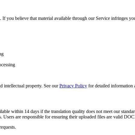
. If you believe that material available through our Service infringes you
ng
rocessing
d intellectual property. See our
Privacy Policy
for detailed information
ble within 14 days if the translation quality does not meet our standard
. Users are responsible for ensuring their uploaded files are valid DOCX
requests.