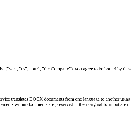
be ("we", "us", "our", "the Company"), you agree to be bound by these
ice translates DOCX documents from one language to another using arti
elements within documents are preserved in their original form but are no