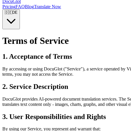
DocuGlot
Pricing
FAQ
Blog
Translate Now
🇩🇪
DE
Terms of Service
1. Acceptance of Terms
By accessing or using DocuGlot ("Service"), a service operated by Vi
terms, you may not access the Service.
2. Service Description
DocuGlot provides AI-powered document translation services. The Serv
translates text content only - images, charts, graphs, and other visual 
3. User Responsibilities and Rights
By using our Service, you represent and warrant that: