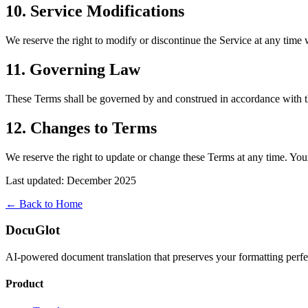
10. Service Modifications
We reserve the right to modify or discontinue the Service at any time w
11. Governing Law
These Terms shall be governed by and construed in accordance with th
12. Changes to Terms
We reserve the right to update or change these Terms at any time. You
Last updated: December 2025
← Back to Home
DocuGlot
AI-powered document translation that preserves your formatting perfe
Product