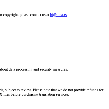
r copyright, please contact us at
hi@aina.rs
.
 about data processing and security measures.
s, subject to review. Please note that we do not provide refunds for
 files before purchasing translation services.