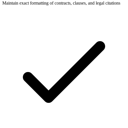
Maintain exact formatting of contracts, clauses, and legal citations