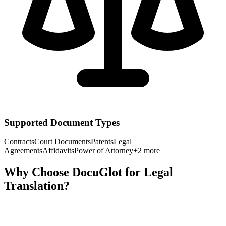
Supported Document Types
Contracts
Court Documents
Patents
Legal
Agreements
Affidavits
Power of Attorney
+
2
more
Why Choose DocuGlot for
Legal
Translation?