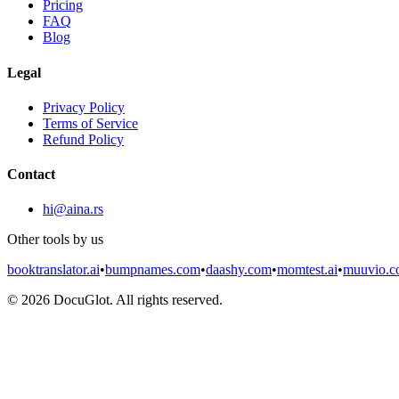
Pricing
FAQ
Blog
Legal
Privacy Policy
Terms of Service
Refund Policy
Contact
hi@aina.rs
Other tools by us
booktranslator.ai
•
bumpnames.com
•
daashy.com
•
momtest.ai
•
muuvio.
©
2026
DocuGlot. All rights reserved.