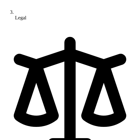
Legal