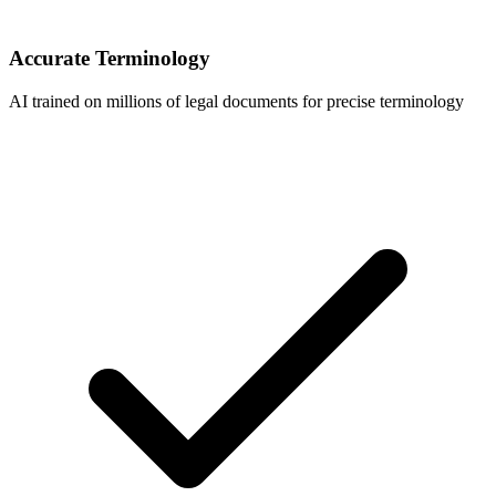
Accurate Terminology
AI trained on millions of legal documents for precise terminology