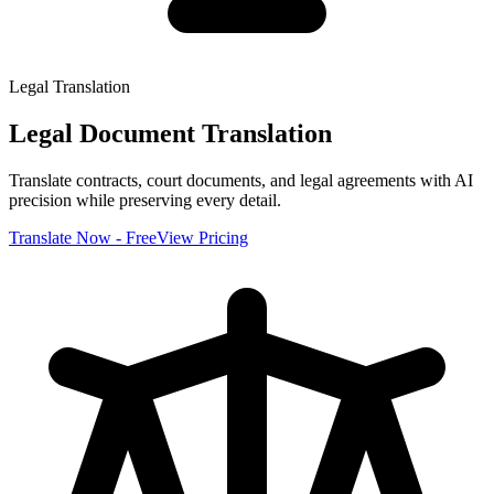
Legal
Translation
Legal Document Translation
Translate contracts, court documents, and legal agreements with AI
precision while preserving every detail.
Translate Now - Free
View Pricing