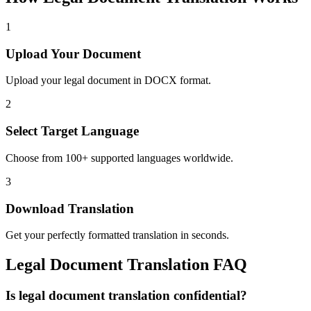
1
Upload Your Document
Upload your legal document in DOCX format.
2
Select Target Language
Choose from 100+ supported languages worldwide.
3
Download Translation
Get your perfectly formatted translation in seconds.
Legal
Document Translation FAQ
Is legal document translation confidential?