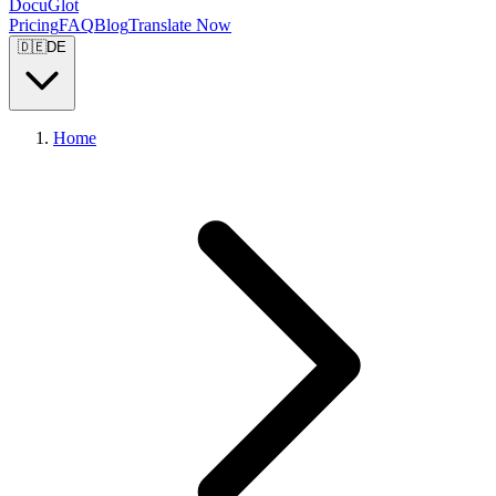
DocuGlot
Pricing
FAQ
Blog
Translate Now
🇩🇪
DE
Home