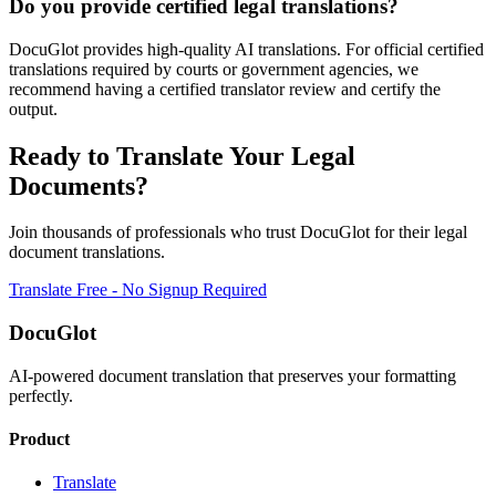
Do you provide certified legal translations?
DocuGlot provides high-quality AI translations. For official certified
translations required by courts or government agencies, we
recommend having a certified translator review and certify the
output.
Ready to Translate Your
Legal
Documents?
Join thousands of professionals who trust DocuGlot for their
legal
document translations.
Translate Free - No Signup Required
DocuGlot
AI-powered document translation that preserves your formatting
perfectly.
Product
Translate