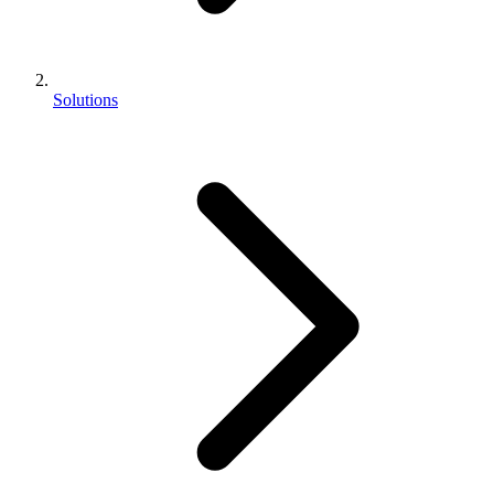
Solutions