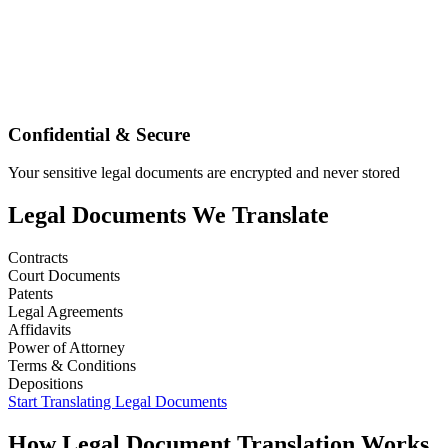
Confidential & Secure
Your sensitive legal documents are encrypted and never stored
Legal
Documents We Translate
Contracts
Court Documents
Patents
Legal Agreements
Affidavits
Power of Attorney
Terms & Conditions
Depositions
Start Translating
Legal
Documents
How
Legal
Document Translation Works