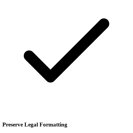
Preserve Legal Formatting