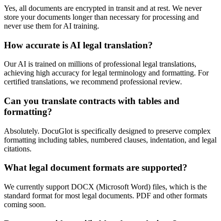
Yes, all documents are encrypted in transit and at rest. We never
store your documents longer than necessary for processing and
never use them for AI training.
How accurate is AI legal translation?
Our AI is trained on millions of professional legal translations,
achieving high accuracy for legal terminology and formatting. For
certified translations, we recommend professional review.
Can you translate contracts with tables and
formatting?
Absolutely. DocuGlot is specifically designed to preserve complex
formatting including tables, numbered clauses, indentation, and legal
citations.
What legal document formats are supported?
We currently support DOCX (Microsoft Word) files, which is the
standard format for most legal documents. PDF and other formats
coming soon.