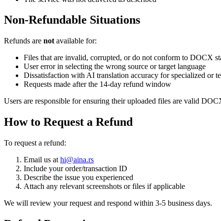
Non-Refundable Situations
Refunds are
not
available for:
Files that are invalid, corrupted, or do not conform to DOCX s
User error in selecting the wrong source or target language
Dissatisfaction with AI translation accuracy for specialized or t
Requests made after the 14-day refund window
Users are responsible for ensuring their uploaded files are valid DOCX
How to Request a Refund
To request a refund:
Email us at
hi@aina.rs
Include your order/transaction ID
Describe the issue you experienced
Attach any relevant screenshots or files if applicable
We will review your request and respond within 3-5 business days.