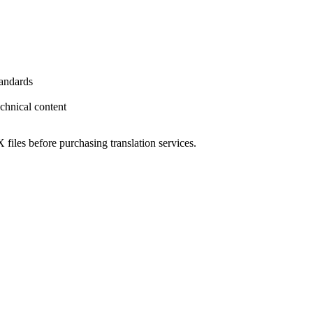
tandards
echnical content
 files before purchasing translation services.