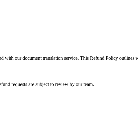
ed with our document translation service. This Refund Policy outlines
efund requests are subject to review by our team.