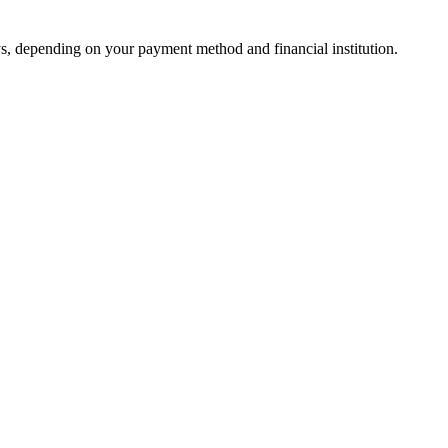
s, depending on your payment method and financial institution.