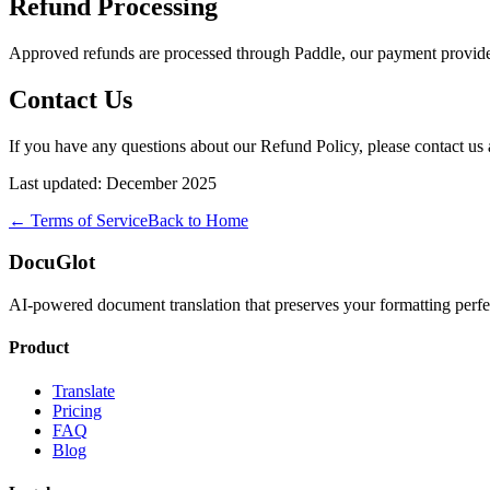
Refund Processing
Approved refunds are processed through Paddle, our payment provider
Contact Us
If you have any questions about our Refund Policy, please contact us 
Last updated: December 2025
← Terms of Service
Back to Home
DocuGlot
AI-powered document translation that preserves your formatting perfe
Product
Translate
Pricing
FAQ
Blog