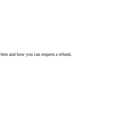
 when and how you can request a refund.