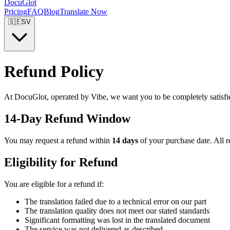
DocuGlot
Pricing
FAQ
Blog
Translate Now
🇸🇪
SV
Refund Policy
At DocuGlot, operated by Vibe, we want you to be completely satisfi
14-Day Refund Window
You may request a refund within
14 days
of your purchase date. All r
Eligibility for Refund
You are eligible for a refund if:
The translation failed due to a technical error on our part
The translation quality does not meet our stated standards
Significant formatting was lost in the translated document
The service was not delivered as described