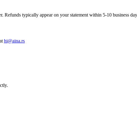
. Refunds typically appear on your statement within 5-10 business day
at
hi@aina.rs
ctly.