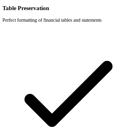
Table Preservation
Perfect formatting of financial tables and statements