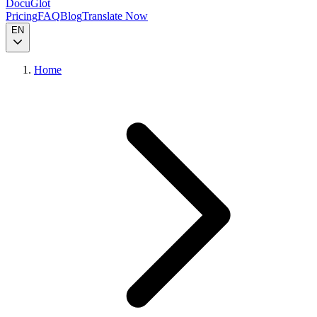
DocuGlot
Pricing
FAQ
Blog
Translate Now
EN
Home