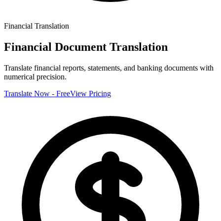
Financial
Translation
Financial Document Translation
Translate financial reports, statements, and banking documents with
numerical precision.
Translate Now - Free
View Pricing