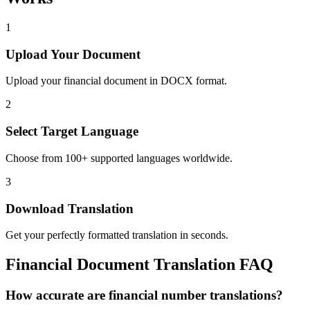
1
Upload Your Document
Upload your financial document in DOCX format.
2
Select Target Language
Choose from 100+ supported languages worldwide.
3
Download Translation
Get your perfectly formatted translation in seconds.
Financial
Document Translation FAQ
How accurate are financial number translations?