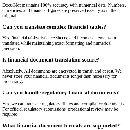
DocuGlot maintains 100% accuracy with numerical data. Numbers,
currencies, and financial figures are preserved exactly as in the
original.
Can you translate complex financial tables?
Yes, financial tables, balance sheets, and income statements are
translated while maintaining exact formatting and numerical
precision.
Is financial document translation secure?
Absolutely. All documents are encrypted in transit and at rest. We
never store your financial documents longer than necessary for
processing.
Can you handle regulatory financial documents?
Yes, we can translate regulatory filings and compliance documents.
For official regulatory submissions, professional review may be
required.
What financial document formats are supported?