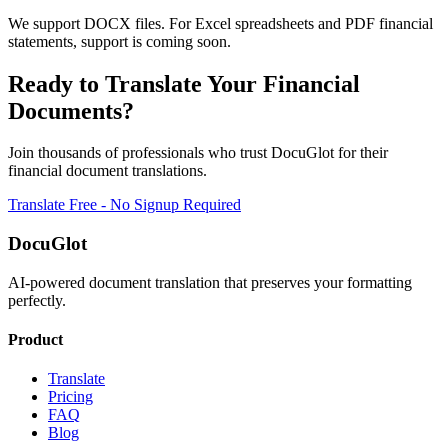
We support DOCX files. For Excel spreadsheets and PDF financial
statements, support is coming soon.
Ready to Translate Your
Financial
Documents?
Join thousands of professionals who trust DocuGlot for their
financial
document translations.
Translate Free - No Signup Required
DocuGlot
AI-powered document translation that preserves your formatting
perfectly.
Product
Translate
Pricing
FAQ
Blog