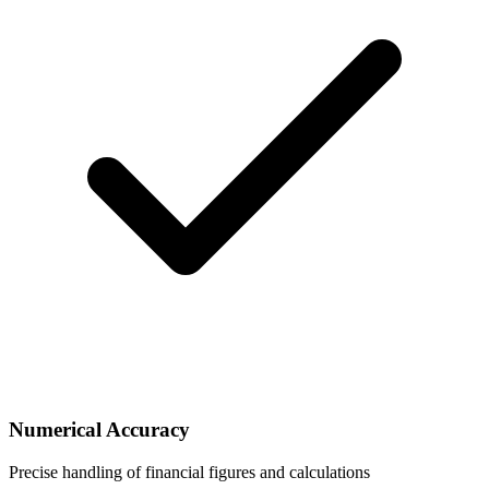
Numerical Accuracy
Precise handling of financial figures and calculations