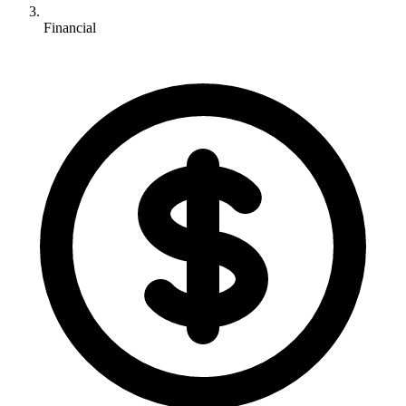
Financial