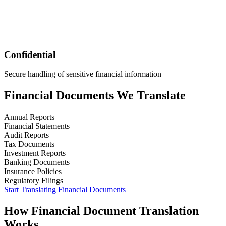
Confidential
Secure handling of sensitive financial information
Financial
Documents We Translate
Annual Reports
Financial Statements
Audit Reports
Tax Documents
Investment Reports
Banking Documents
Insurance Policies
Regulatory Filings
Start Translating
Financial
Documents
How
Financial
Document Translation
Works