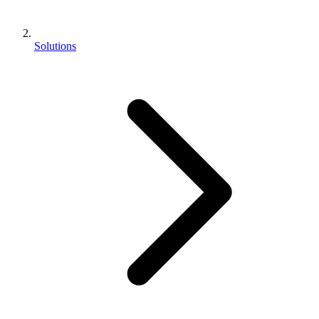
Solutions