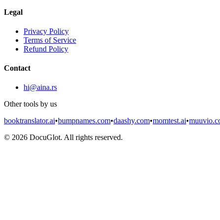
Legal
Privacy Policy
Terms of Service
Refund Policy
Contact
hi@aina.rs
Other tools by us
booktranslator.ai
•
bumpnames.com
•
daashy.com
•
momtest.ai
•
muuvio.
©
2026
DocuGlot. All rights reserved.