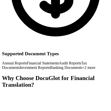
Supported Document Types
Annual Reports
Financial Statements
Audit Reports
Tax
Documents
Investment Reports
Banking Documents
+
2
more
Why Choose DocuGlot for
Financial
Translation?