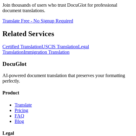
Join thousands of users who trust DocuGlot for professional
document translations.
Translate Free - No Signup Required
Related Services
Certified Translation
USCIS Translation
Legal
Translation
Immigration Translation
DocuGlot
AI-powered document translation that preserves your formatting
perfectly.
Product
Translate
Pricing
FAQ
Blog
Legal