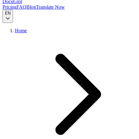
DocuGlot
Pricing
FAQ
Blog
Translate Now
EN
Home