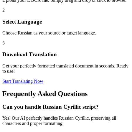
Upload your DOCX file. Simply drag and drop or click to browse.
2
Select Language
Choose Russian as your source or target language.
3
Download Translation
Get your perfectly formatted translated document in seconds. Ready
to use!
Start Translating Now
Frequently Asked Questions
Can you handle Russian Cyrillic script?
Yes! Our AI perfectly handles Russian Cyrillic, preserving all
characters and proper formatting.