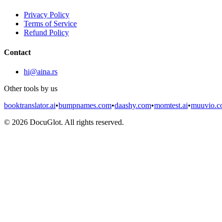
Privacy Policy
Terms of Service
Refund Policy
Contact
hi@aina.rs
Other tools by us
booktranslator.ai
•
bumpnames.com
•
daashy.com
•
momtest.ai
•
muuvio.
©
2026
DocuGlot. All rights reserved.