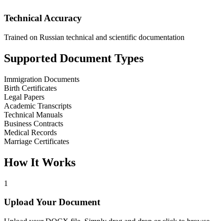
Technical Accuracy
Trained on Russian technical and scientific documentation
Supported Document Types
Immigration Documents
Birth Certificates
Legal Papers
Academic Transcripts
Technical Manuals
Business Contracts
Medical Records
Marriage Certificates
How It Works
1
Upload Your Document