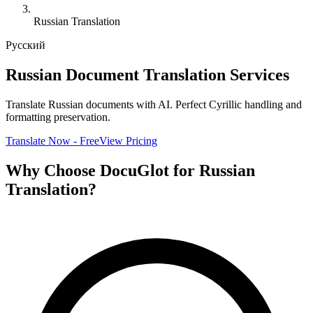
Russian Translation
Русский
Russian Document Translation Services
Translate Russian documents with AI. Perfect Cyrillic handling and
formatting preservation.
Translate Now - Free
View Pricing
Why Choose DocuGlot for Russian
Translation?