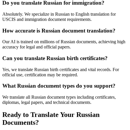
Do you translate Russian for immigration?
Absolutely. We specialize in Russian to English translation for
USCIS and immigration document requirements.
How accurate is Russian document translation?
Our AI is trained on millions of Russian documents, achieving high
accuracy for legal and official papers.
Can you translate Russian birth certificates?
Yes, we translate Russian birth certificates and vital records. For
official use, certification may be required.
What Russian document types do you support?
We translate all Russian document types including certificates,
diplomas, legal papers, and technical documents.
Ready to Translate Your Russian
Documents?