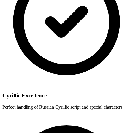
Cyrillic Excellence
Perfect handling of Russian Cyrillic script and special characters