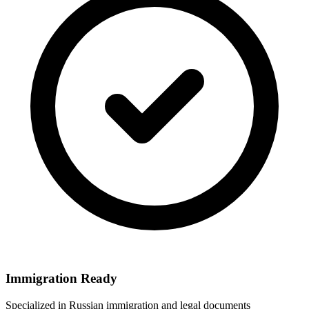
Immigration Ready
Specialized in Russian immigration and legal documents