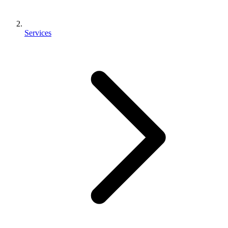
Services