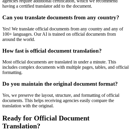
agencies require additional certification, which we recommend
having a certified translator add to the document.
Can you translate documents from any country?
Yes! We translate official documents from any country and any of
100+ languages. Our AI is trained on official documents from
around the world.
How fast is official document translation?
Most official documents are translated in under a minute. This
includes complex documents with multiple pages, tables, and official
formatting.
Do you maintain the original document format?
Yes, we preserve the layout, structure, and formatting of official
documents. This helps receiving agencies easily compare the
translation with the original.
Ready for Official Document
Translation?