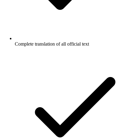
Complete translation of all official text