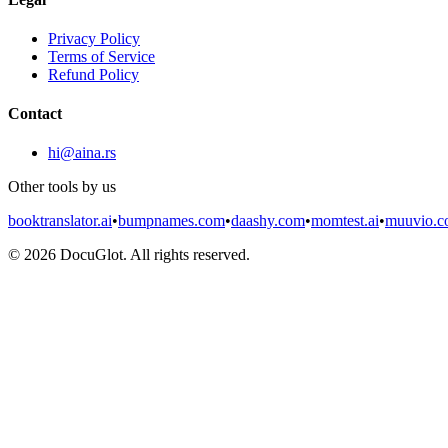
Privacy Policy
Terms of Service
Refund Policy
Contact
hi@aina.rs
Other tools by us
booktranslator.ai
•
bumpnames.com
•
daashy.com
•
momtest.ai
•
muuvio.
©
2026
DocuGlot. All rights reserved.