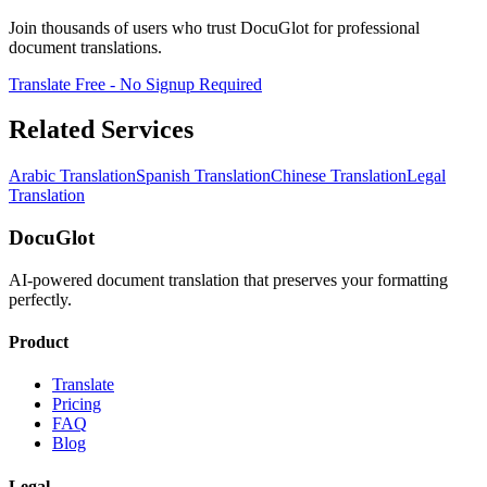
Join thousands of users who trust DocuGlot for professional
document translations.
Translate Free - No Signup Required
Related Services
Arabic Translation
Spanish Translation
Chinese Translation
Legal
Translation
DocuGlot
AI-powered document translation that preserves your formatting
perfectly.
Product
Translate
Pricing
FAQ
Blog
Legal