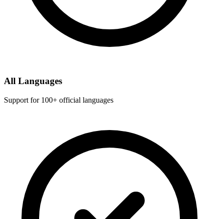
All Languages
Support for 100+ official languages