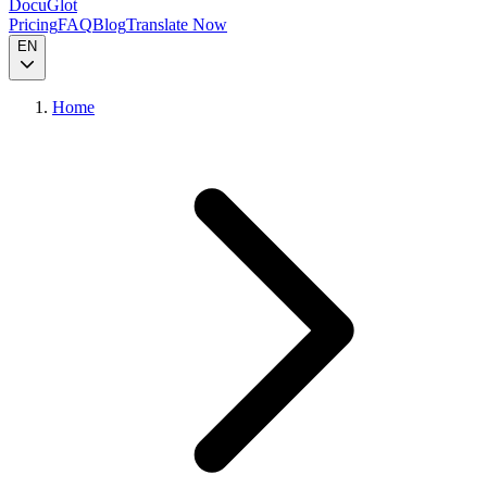
DocuGlot
Pricing
FAQ
Blog
Translate Now
EN
Home