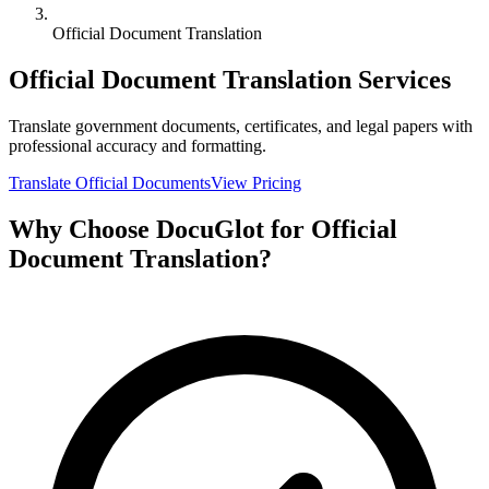
Official Document Translation
Official Document Translation Services
Translate government documents, certificates, and legal papers with
professional accuracy and formatting.
Translate Official Documents
View Pricing
Why Choose DocuGlot for Official
Document Translation?