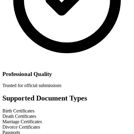
Professional Quality
Trusted for official submissions
Supported Document Types
Birth Certificates
Death Certificates
Marriage Certificates
Divorce Certificates
Passports