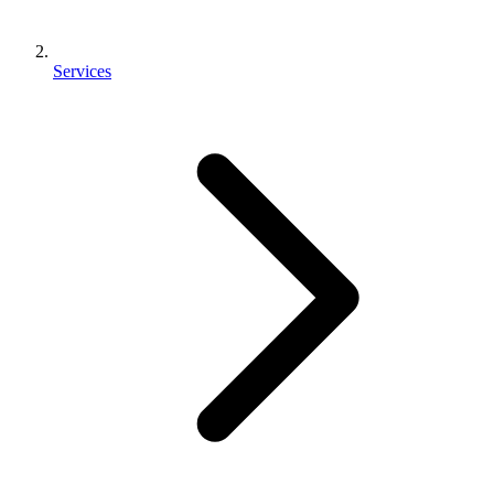
Services