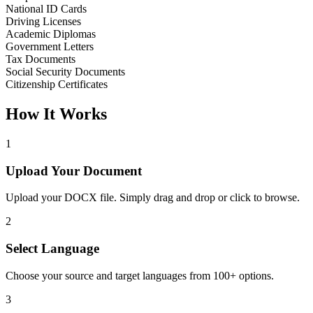
National ID Cards
Driving Licenses
Academic Diplomas
Government Letters
Tax Documents
Social Security Documents
Citizenship Certificates
How It Works
1
Upload Your Document
Upload your DOCX file. Simply drag and drop or click to browse.
2
Select Language
Choose your source and target languages from 100+ options.
3