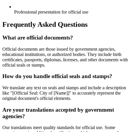
Professional presentation for official use
Frequently Asked Questions
What are official documents?
Official documents are those issued by government agencies,
educational institutions, or authorized bodies. They include birth
certificates, passports, diplomas, licenses, and other documents with
official seals or stamps.
How do you handle official seals and stamps?
We translate any text on seals and stamps and include a description
like "[Official Seal: City of [Name]]" to accurately represent the
original document's official elements.
Are your translations accepted by government
agencies?
Our translations meet quality standards for official use. Some