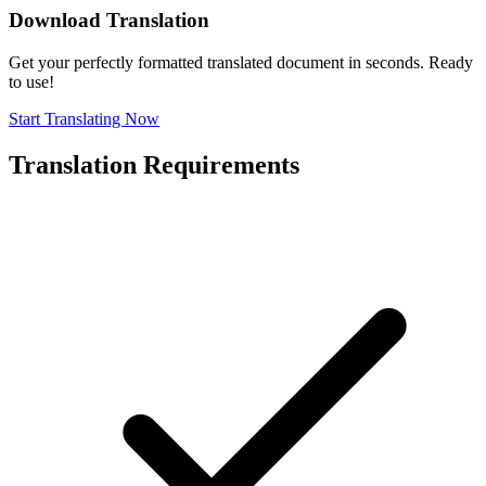
Download Translation
Get your perfectly formatted translated document in seconds. Ready
to use!
Start Translating Now
Translation Requirements