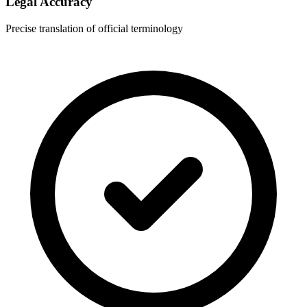
Legal Accuracy
Precise translation of official terminology