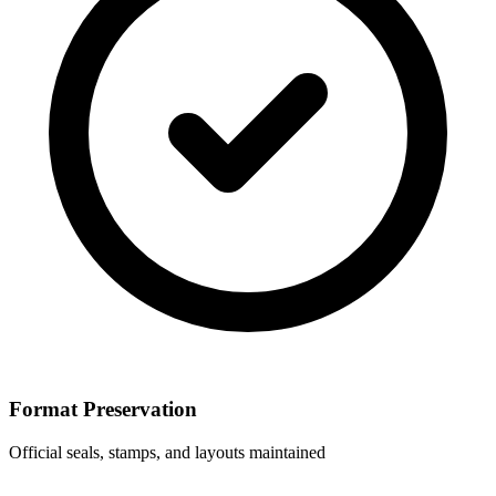
Format Preservation
Official seals, stamps, and layouts maintained