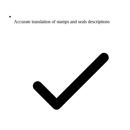
Accurate translation of stamps and seals descriptions