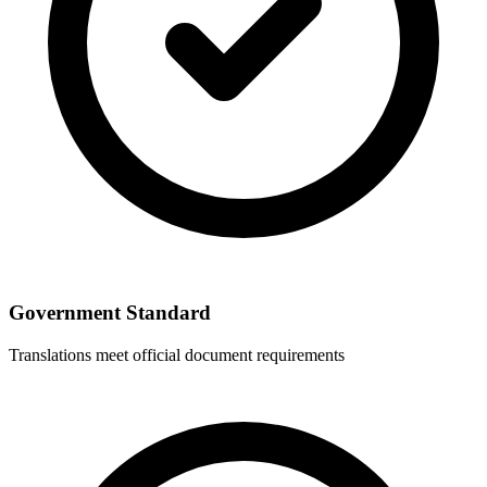
Government Standard
Translations meet official document requirements