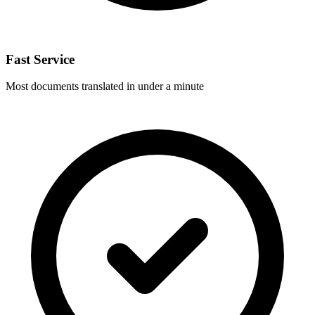
Fast Service
Most documents translated in under a minute