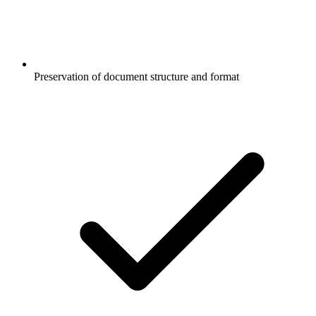
Preservation of document structure and format