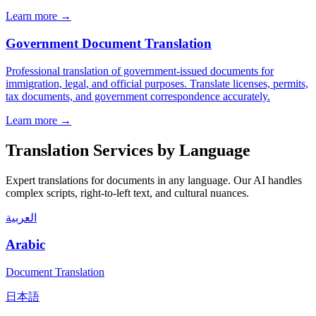
Learn more →
Government Document Translation
Professional translation of government-issued documents for
immigration, legal, and official purposes. Translate licenses, permits,
tax documents, and government correspondence accurately.
Learn more →
Translation Services by Language
Expert translations for documents in any language. Our AI handles
complex scripts, right-to-left text, and cultural nuances.
العربية
Arabic
Document Translation
日本語