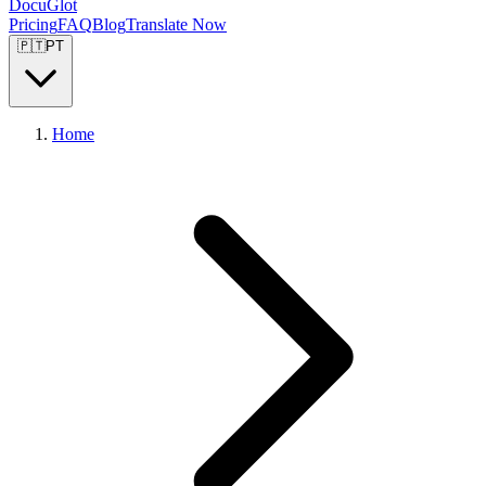
DocuGlot
Pricing
FAQ
Blog
Translate Now
🇵🇹
PT
Home