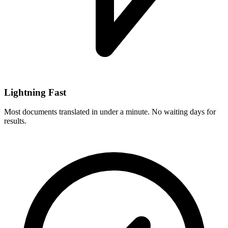
Lightning Fast
Most documents translated in under a minute. No waiting days for
results.