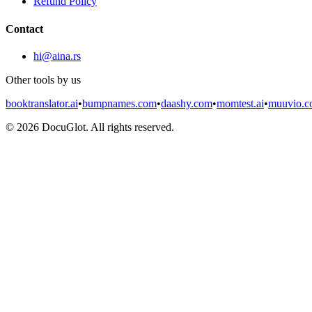
Refund Policy
Contact
hi@aina.rs
Other tools by us
booktranslator.ai
•
bumpnames.com
•
daashy.com
•
momtest.ai
•
muuvio.
©
2026
DocuGlot. All rights reserved.