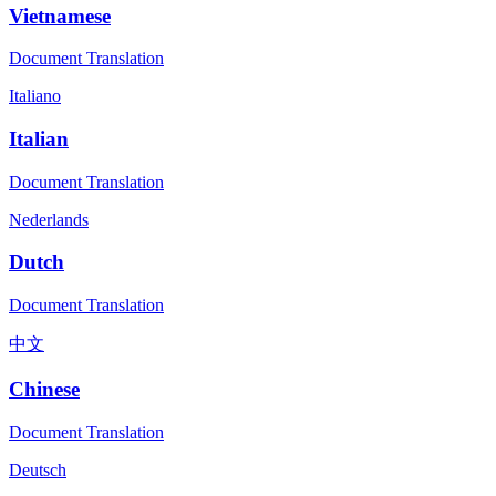
Vietnamese
Document Translation
Italiano
Italian
Document Translation
Nederlands
Dutch
Document Translation
中文
Chinese
Document Translation
Deutsch