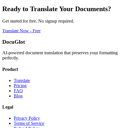
Ready to Translate Your Documents?
Get started for free. No signup required.
Translate Now - Free
DocuGlot
AI-powered document translation that preserves your formatting
perfectly.
Product
Translate
Pricing
FAQ
Blog
Legal
Privacy Policy
Terms of Service