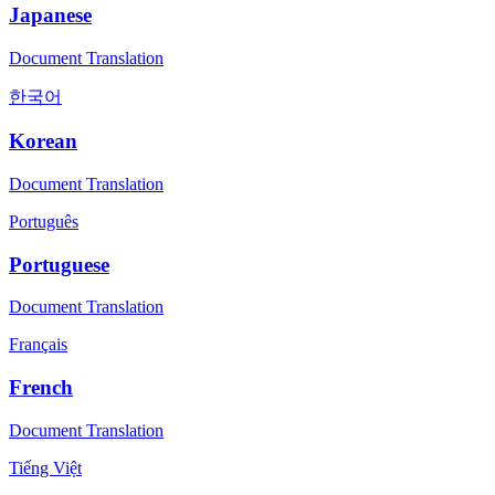
Japanese
Document Translation
한국어
Korean
Document Translation
Português
Portuguese
Document Translation
Français
French
Document Translation
Tiếng Việt