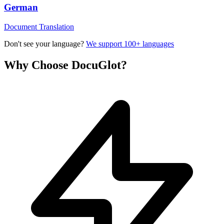
German
Document Translation
Don't see your language?
We support 100+ languages
Why Choose DocuGlot?