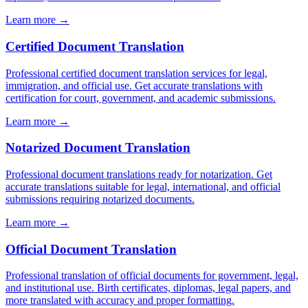
Learn more →
Certified Document Translation
Professional certified document translation services for legal,
immigration, and official use. Get accurate translations with
certification for court, government, and academic submissions.
Learn more →
Notarized Document Translation
Professional document translations ready for notarization. Get
accurate translations suitable for legal, international, and official
submissions requiring notarized documents.
Learn more →
Official Document Translation
Professional translation of official documents for government, legal,
and institutional use. Birth certificates, diplomas, legal papers, and
more translated with accuracy and proper formatting.