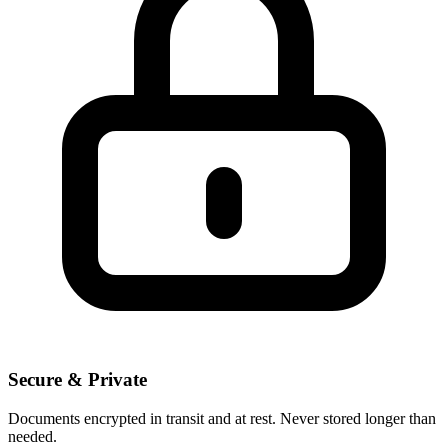
Secure & Private
Documents encrypted in transit and at rest. Never stored longer than
needed.