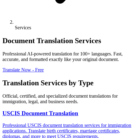
Services
Document Translation Services
Professional AI-powered translation for 100+ languages. Fast,
accurate, and formatted exactly like your original document.
Translate Now - Free
Translation Services by Type
Official, certified, and specialized document translations for
immigration, legal, and business needs.
USCIS Document Translation
Professional USCIS document translation services for immigration
applications. Translate birth certificates, marriage certificates,
diplomas, and more to meet USCIS requirements.