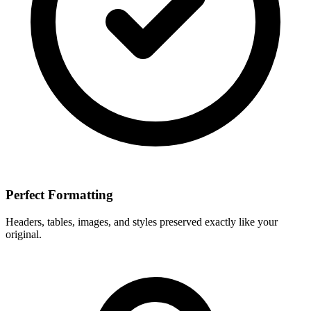
Perfect Formatting
Headers, tables, images, and styles preserved exactly like your
original.