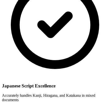
Japanese Script Excellence
Accurately handles Kanji, Hiragana, and Katakana in mixed
documents