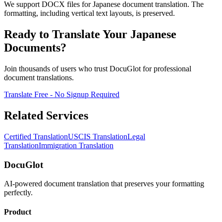
We support DOCX files for Japanese document translation. The
formatting, including vertical text layouts, is preserved.
Ready to Translate Your Japanese
Documents?
Join thousands of users who trust DocuGlot for professional
document translations.
Translate Free - No Signup Required
Related Services
Certified Translation
USCIS Translation
Legal
Translation
Immigration Translation
DocuGlot
AI-powered document translation that preserves your formatting
perfectly.
Product