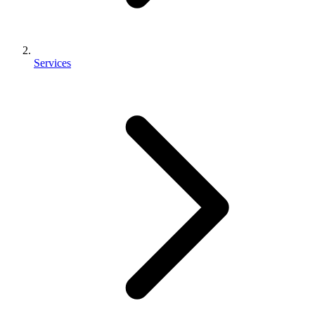
Services