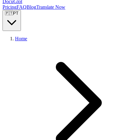
DocuGlot
Pricing
FAQ
Blog
Translate Now
🇵🇹
PT
Home