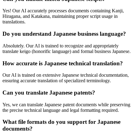
Yes! Our AI accurately processes documents containing Kanji,
Hiragana, and Katakana, maintaining proper script usage in
translations.
Do you understand Japanese business language?
Absolutely. Our AI is trained to recognize and appropriately
translate keigo (honorific language) and formal business Japanese.
How accurate is Japanese technical translation?
Our AI is trained on extensive Japanese technical documentation,
ensuring accurate translation of specialized terminology.
Can you translate Japanese patents?
Yes, we can translate Japanese patent documents while preserving
the precise technical language and legal formatting required.
What file formats do you support for Japanese
documents?