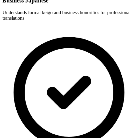
Business Japanese
Understands formal keigo and business honorifics for professional
translations