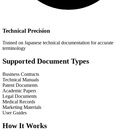
Technical Precision
Trained on Japanese technical documentation for accurate
terminology
Supported Document Types
Business Contracts
Technical Manuals
Patent Documents
Academic Papers
Legal Documents
Medical Records
Marketing Materials
User Guides
How It Works