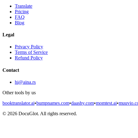
Translate
Pricing
FAQ
Blog
Legal
Privacy Policy
Terms of Service
Refund Policy
Contact
hi@aina.rs
Other tools by us
booktranslator.ai
•
bumpnames.com
•
daashy.com
•
momtest.ai
•
muuvio.
©
2026
DocuGlot. All rights reserved.