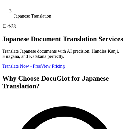
Japanese Translation
日本語
Japanese Document Translation Services
Translate Japanese documents with AI precision. Handles Kanji,
Hiragana, and Katakana perfectly.
Translate Now - Free
View Pricing
Why Choose DocuGlot for Japanese
Translation?