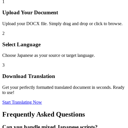
1
Upload Your Document
Upload your DOCX file. Simply drag and drop or click to browse.
2
Select Language
Choose Japanese as your source or target language.
3
Download Translation
Get your perfectly formatted translated document in seconds. Ready
to use!
Start Translating Now
Frequently Asked Questions
Can you handle mixed Japanese scripts?