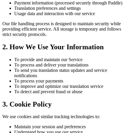
Payment information (processed securely through Paddle)
Translation preferences and settings
Usage data and interaction with our service
Our file handling process is designed to maintain security while
providing efficient service. All storage is temporary and follows
strict security protocols.
2. How We Use Your Information
To provide and maintain our Service
To process and deliver your translations
To send you translation status updates and service
notifications
To process your payments
To improve and optimize our translation service
To detect and prevent fraud or abuse
3. Cookie Policy
We use cookies and similar tracking technologies to:
Maintain your session and preferences
Understand how you use our service