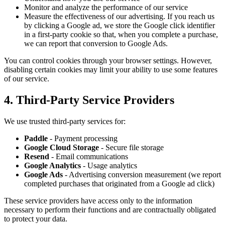
Monitor and analyze the performance of our service
Measure the effectiveness of our advertising. If you reach us
by clicking a Google ad, we store the Google click identifier
in a first-party cookie so that, when you complete a purchase,
we can report that conversion to Google Ads.
You can control cookies through your browser settings. However,
disabling certain cookies may limit your ability to use some features
of our service.
4. Third-Party Service Providers
We use trusted third-party services for:
Paddle
- Payment processing
Google Cloud Storage
- Secure file storage
Resend
- Email communications
Google Analytics
- Usage analytics
Google Ads
- Advertising conversion measurement (we report
completed purchases that originated from a Google ad click)
These service providers have access only to the information
necessary to perform their functions and are contractually obligated
to protect your data.