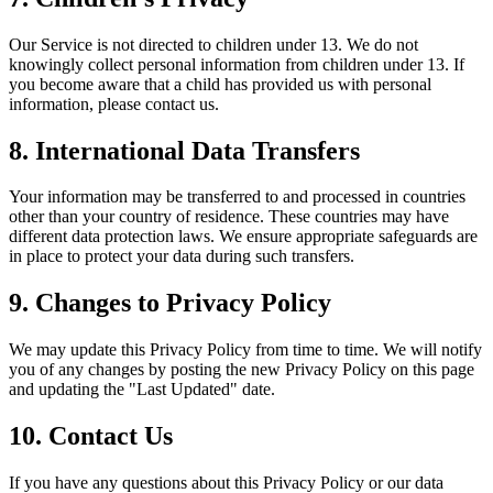
Our Service is not directed to children under 13. We do not
knowingly collect personal information from children under 13. If
you become aware that a child has provided us with personal
information, please contact us.
8. International Data Transfers
Your information may be transferred to and processed in countries
other than your country of residence. These countries may have
different data protection laws. We ensure appropriate safeguards are
in place to protect your data during such transfers.
9. Changes to Privacy Policy
We may update this Privacy Policy from time to time. We will notify
you of any changes by posting the new Privacy Policy on this page
and updating the "Last Updated" date.
10. Contact Us
If you have any questions about this Privacy Policy or our data