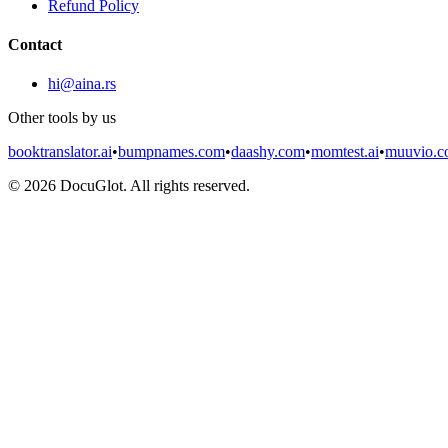
Refund Policy
Contact
hi@aina.rs
Other tools by us
booktranslator.ai
•
bumpnames.com
•
daashy.com
•
momtest.ai
•
muuvio.
©
2026
DocuGlot. All rights reserved.