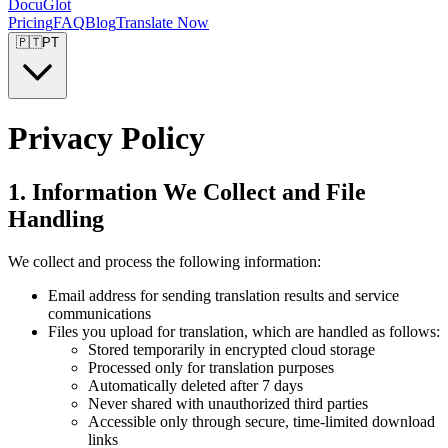
DocuGlot
Pricing
FAQ
Blog
Translate Now
🇵🇹
PT
Privacy Policy
1. Information We Collect and File
Handling
We collect and process the following information:
Email address for sending translation results and service
communications
Files you upload for translation, which are handled as follows:
Stored temporarily in encrypted cloud storage
Processed only for translation purposes
Automatically deleted after 7 days
Never shared with unauthorized third parties
Accessible only through secure, time-limited download
links