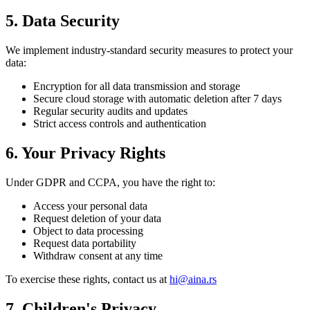
5. Data Security
We implement industry-standard security measures to protect your
data:
Encryption for all data transmission and storage
Secure cloud storage with automatic deletion after 7 days
Regular security audits and updates
Strict access controls and authentication
6. Your Privacy Rights
Under GDPR and CCPA, you have the right to:
Access your personal data
Request deletion of your data
Object to data processing
Request data portability
Withdraw consent at any time
To exercise these rights, contact us at
hi@aina.rs
7. Children's Privacy