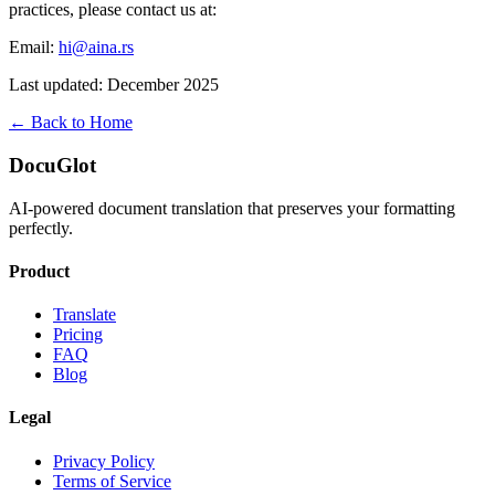
practices, please contact us at:
Email:
hi@aina.rs
Last updated: December 2025
← Back to Home
DocuGlot
AI-powered document translation that preserves your formatting
perfectly.
Product
Translate
Pricing
FAQ
Blog
Legal
Privacy Policy
Terms of Service