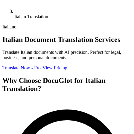
Italian Translation
Italiano
Italian Document Translation Services
Translate Italian documents with AI precision. Perfect for legal,
business, and personal documents.
Translate Now - Free
View Pricing
Why Choose DocuGlot for Italian
Translation?