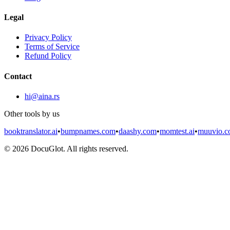
Legal
Privacy Policy
Terms of Service
Refund Policy
Contact
hi@aina.rs
Other tools by us
booktranslator.ai
•
bumpnames.com
•
daashy.com
•
momtest.ai
•
muuvio.
©
2026
DocuGlot. All rights reserved.