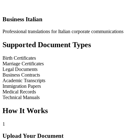
Business Italian
Professional translations for Italian corporate communications
Supported Document Types
Birth Certificates
Marriage Certificates
Legal Documents
Business Contracts
Academic Transcripts
Immigration Papers
Medical Records
Technical Manuals
How It Works
1
Upload Your Document