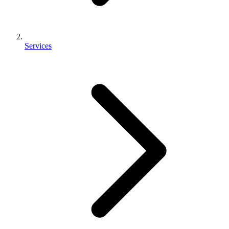
Services