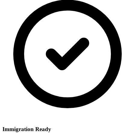
Immigration Ready