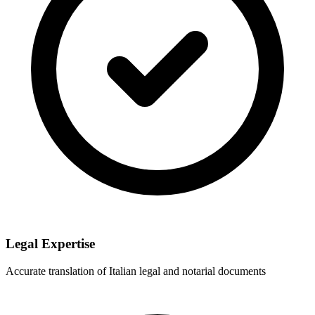
Legal Expertise
Accurate translation of Italian legal and notarial documents