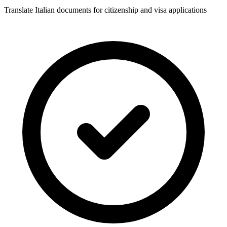
Translate Italian documents for citizenship and visa applications