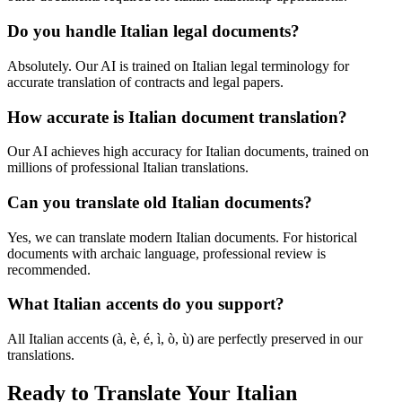
Do you handle Italian legal documents?
Absolutely. Our AI is trained on Italian legal terminology for
accurate translation of contracts and legal papers.
How accurate is Italian document translation?
Our AI achieves high accuracy for Italian documents, trained on
millions of professional Italian translations.
Can you translate old Italian documents?
Yes, we can translate modern Italian documents. For historical
documents with archaic language, professional review is
recommended.
What Italian accents do you support?
All Italian accents (à, è, é, ì, ò, ù) are perfectly preserved in our
translations.
Ready to Translate Your Italian