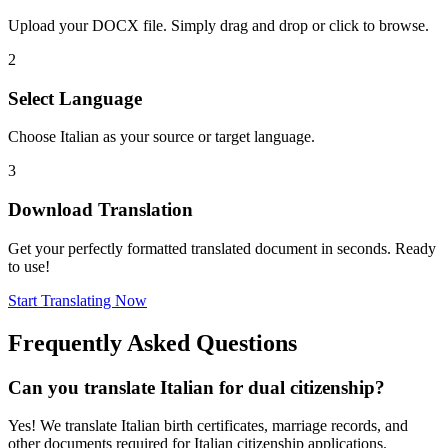
Upload your DOCX file. Simply drag and drop or click to browse.
2
Select Language
Choose Italian as your source or target language.
3
Download Translation
Get your perfectly formatted translated document in seconds. Ready
to use!
Start Translating Now
Frequently Asked Questions
Can you translate Italian for dual citizenship?
Yes! We translate Italian birth certificates, marriage records, and
other documents required for Italian citizenship applications.