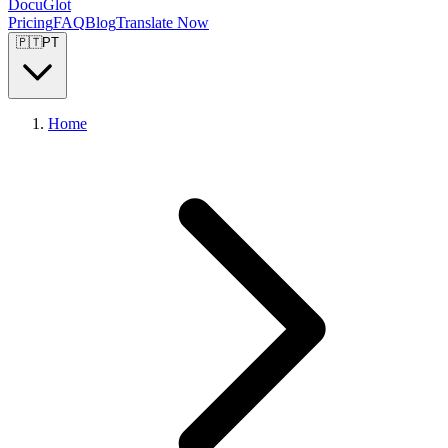
DocuGlot
Pricing
FAQ
Blog
Translate Now
🇵🇹
PT
Home