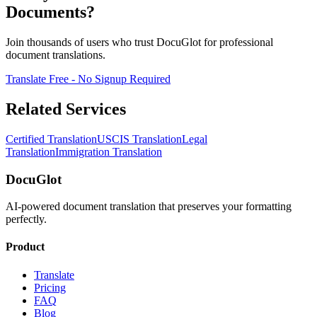
Documents?
Join thousands of users who trust DocuGlot for professional
document translations.
Translate Free - No Signup Required
Related Services
Certified Translation
USCIS Translation
Legal
Translation
Immigration Translation
DocuGlot
AI-powered document translation that preserves your formatting
perfectly.
Product
Translate
Pricing
FAQ
Blog