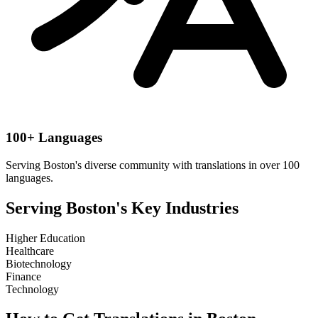
100+ Languages
Serving
Boston
's diverse community with translations in over 100
languages.
Serving
Boston
's Key Industries
Higher Education
Healthcare
Biotechnology
Finance
Technology