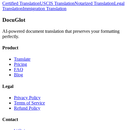
Certified Translation
USCIS Translation
Notarized Translation
Legal
Translation
Immigration Translation
DocuGlot
AI-powered document translation that preserves your formatting
perfectly.
Product
Translate
Pricing
FAQ
Blog
Legal
Privacy Policy
Terms of Service
Refund Policy
Contact