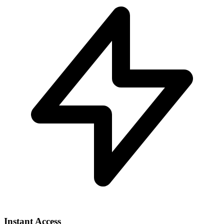
Instant Access