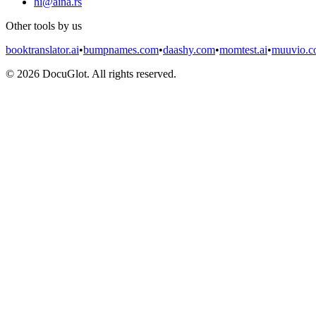
hi@aina.rs
Other tools by us
booktranslator.ai
•
bumpnames.com
•
daashy.com
•
momtest.ai
•
muuvio.
©
2026
DocuGlot. All rights reserved.