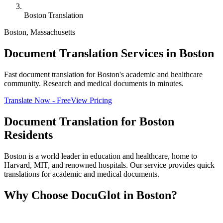
Boston Translation
Boston
,
Massachusetts
Document Translation Services in Boston
Fast document translation for Boston's academic and healthcare
community. Research and medical documents in minutes.
Translate Now - Free
View Pricing
Document Translation for
Boston
Residents
Boston is a world leader in education and healthcare, home to
Harvard, MIT, and renowned hospitals. Our service provides quick
translations for academic and medical documents.
Why Choose DocuGlot in
Boston
?