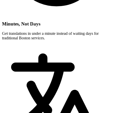
Minutes, Not Days
Get translations in under a minute instead of waiting days for
traditional
Boston
services.