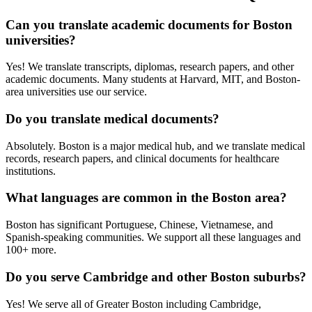
Can you translate academic documents for Boston
universities?
Yes! We translate transcripts, diplomas, research papers, and other
academic documents. Many students at Harvard, MIT, and Boston-
area universities use our service.
Do you translate medical documents?
Absolutely. Boston is a major medical hub, and we translate medical
records, research papers, and clinical documents for healthcare
institutions.
What languages are common in the Boston area?
Boston has significant Portuguese, Chinese, Vietnamese, and
Spanish-speaking communities. We support all these languages and
100+ more.
Do you serve Cambridge and other Boston suburbs?
Yes! We serve all of Greater Boston including Cambridge,