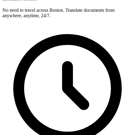
No need to travel across
Boston
. Translate documents from
anywhere, anytime, 24/7.