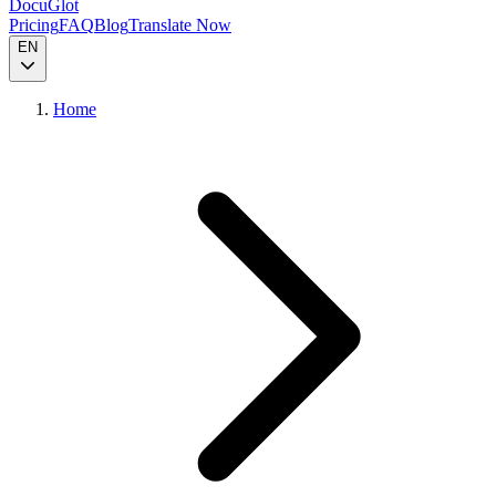
DocuGlot
Pricing
FAQ
Blog
Translate Now
EN
Home