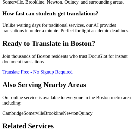
Somerville, Brookline, Newton, Quincy, and surrounding areas.
How fast can students get translations?
Unlike waiting days for traditional services, our AI provides
translations in under a minute. Perfect for tight academic deadlines.
Ready to Translate in
Boston
?
Join thousands of
Boston
residents who trust DocuGlot for instant
document translations.
Translate Free - No Signup Required
Also Serving Nearby Areas
Our online service is available to everyone in the
Boston
metro area
including:
Cambridge
Somerville
Brookline
Newton
Quincy
Related Services