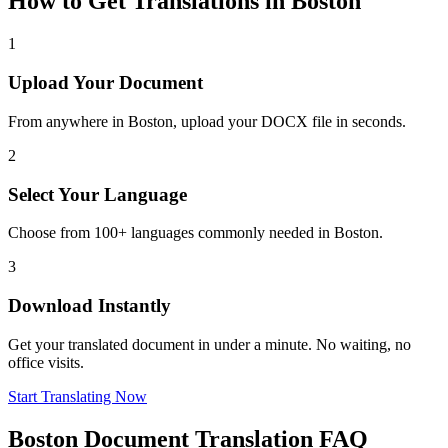
How to Get Translations in
Boston
1
Upload Your Document
From anywhere in
Boston
, upload your DOCX file in seconds.
2
Select Your Language
Choose from 100+ languages commonly needed in
Boston
.
3
Download Instantly
Get your translated document in under a minute. No waiting, no
office visits.
Start Translating Now
Boston
Document Translation FAQ