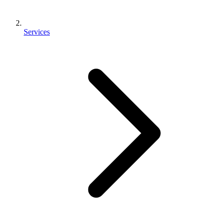
Services