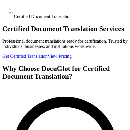
Certified Document Translation
Certified Document Translation Services
Professional document translations ready for certification. Trusted by
individuals, businesses, and institutions worldwide.
Get Certified Translation
View Pricing
Why Choose DocuGlot for Certified
Document Translation?