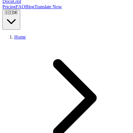
DocuGlot
Pricing
FAQ
Blog
Translate Now
🇩🇪
DE
Home