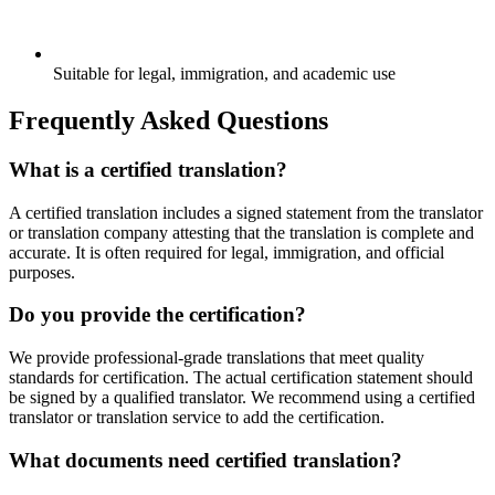
Suitable for legal, immigration, and academic use
Frequently Asked Questions
What is a certified translation?
A certified translation includes a signed statement from the translator
or translation company attesting that the translation is complete and
accurate. It is often required for legal, immigration, and official
purposes.
Do you provide the certification?
We provide professional-grade translations that meet quality
standards for certification. The actual certification statement should
be signed by a qualified translator. We recommend using a certified
translator or translation service to add the certification.
What documents need certified translation?