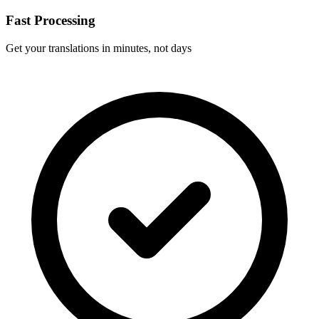
Fast Processing
Get your translations in minutes, not days