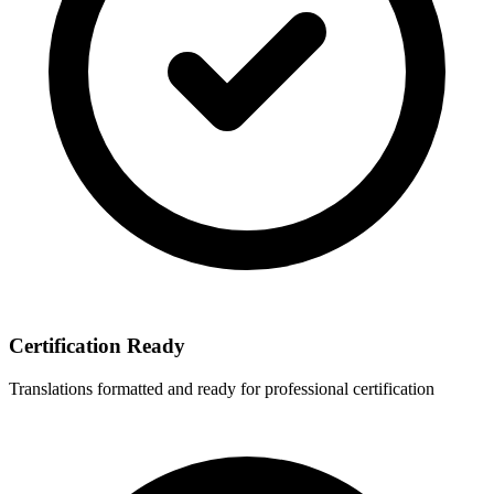
Certification Ready
Translations formatted and ready for professional certification