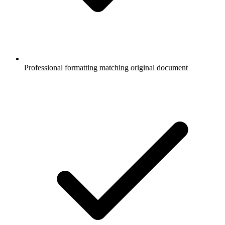
Professional formatting matching original document