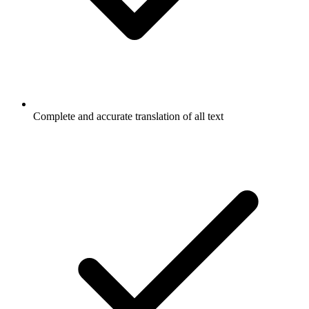
Complete and accurate translation of all text