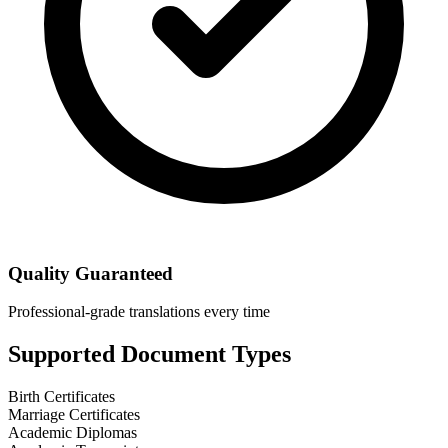
Quality Guaranteed
Professional-grade translations every time
Supported Document Types
Birth Certificates
Marriage Certificates
Academic Diplomas