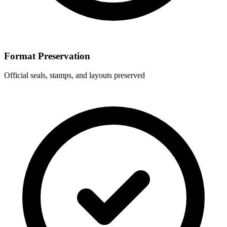
Format Preservation
Official seals, stamps, and layouts preserved