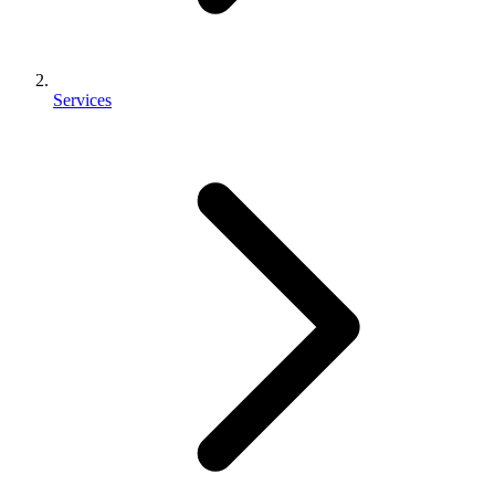
Services