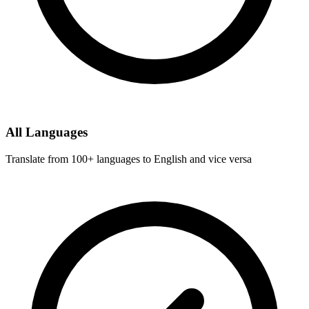
All Languages
Translate from 100+ languages to English and vice versa