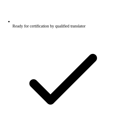
Ready for certification by qualified translator