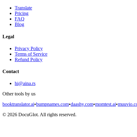
Translate
Pricing
FAQ
Blog
Legal
Privacy Policy
Terms of Service
Refund Policy
Contact
hi@aina.rs
Other tools by us
booktranslator.ai
•
bumpnames.com
•
daashy.com
•
momtest.ai
•
muuvio.
©
2026
DocuGlot. All rights reserved.