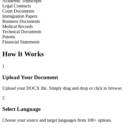
Academic Transcripts
Legal Contracts
Court Documents
Immigration Papers
Business Documents
Medical Records
Technical Documents
Patents
Financial Statements
How It Works
1
Upload Your Document
Upload your DOCX file. Simply drag and drop or click to browse.
2
Select Language
Choose your source and target languages from 100+ options.