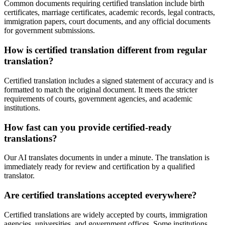
Common documents requiring certified translation include birth
certificates, marriage certificates, academic records, legal contracts,
immigration papers, court documents, and any official documents
for government submissions.
How is certified translation different from regular
translation?
Certified translation includes a signed statement of accuracy and is
formatted to match the original document. It meets the stricter
requirements of courts, government agencies, and academic
institutions.
How fast can you provide certified-ready
translations?
Our AI translates documents in under a minute. The translation is
immediately ready for review and certification by a qualified
translator.
Are certified translations accepted everywhere?
Certified translations are widely accepted by courts, immigration
agencies, universities, and government offices. Some institutions