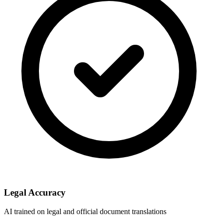
Legal Accuracy
AI trained on legal and official document translations