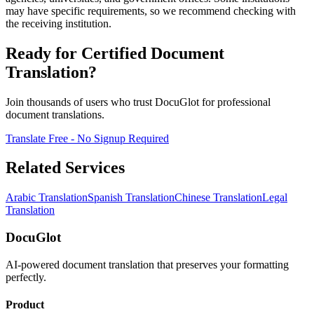
may have specific requirements, so we recommend checking with
the receiving institution.
Ready for Certified Document
Translation?
Join thousands of users who trust DocuGlot for professional
document translations.
Translate Free - No Signup Required
Related Services
Arabic Translation
Spanish Translation
Chinese Translation
Legal
Translation
DocuGlot
AI-powered document translation that preserves your formatting
perfectly.
Product