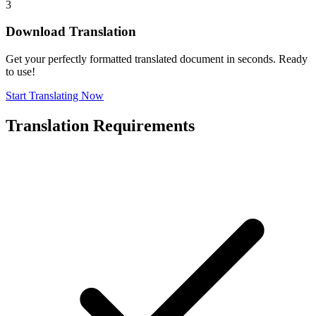
3
Download Translation
Get your perfectly formatted translated document in seconds. Ready
to use!
Start Translating Now
Translation Requirements