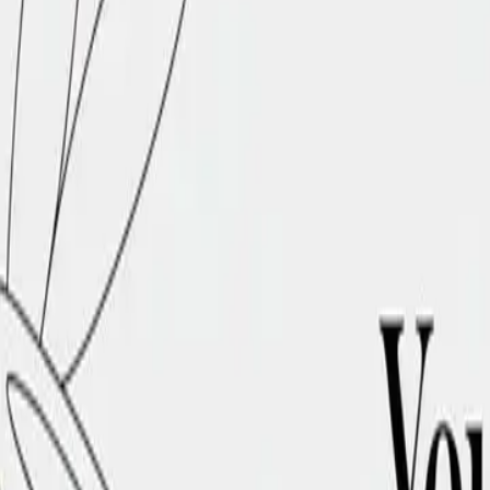
DocuGlot
Pricing
FAQ
Blog
Translate Now
🇸🇦
AR
Home