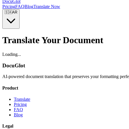
DocuGlot
Pricing
FAQ
Blog
Translate Now
🇸🇦
AR
Translate Your Document
Loading...
DocuGlot
AI-powered document translation that preserves your formatting perfe
Product
Translate
Pricing
FAQ
Blog
Legal