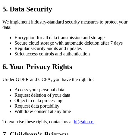
5. Data Security
We implement industry-standard security measures to protect your
data:
Encryption for all data transmission and storage
Secure cloud storage with automatic deletion after 7 days
Regular security audits and updates
Strict access controls and authentication
6. Your Privacy Rights
Under GDPR and CCPA, you have the right to:
Access your personal data
Request deletion of your data
Object to data processing
Request data portability
Withdraw consent at any time
To exercise these rights, contact us at
hi@aina.rs
7. Children's Privacy