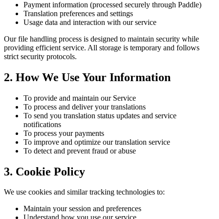
Payment information (processed securely through Paddle)
Translation preferences and settings
Usage data and interaction with our service
Our file handling process is designed to maintain security while
providing efficient service. All storage is temporary and follows
strict security protocols.
2. How We Use Your Information
To provide and maintain our Service
To process and deliver your translations
To send you translation status updates and service
notifications
To process your payments
To improve and optimize our translation service
To detect and prevent fraud or abuse
3. Cookie Policy
We use cookies and similar tracking technologies to:
Maintain your session and preferences
Understand how you use our service