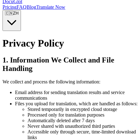
DocuGlot
Pricing
FAQ
Blog
Translate Now
🇨🇳
ZH
Privacy Policy
1. Information We Collect and File
Handling
We collect and process the following information:
Email address for sending translation results and service
communications
Files you upload for translation, which are handled as follows:
Stored temporarily in encrypted cloud storage
Processed only for translation purposes
Automatically deleted after 7 days
Never shared with unauthorized third parties
Accessible only through secure, time-limited download
links