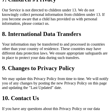
Our Service is not directed to children under 13. We do not
knowingly collect personal information from children under 13. If
you become aware that a child has provided us with personal
information, please contact us.
8. International Data Transfers
Your information may be transferred to and processed in countries
other than your country of residence. These countries may have
different data protection laws. We ensure appropriate safeguards are
in place to protect your data during such transfers.
9. Changes to Privacy Policy
We may update this Privacy Policy from time to time. We will notify
you of any changes by posting the new Privacy Policy on this page
and updating the "Last Updated" date.
10. Contact Us
If you have any questions about this Privacy Policy or our data