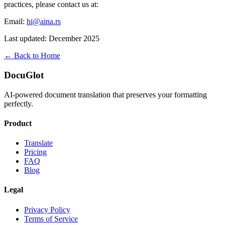
practices, please contact us at:
Email:
hi@aina.rs
Last updated: December 2025
← Back to Home
DocuGlot
AI-powered document translation that preserves your formatting
perfectly.
Product
Translate
Pricing
FAQ
Blog
Legal
Privacy Policy
Terms of Service