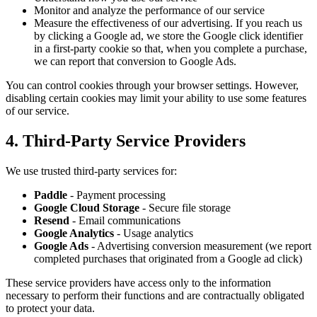
Monitor and analyze the performance of our service
Measure the effectiveness of our advertising. If you reach us
by clicking a Google ad, we store the Google click identifier
in a first-party cookie so that, when you complete a purchase,
we can report that conversion to Google Ads.
You can control cookies through your browser settings. However,
disabling certain cookies may limit your ability to use some features
of our service.
4. Third-Party Service Providers
We use trusted third-party services for:
Paddle
- Payment processing
Google Cloud Storage
- Secure file storage
Resend
- Email communications
Google Analytics
- Usage analytics
Google Ads
- Advertising conversion measurement (we report
completed purchases that originated from a Google ad click)
These service providers have access only to the information
necessary to perform their functions and are contractually obligated
to protect your data.