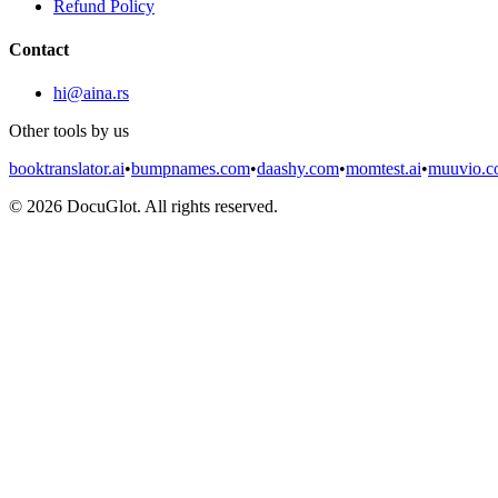
Refund Policy
Contact
hi@aina.rs
Other tools by us
booktranslator.ai
•
bumpnames.com
•
daashy.com
•
momtest.ai
•
muuvio.
©
2026
DocuGlot. All rights reserved.