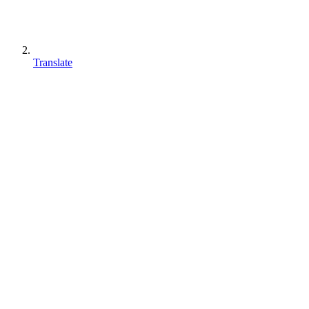
Translate