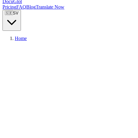
DocuGlot
Pricing
FAQ
Blog
Translate Now
🇸🇪
SV
Home