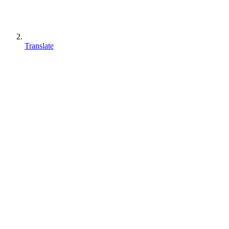
Translate