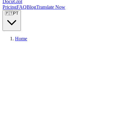
DocuGlot
Pricing
FAQ
Blog
Translate Now
🇵🇹
PT
Home