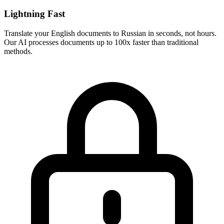
Lightning Fast
Translate your
English
documents to
Russian
in seconds, not hours.
Our AI processes documents up to 100x faster than traditional
methods.