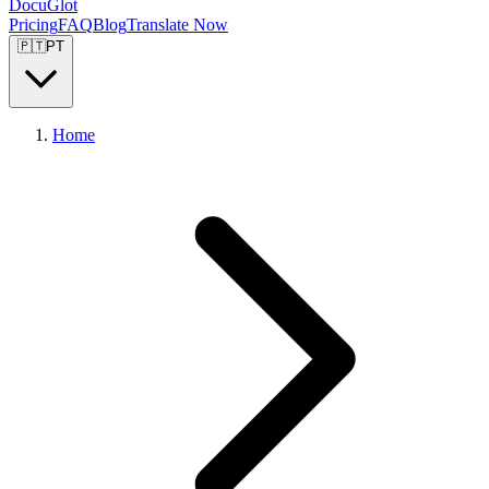
DocuGlot
Pricing
FAQ
Blog
Translate Now
🇵🇹
PT
Home