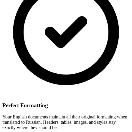
Perfect Formatting
Your
English
documents maintain all their original formatting when
translated to
Russian
. Headers, tables, images, and styles stay
exactly where they should be.