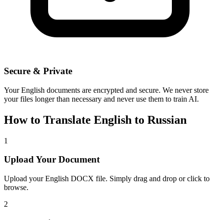
Secure & Private
Your
English
documents are encrypted and secure. We never store
your files longer than necessary and never use them to train AI.
How to Translate
English
to
Russian
1
Upload Your Document
Upload your
English
DOCX file. Simply drag and drop or click to
browse.
2