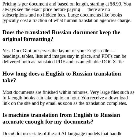
Pricing is per document and based on length, starting at $6.99. You
always see the exact price before paying — there are no
subscriptions and no hidden fees. Large documents like books
typically cost a fraction of what human translation agencies charge.
Does the translated Russian document keep the
original formatting?
Yes. DocuGlot preserves the layout of your English file —
headings, tables, lists and images stay in place, and PDFs can be
delivered both as translated PDF and as an editable DOCX file.
How long does a English to Russian translation
take?
Most documents are finished within minutes. Very large files such as
full-length books can take up to an hour. You receive a download
link on the site and by email as soon as the translation completes.
Is machine translation from English to Russian
accurate enough for my documents?
DocuGlot uses state-of-the-art AI language models that handle