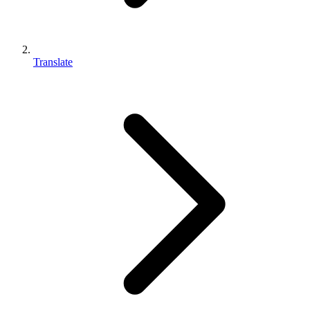
Translate