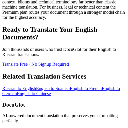
context, idioms and technical terminology far better than classic
machine translation. For business, legal or technical content the
Premium plan routes your document through a stronger model chain
for the highest accuracy.
Ready to Translate Your
English
Documents?
Join thousands of users who trust DocuGlot for their
English
to
Russian
translations.
Translate Free - No Signup Required
Related Translation Services
Russian
to
English
English
to
Spanish
English
to
French
English
to
German
English
to
Chinese
DocuGlot
AI-powered document translation that preserves your formatting
perfectly.