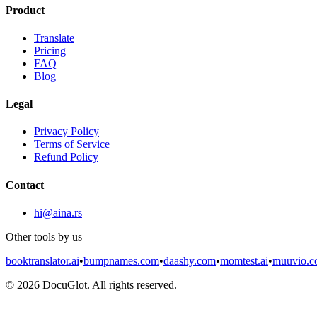
Product
Translate
Pricing
FAQ
Blog
Legal
Privacy Policy
Terms of Service
Refund Policy
Contact
hi@aina.rs
Other tools by us
booktranslator.ai
•
bumpnames.com
•
daashy.com
•
momtest.ai
•
muuvio.
©
2026
DocuGlot. All rights reserved.