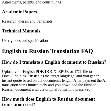
Agreements, patents, and court filings
Academic Papers
Research, theses, and transcripts
Technical Manuals
User guides and specifications
English
to
Russian
Translation FAQ
How do I translate a English document to Russian?
Upload your English PDF, DOCX, EPUB or TXT file to
DocuGlot, pick Russian as the target language, and you get an
instant quote based on the document's length. After payment the AI
translation starts immediately and you download the finished
Russian document with the original formatting preserved.
How much does English to Russian document
translation cost?