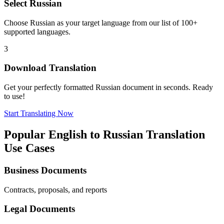
Select
Russian
Choose
Russian
as your target language from our list of 100+
supported languages.
3
Download Translation
Get your perfectly formatted
Russian
document in seconds. Ready
to use!
Start Translating Now
Popular
English
to
Russian
Translation
Use Cases
Business Documents
Contracts, proposals, and reports
Legal Documents