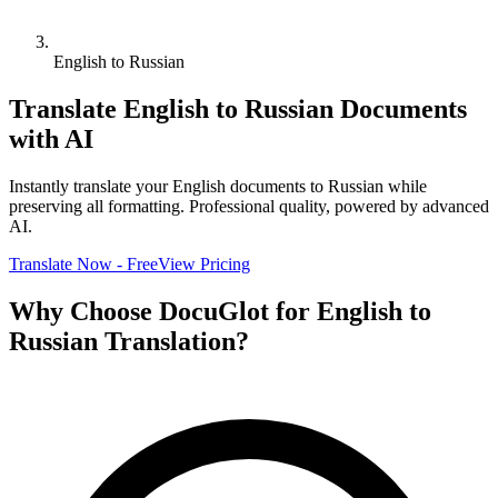
English to Russian
Translate
English
to
Russian
Documents
with AI
Instantly translate your
English
documents to
Russian
while
preserving all formatting. Professional quality, powered by advanced
AI.
Translate Now - Free
View Pricing
Why Choose DocuGlot for
English
to
Russian
Translation?