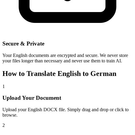
Secure & Private
Your
English
documents are encrypted and secure. We never store
your files longer than necessary and never use them to train AI.
How to Translate
English
to
German
1
Upload Your Document
Upload your
English
DOCX file. Simply drag and drop or click to
browse.
2