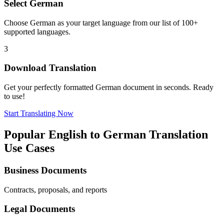
Select
German
Choose
German
as your target language from our list of 100+
supported languages.
3
Download Translation
Get your perfectly formatted
German
document in seconds. Ready
to use!
Start Translating Now
Popular
English
to
German
Translation
Use Cases
Business Documents
Contracts, proposals, and reports
Legal Documents