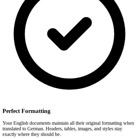
Perfect Formatting
Your
English
documents maintain all their original formatting when
translated to
German
. Headers, tables, images, and styles stay
exactly where they should be.