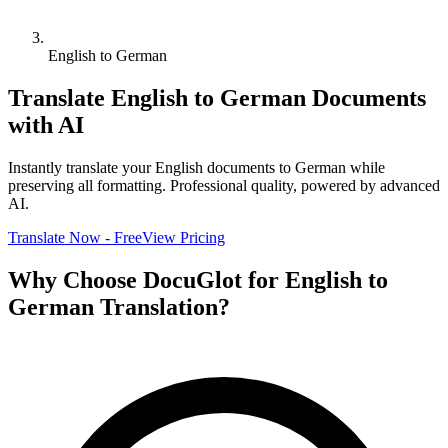
English to German
Translate
English
to
German
Documents
with AI
Instantly translate your
English
documents to
German
while
preserving all formatting. Professional quality, powered by advanced
AI.
Translate Now - Free
View Pricing
Why Choose DocuGlot for
English
to
German
Translation?