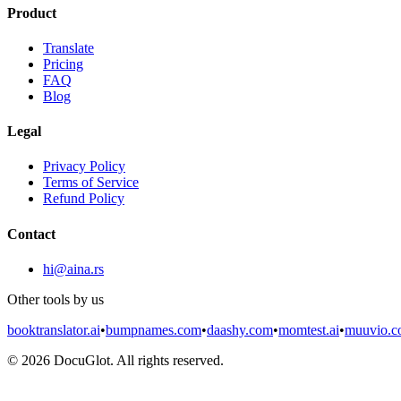
Product
Translate
Pricing
FAQ
Blog
Legal
Privacy Policy
Terms of Service
Refund Policy
Contact
hi@aina.rs
Other tools by us
booktranslator.ai
•
bumpnames.com
•
daashy.com
•
momtest.ai
•
muuvio.
©
2026
DocuGlot. All rights reserved.