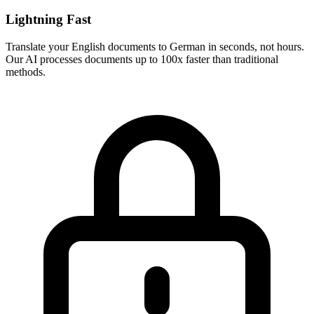
Lightning Fast
Translate your
English
documents to
German
in seconds, not hours.
Our AI processes documents up to 100x faster than traditional
methods.