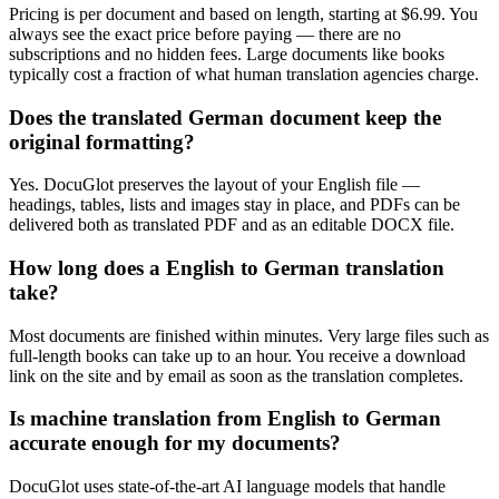
Pricing is per document and based on length, starting at $6.99. You
always see the exact price before paying — there are no
subscriptions and no hidden fees. Large documents like books
typically cost a fraction of what human translation agencies charge.
Does the translated German document keep the
original formatting?
Yes. DocuGlot preserves the layout of your English file —
headings, tables, lists and images stay in place, and PDFs can be
delivered both as translated PDF and as an editable DOCX file.
How long does a English to German translation
take?
Most documents are finished within minutes. Very large files such as
full-length books can take up to an hour. You receive a download
link on the site and by email as soon as the translation completes.
Is machine translation from English to German
accurate enough for my documents?
DocuGlot uses state-of-the-art AI language models that handle