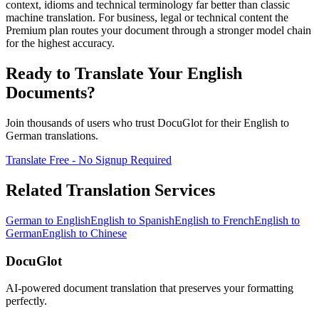
context, idioms and technical terminology far better than classic
machine translation. For business, legal or technical content the
Premium plan routes your document through a stronger model chain
for the highest accuracy.
Ready to Translate Your
English
Documents?
Join thousands of users who trust DocuGlot for their
English
to
German
translations.
Translate Free - No Signup Required
Related Translation Services
German
to
English
English
to
Spanish
English
to
French
English
to
German
English
to
Chinese
DocuGlot
AI-powered document translation that preserves your formatting
perfectly.