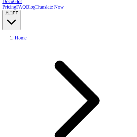
DocuGlot
Pricing
FAQ
Blog
Translate Now
🇵🇹
PT
Home