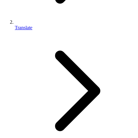
Translate