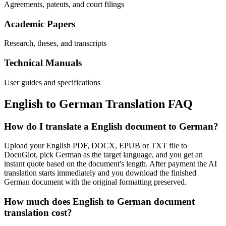
Agreements, patents, and court filings
Academic Papers
Research, theses, and transcripts
Technical Manuals
User guides and specifications
English
to
German
Translation FAQ
How do I translate a English document to German?
Upload your English PDF, DOCX, EPUB or TXT file to
DocuGlot, pick German as the target language, and you get an
instant quote based on the document's length. After payment the AI
translation starts immediately and you download the finished
German document with the original formatting preserved.
How much does English to German document
translation cost?