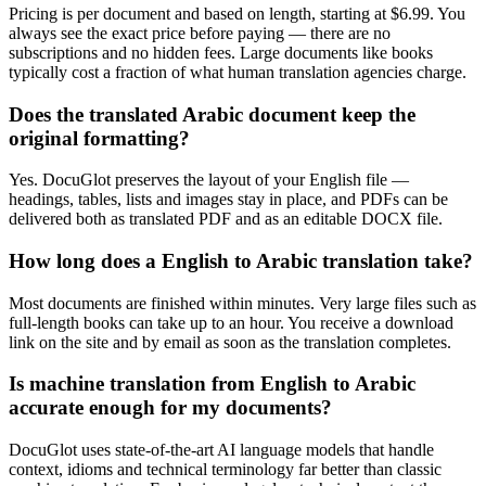
Pricing is per document and based on length, starting at $6.99. You
always see the exact price before paying — there are no
subscriptions and no hidden fees. Large documents like books
typically cost a fraction of what human translation agencies charge.
Does the translated Arabic document keep the
original formatting?
Yes. DocuGlot preserves the layout of your English file —
headings, tables, lists and images stay in place, and PDFs can be
delivered both as translated PDF and as an editable DOCX file.
How long does a English to Arabic translation take?
Most documents are finished within minutes. Very large files such as
full-length books can take up to an hour. You receive a download
link on the site and by email as soon as the translation completes.
Is machine translation from English to Arabic
accurate enough for my documents?
DocuGlot uses state-of-the-art AI language models that handle
context, idioms and technical terminology far better than classic