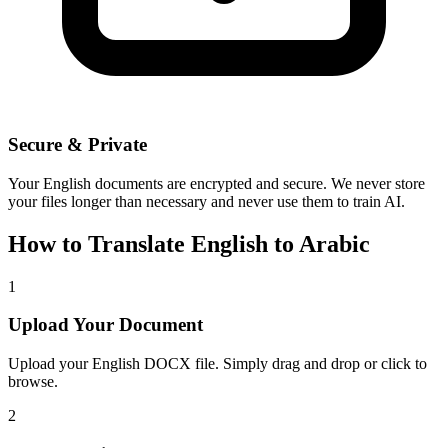
Secure & Private
Your
English
documents are encrypted and secure. We never store
your files longer than necessary and never use them to train AI.
How to Translate
English
to
Arabic
1
Upload Your Document
Upload your
English
DOCX file. Simply drag and drop or click to
browse.
2