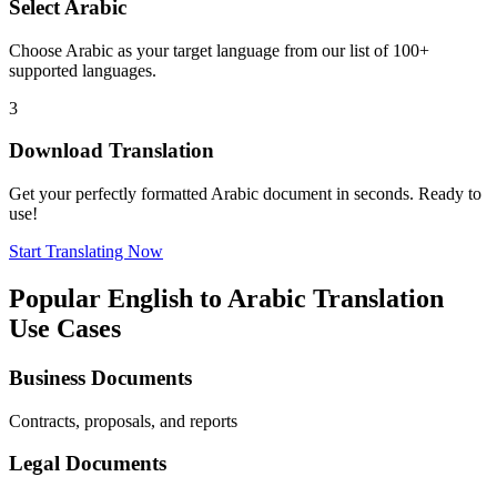
Select
Arabic
Choose
Arabic
as your target language from our list of 100+
supported languages.
3
Download Translation
Get your perfectly formatted
Arabic
document in seconds. Ready to
use!
Start Translating Now
Popular
English
to
Arabic
Translation
Use Cases
Business Documents
Contracts, proposals, and reports
Legal Documents