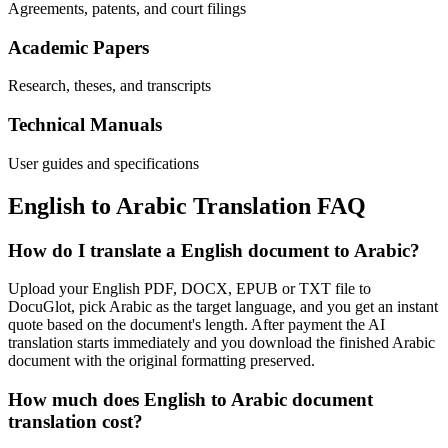
Agreements, patents, and court filings
Academic Papers
Research, theses, and transcripts
Technical Manuals
User guides and specifications
English
to
Arabic
Translation FAQ
How do I translate a English document to Arabic?
Upload your English PDF, DOCX, EPUB or TXT file to
DocuGlot, pick Arabic as the target language, and you get an instant
quote based on the document's length. After payment the AI
translation starts immediately and you download the finished Arabic
document with the original formatting preserved.
How much does English to Arabic document
translation cost?