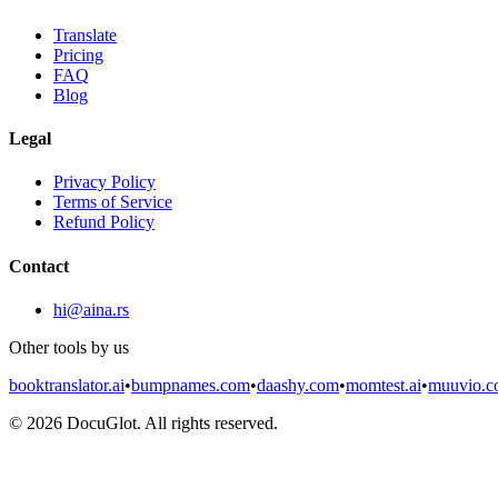
Translate
Pricing
FAQ
Blog
Legal
Privacy Policy
Terms of Service
Refund Policy
Contact
hi@aina.rs
Other tools by us
booktranslator.ai
•
bumpnames.com
•
daashy.com
•
momtest.ai
•
muuvio.
©
2026
DocuGlot. All rights reserved.