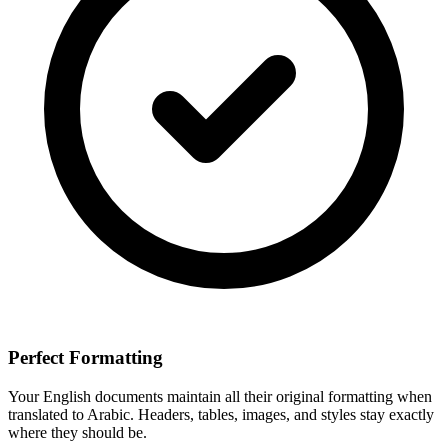
Perfect Formatting
Your
English
documents maintain all their original formatting when
translated to
Arabic
. Headers, tables, images, and styles stay exactly
where they should be.