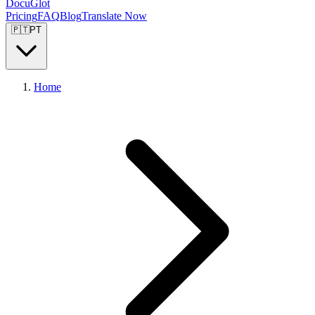
DocuGlot
Pricing
FAQ
Blog
Translate Now
🇵🇹
PT
Home