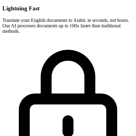
Lightning Fast
Translate your
English
documents to
Arabic
in seconds, not hours.
Our AI processes documents up to 100x faster than traditional
methods.