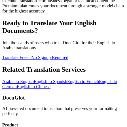
machine translation. For business, legal or technical content the
Premium plan routes your document through a stronger model chain
for the highest accuracy.
Ready to Translate Your
English
Documents?
Join thousands of users who trust DocuGlot for their
English
to
Arabic
translations.
Translate Free - No Signup Required
Related Translation Services
Arabic
to
English
English
to
Spanish
English
to
French
English
to
German
English
to
Chinese
DocuGlot
AI-powered document translation that preserves your formatting
perfectly.
Product