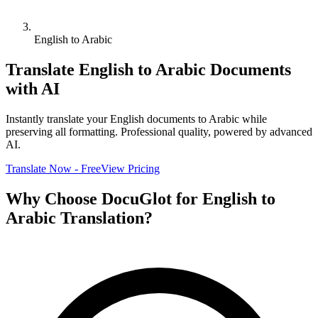
English to Arabic
Translate
English
to
Arabic
Documents
with AI
Instantly translate your
English
documents to
Arabic
while
preserving all formatting. Professional quality, powered by advanced
AI.
Translate Now - Free
View Pricing
Why Choose DocuGlot for
English
to
Arabic
Translation?