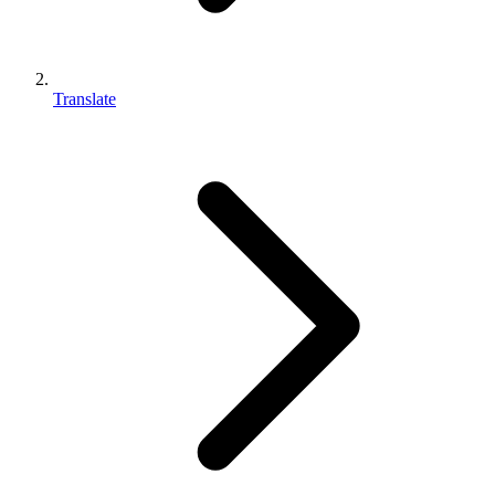
Translate