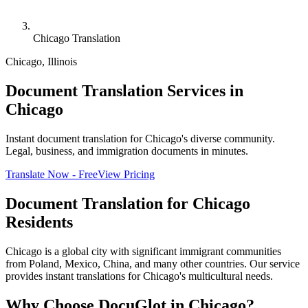
Chicago Translation
Chicago
,
Illinois
Document Translation Services in
Chicago
Instant document translation for Chicago's diverse community.
Legal, business, and immigration documents in minutes.
Translate Now - Free
View Pricing
Document Translation for
Chicago
Residents
Chicago is a global city with significant immigrant communities
from Poland, Mexico, China, and many other countries. Our service
provides instant translations for Chicago's multicultural needs.
Why Choose DocuGlot in
Chicago
?