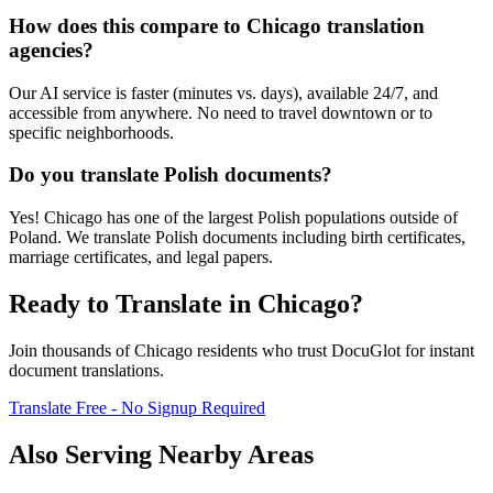
How does this compare to Chicago translation
agencies?
Our AI service is faster (minutes vs. days), available 24/7, and
accessible from anywhere. No need to travel downtown or to
specific neighborhoods.
Do you translate Polish documents?
Yes! Chicago has one of the largest Polish populations outside of
Poland. We translate Polish documents including birth certificates,
marriage certificates, and legal papers.
Ready to Translate in
Chicago
?
Join thousands of
Chicago
residents who trust DocuGlot for instant
document translations.
Translate Free - No Signup Required
Also Serving Nearby Areas