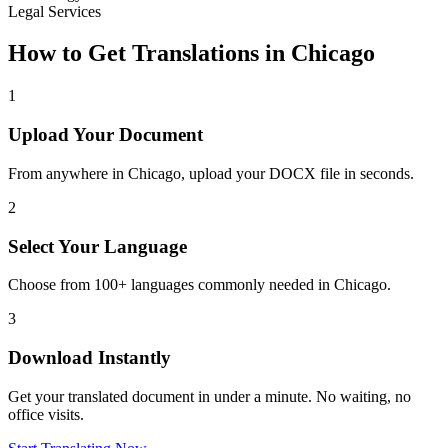
Legal Services
How to Get Translations in
Chicago
1
Upload Your Document
From anywhere in
Chicago
, upload your DOCX file in seconds.
2
Select Your Language
Choose from 100+ languages commonly needed in
Chicago
.
3
Download Instantly
Get your translated document in under a minute. No waiting, no
office visits.