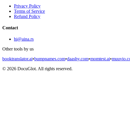
Privacy Policy
Terms of Service
Refund Policy
Contact
hi@aina.rs
Other tools by us
booktranslator.ai
•
bumpnames.com
•
daashy.com
•
momtest.ai
•
muuvio.
©
2026
DocuGlot. All rights reserved.