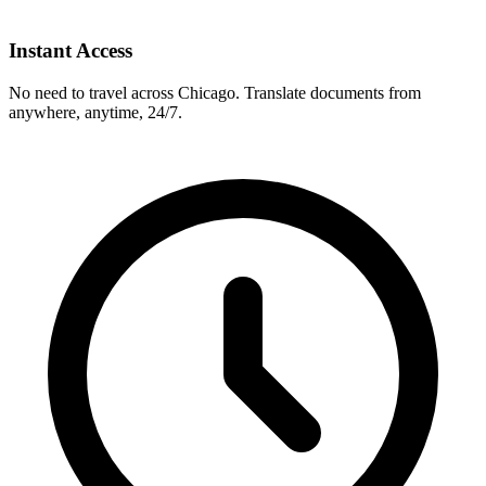
Instant Access
No need to travel across
Chicago
. Translate documents from
anywhere, anytime, 24/7.