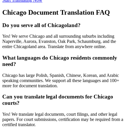
Start Translating Now
Chicago
Document Translation FAQ
Do you serve all of Chicagoland?
Yes! We serve Chicago and all surrounding suburbs including
Naperville, Aurora, Evanston, Oak Park, Schaumburg, and the
entire Chicagoland area. Translate from anywhere online.
What languages do Chicago residents commonly
need?
Chicago has large Polish, Spanish, Chinese, Korean, and Arabic
speaking communities. We support all these languages and 100+
more for document translation.
Can you translate legal documents for Chicago
courts?
Yes! We translate legal documents, court filings, and other legal
papers. For court submissions, certification may be required from a
certified translator.