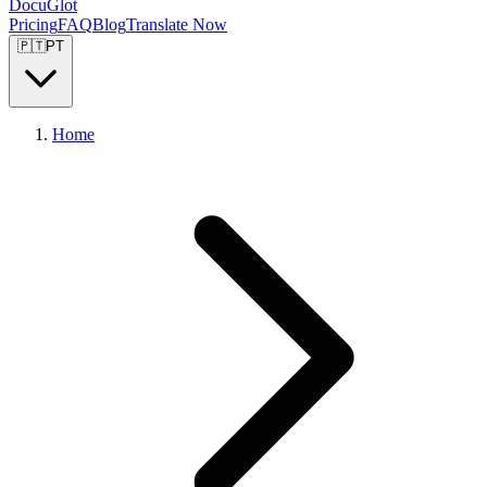
DocuGlot
Pricing
FAQ
Blog
Translate Now
🇵🇹
PT
Home