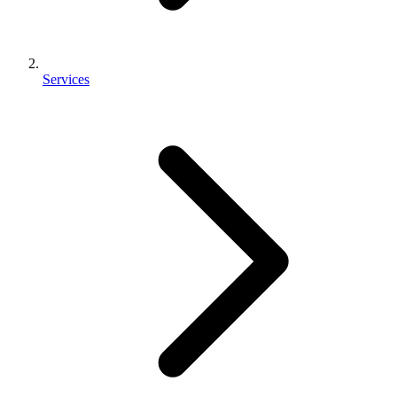
Services