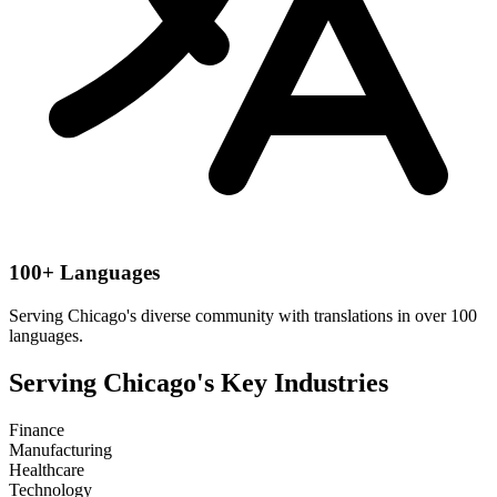
100+ Languages
Serving
Chicago
's diverse community with translations in over 100
languages.
Serving
Chicago
's Key Industries
Finance
Manufacturing
Healthcare
Technology