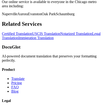
Our online service is available to everyone in the
Chicago
metro
area including:
Naperville
Aurora
Evanston
Oak Park
Schaumburg
Related Services
Certified Translation
USCIS Translation
Notarized Translation
Legal
Translation
Immigration Translation
DocuGlot
AI-powered document translation that preserves your formatting
perfectly.
Product
Translate
Pricing
FAQ
Blog
Legal