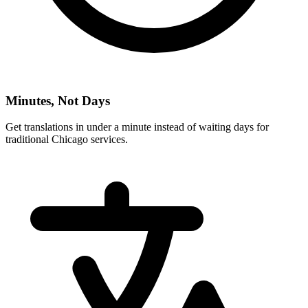
Minutes, Not Days
Get translations in under a minute instead of waiting days for
traditional
Chicago
services.