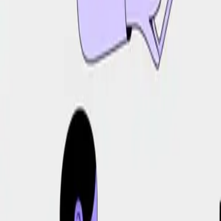
DocuGlot
Pricing
FAQ
Blog
Translate Now
🇧🇷
PT-BR
Home