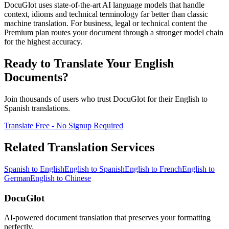
DocuGlot uses state-of-the-art AI language models that handle
context, idioms and technical terminology far better than classic
machine translation. For business, legal or technical content the
Premium plan routes your document through a stronger model chain
for the highest accuracy.
Ready to Translate Your
English
Documents?
Join thousands of users who trust DocuGlot for their
English
to
Spanish
translations.
Translate Free - No Signup Required
Related Translation Services
Spanish
to
English
English
to
Spanish
English
to
French
English
to
German
English
to
Chinese
DocuGlot
AI-powered document translation that preserves your formatting
perfectly.