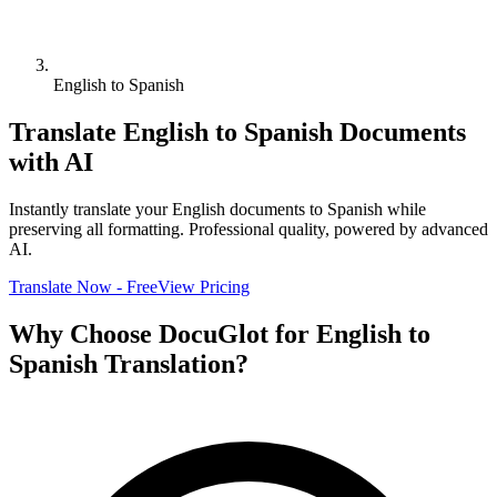
English to Spanish
Translate
English
to
Spanish
Documents
with AI
Instantly translate your
English
documents to
Spanish
while
preserving all formatting. Professional quality, powered by advanced
AI.
Translate Now - Free
View Pricing
Why Choose DocuGlot for
English
to
Spanish
Translation?