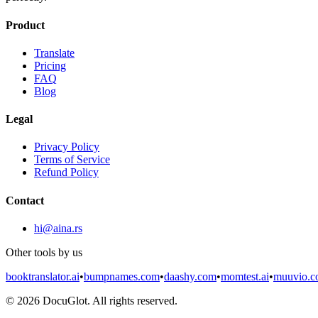
Product
Translate
Pricing
FAQ
Blog
Legal
Privacy Policy
Terms of Service
Refund Policy
Contact
hi@aina.rs
Other tools by us
booktranslator.ai
•
bumpnames.com
•
daashy.com
•
momtest.ai
•
muuvio.
©
2026
DocuGlot. All rights reserved.