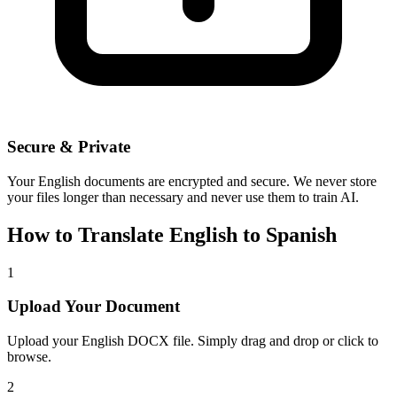
Secure & Private
Your
English
documents are encrypted and secure. We never store
your files longer than necessary and never use them to train AI.
How to Translate
English
to
Spanish
1
Upload Your Document
Upload your
English
DOCX file. Simply drag and drop or click to
browse.
2