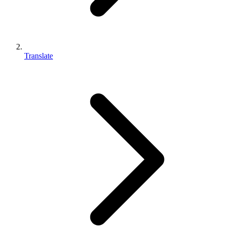
Translate