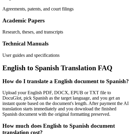
Agreements, patents, and court filings
Academic Papers
Research, theses, and transcripts
Technical Manuals
User guides and specifications
English
to
Spanish
Translation FAQ
How do I translate a English document to Spanish?
Upload your English PDF, DOCX, EPUB or TXT file to
DocuGlot, pick Spanish as the target language, and you get an
instant quote based on the document's length. After payment the AI
translation starts immediately and you download the finished
Spanish document with the original formatting preserved.
How much does English to Spanish document
translation cost?