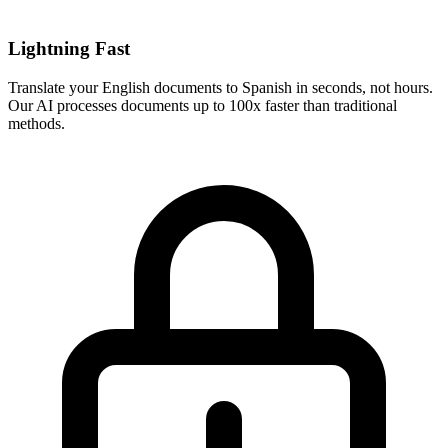
Lightning Fast
Translate your
English
documents to
Spanish
in seconds, not hours.
Our AI processes documents up to 100x faster than traditional
methods.