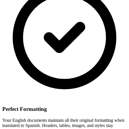
Perfect Formatting
Your
English
documents maintain all their original formatting when
translated to
Spanish
. Headers, tables, images, and styles stay