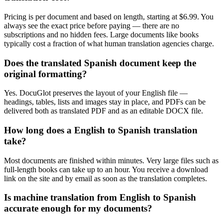
Pricing is per document and based on length, starting at $6.99. You
always see the exact price before paying — there are no
subscriptions and no hidden fees. Large documents like books
typically cost a fraction of what human translation agencies charge.
Does the translated Spanish document keep the
original formatting?
Yes. DocuGlot preserves the layout of your English file —
headings, tables, lists and images stay in place, and PDFs can be
delivered both as translated PDF and as an editable DOCX file.
How long does a English to Spanish translation
take?
Most documents are finished within minutes. Very large files such as
full-length books can take up to an hour. You receive a download
link on the site and by email as soon as the translation completes.
Is machine translation from English to Spanish
accurate enough for my documents?