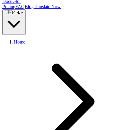
DocuGlot
Pricing
FAQ
Blog
Translate Now
🇧🇷
PT-BR
Home