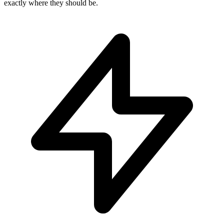
exactly where they should be.