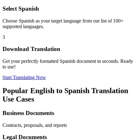
Select
Spanish
Choose
Spanish
as your target language from our list of 100+
supported languages.
3
Download Translation
Get your perfectly formatted
Spanish
document in seconds. Ready
to use!
Start Translating Now
Popular
English
to
Spanish
Translation
Use Cases
Business Documents
Contracts, proposals, and reports
Legal Documents