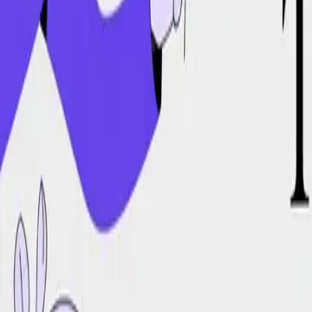
DocuGlot
Pricing
FAQ
Blog
Translate Now
🇧🇷
PT-BR
Home