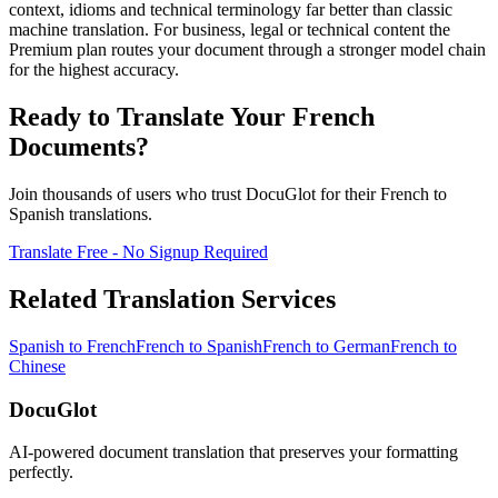
context, idioms and technical terminology far better than classic
machine translation. For business, legal or technical content the
Premium plan routes your document through a stronger model chain
for the highest accuracy.
Ready to Translate Your
French
Documents?
Join thousands of users who trust DocuGlot for their
French
to
Spanish
translations.
Translate Free - No Signup Required
Related Translation Services
Spanish
to
French
French
to
Spanish
French
to
German
French
to
Chinese
DocuGlot
AI-powered document translation that preserves your formatting
perfectly.