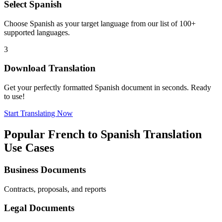
Select
Spanish
Choose
Spanish
as your target language from our list of 100+
supported languages.
3
Download Translation
Get your perfectly formatted
Spanish
document in seconds. Ready
to use!
Start Translating Now
Popular
French
to
Spanish
Translation
Use Cases
Business Documents
Contracts, proposals, and reports
Legal Documents