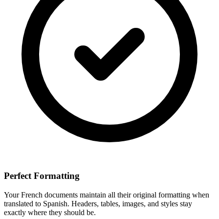
Perfect Formatting
Your
French
documents maintain all their original formatting when
translated to
Spanish
. Headers, tables, images, and styles stay
exactly where they should be.