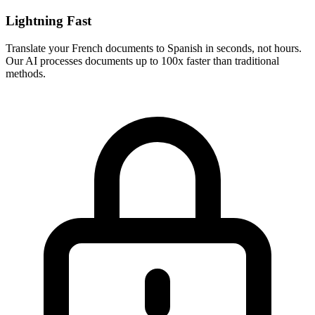
Lightning Fast
Translate your
French
documents to
Spanish
in seconds, not hours.
Our AI processes documents up to 100x faster than traditional
methods.