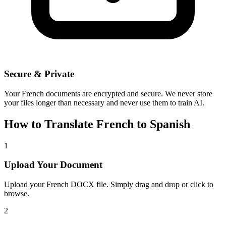
Secure & Private
Your
French
documents are encrypted and secure. We never store
your files longer than necessary and never use them to train AI.
How to Translate
French
to
Spanish
1
Upload Your Document
Upload your
French
DOCX file. Simply drag and drop or click to
browse.
2