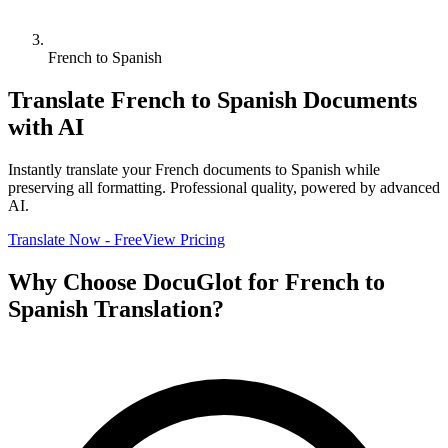
French to Spanish
Translate
French
to
Spanish
Documents
with AI
Instantly translate your
French
documents to
Spanish
while
preserving all formatting. Professional quality, powered by advanced
AI.
Translate Now - Free
View Pricing
Why Choose DocuGlot for
French
to
Spanish
Translation?