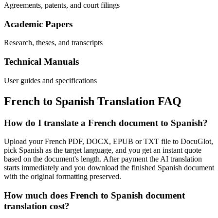
Agreements, patents, and court filings
Academic Papers
Research, theses, and transcripts
Technical Manuals
User guides and specifications
French
to
Spanish
Translation FAQ
How do I translate a French document to Spanish?
Upload your French PDF, DOCX, EPUB or TXT file to DocuGlot,
pick Spanish as the target language, and you get an instant quote
based on the document's length. After payment the AI translation
starts immediately and you download the finished Spanish document
with the original formatting preserved.
How much does French to Spanish document
translation cost?