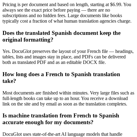
Pricing is per document and based on length, starting at $6.99. You
always see the exact price before paying — there are no
subscriptions and no hidden fees. Large documents like books
typically cost a fraction of what human translation agencies charge.
Does the translated Spanish document keep the
original formatting?
Yes. DocuGlot preserves the layout of your French file — headings,
tables, lists and images stay in place, and PDFs can be delivered
both as translated PDF and as an editable DOCX file.
How long does a French to Spanish translation
take?
Most documents are finished within minutes. Very large files such as
full-length books can take up to an hour. You receive a download
link on the site and by email as soon as the translation completes.
Is machine translation from French to Spanish
accurate enough for my documents?
DocuGlot uses state-of-the-art AI language models that handle