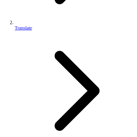
Translate