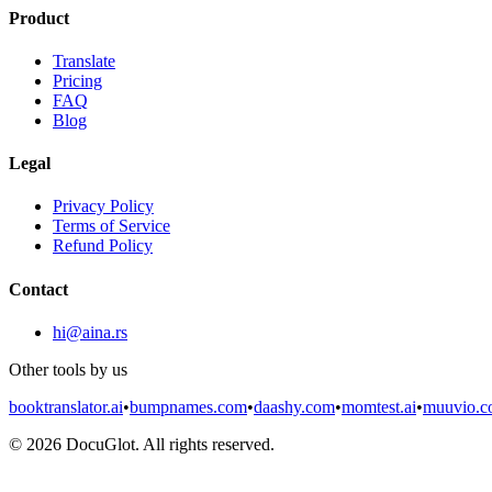
Product
Translate
Pricing
FAQ
Blog
Legal
Privacy Policy
Terms of Service
Refund Policy
Contact
hi@aina.rs
Other tools by us
booktranslator.ai
•
bumpnames.com
•
daashy.com
•
momtest.ai
•
muuvio.
©
2026
DocuGlot. All rights reserved.