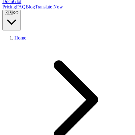
DocuGlot
Pricing
FAQ
Blog
Translate Now
🇰🇷
KO
Home