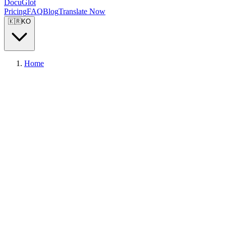
DocuGlot
Pricing
FAQ
Blog
Translate Now
🇰🇷
KO
Home