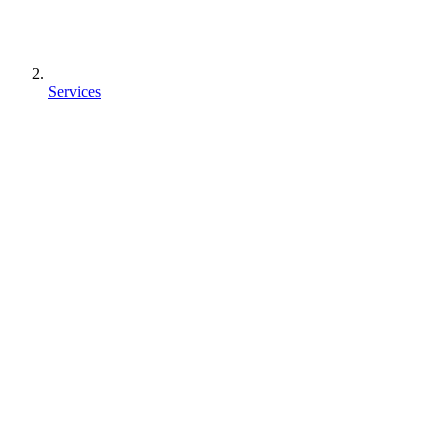
Services