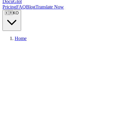
DocuGlot
Pricing
FAQ
Blog
Translate Now
🇰🇷
KO
Home