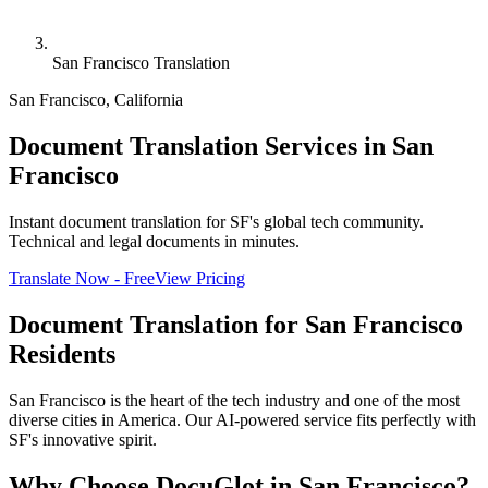
San Francisco Translation
San Francisco
,
California
Document Translation Services in San
Francisco
Instant document translation for SF's global tech community.
Technical and legal documents in minutes.
Translate Now - Free
View Pricing
Document Translation for
San Francisco
Residents
San Francisco is the heart of the tech industry and one of the most
diverse cities in America. Our AI-powered service fits perfectly with
SF's innovative spirit.
Why Choose DocuGlot in
San Francisco
?