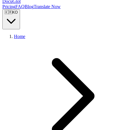
DocuGlot
Pricing
FAQ
Blog
Translate Now
🇰🇷
KO
Home