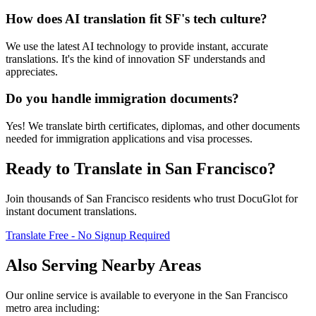
How does AI translation fit SF's tech culture?
We use the latest AI technology to provide instant, accurate
translations. It's the kind of innovation SF understands and
appreciates.
Do you handle immigration documents?
Yes! We translate birth certificates, diplomas, and other documents
needed for immigration applications and visa processes.
Ready to Translate in
San Francisco
?
Join thousands of
San Francisco
residents who trust DocuGlot for
instant document translations.
Translate Free - No Signup Required
Also Serving Nearby Areas
Our online service is available to everyone in the
San Francisco
metro area including: