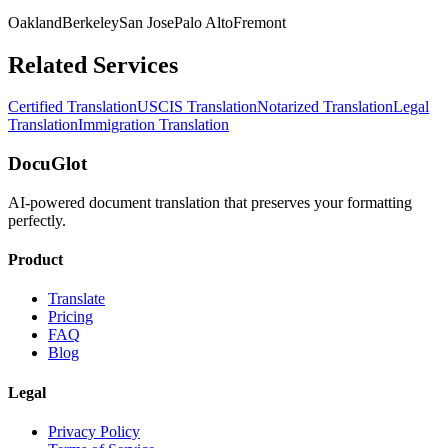
Oakland
Berkeley
San Jose
Palo Alto
Fremont
Related Services
Certified Translation
USCIS Translation
Notarized Translation
Legal
Translation
Immigration Translation
DocuGlot
AI-powered document translation that preserves your formatting
perfectly.
Product
Translate
Pricing
FAQ
Blog
Legal
Privacy Policy