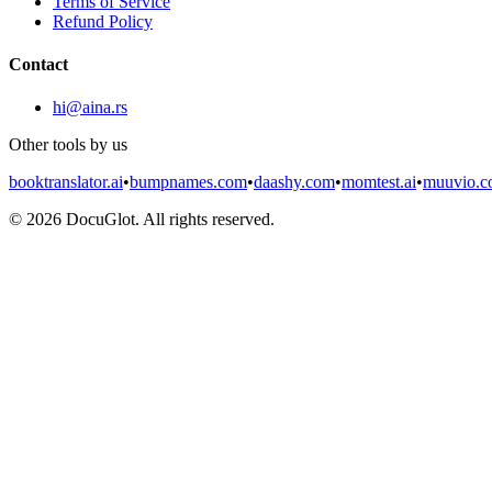
Terms of Service
Refund Policy
Contact
hi@aina.rs
Other tools by us
booktranslator.ai
•
bumpnames.com
•
daashy.com
•
momtest.ai
•
muuvio.
©
2026
DocuGlot. All rights reserved.