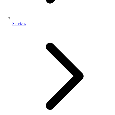
Services