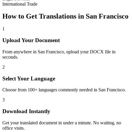
International Trade
How to Get Translations in
San Francisco
1
Upload Your Document
From anywhere in
San Francisco
, upload your DOCX file in
seconds.
2
Select Your Language
Choose from 100+ languages commonly needed in
San Francisco
.
3
Download Instantly
Get your translated document in under a minute. No waiting, no
office visits.