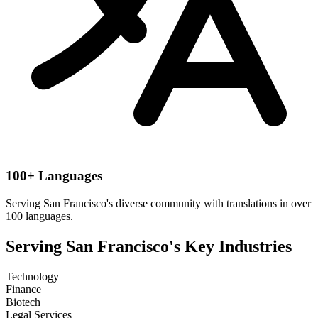
100+ Languages
Serving
San Francisco
's diverse community with translations in over
100 languages.
Serving
San Francisco
's Key Industries
Technology
Finance
Biotech
Legal Services