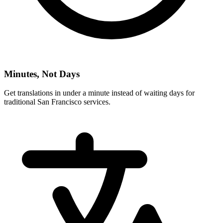
Minutes, Not Days
Get translations in under a minute instead of waiting days for
traditional
San Francisco
services.