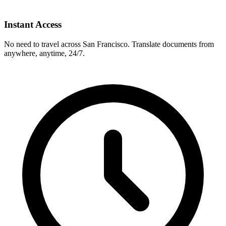
Instant Access
No need to travel across
San Francisco
. Translate documents from
anywhere, anytime, 24/7.