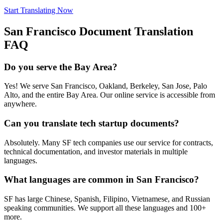
Start Translating Now
San Francisco
Document Translation
FAQ
Do you serve the Bay Area?
Yes! We serve San Francisco, Oakland, Berkeley, San Jose, Palo
Alto, and the entire Bay Area. Our online service is accessible from
anywhere.
Can you translate tech startup documents?
Absolutely. Many SF tech companies use our service for contracts,
technical documentation, and investor materials in multiple
languages.
What languages are common in San Francisco?
SF has large Chinese, Spanish, Filipino, Vietnamese, and Russian
speaking communities. We support all these languages and 100+
more.