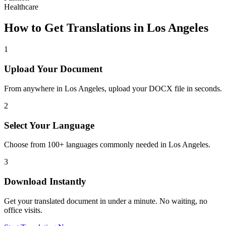
Healthcare
How to Get Translations in
Los Angeles
1
Upload Your Document
From anywhere in
Los Angeles
, upload your DOCX file in seconds.
2
Select Your Language
Choose from 100+ languages commonly needed in
Los Angeles
.
3
Download Instantly
Get your translated document in under a minute. No waiting, no
office visits.