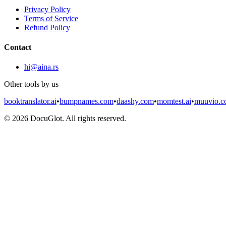
Privacy Policy
Terms of Service
Refund Policy
Contact
hi@aina.rs
Other tools by us
booktranslator.ai
•
bumpnames.com
•
daashy.com
•
momtest.ai
•
muuvio.
©
2026
DocuGlot. All rights reserved.