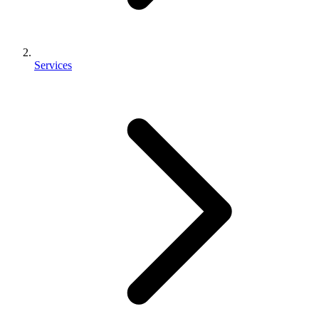
Services