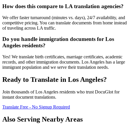
How does this compare to LA translation agencies?
We offer faster turnaround (minutes vs. days), 24/7 availability, and
competitive pricing. You can translate documents from home instead
of traveling across LA traffic.
Do you handle immigration documents for Los
Angeles residents?
Yes! We translate birth certificates, marriage certificates, academic
records, and other immigration documents. Los Angeles has a large
immigrant population and we serve their translation needs.
Ready to Translate in
Los Angeles
?
Join thousands of
Los Angeles
residents who trust DocuGlot for
instant document translations.
Translate Free - No Signup Required
Also Serving Nearby Areas