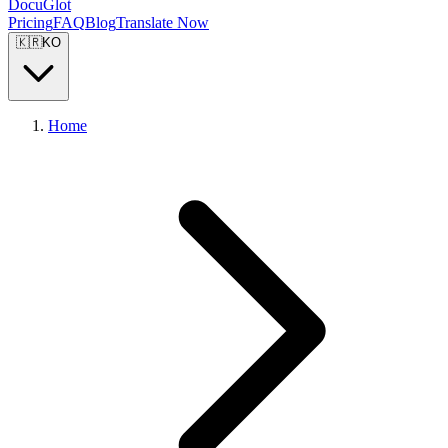
DocuGlot
Pricing
FAQ
Blog
Translate Now
🇰🇷
KO
Home