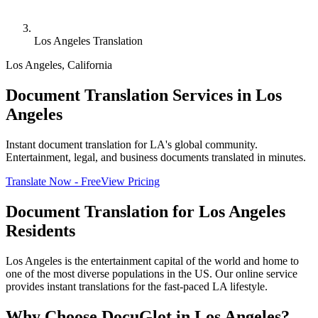
Los Angeles Translation
Los Angeles
,
California
Document Translation Services in Los
Angeles
Instant document translation for LA's global community.
Entertainment, legal, and business documents translated in minutes.
Translate Now - Free
View Pricing
Document Translation for
Los Angeles
Residents
Los Angeles is the entertainment capital of the world and home to
one of the most diverse populations in the US. Our online service
provides instant translations for the fast-paced LA lifestyle.
Why Choose DocuGlot in
Los Angeles
?