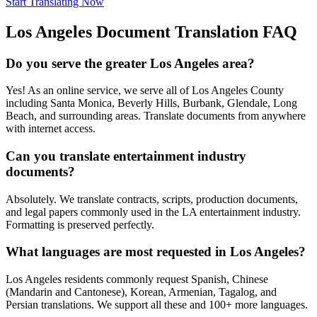
Start Translating Now
Los Angeles
Document Translation FAQ
Do you serve the greater Los Angeles area?
Yes! As an online service, we serve all of Los Angeles County
including Santa Monica, Beverly Hills, Burbank, Glendale, Long
Beach, and surrounding areas. Translate documents from anywhere
with internet access.
Can you translate entertainment industry
documents?
Absolutely. We translate contracts, scripts, production documents,
and legal papers commonly used in the LA entertainment industry.
Formatting is preserved perfectly.
What languages are most requested in Los Angeles?
Los Angeles residents commonly request Spanish, Chinese
(Mandarin and Cantonese), Korean, Armenian, Tagalog, and
Persian translations. We support all these and 100+ more languages.