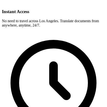
Instant Access
No need to travel across
Los Angeles
. Translate documents from
anywhere, anytime, 24/7.