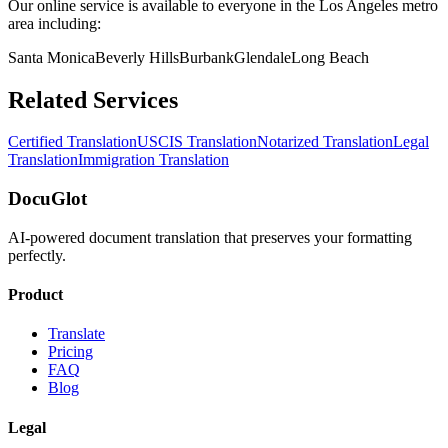
Our online service is available to everyone in the
Los Angeles
metro
area including:
Santa Monica
Beverly Hills
Burbank
Glendale
Long Beach
Related Services
Certified Translation
USCIS Translation
Notarized Translation
Legal
Translation
Immigration Translation
DocuGlot
AI-powered document translation that preserves your formatting
perfectly.
Product
Translate
Pricing
FAQ
Blog
Legal