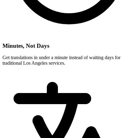
Minutes, Not Days
Get translations in under a minute instead of waiting days for
traditional
Los Angeles
services.