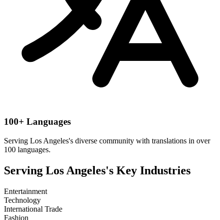
100+ Languages
Serving
Los Angeles
's diverse community with translations in over
100 languages.
Serving
Los Angeles
's Key Industries
Entertainment
Technology
International Trade
Fashion