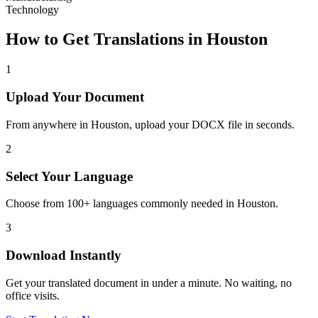
Technology
How to Get Translations in
Houston
1
Upload Your Document
From anywhere in
Houston
, upload your DOCX file in seconds.
2
Select Your Language
Choose from 100+ languages commonly needed in
Houston
.
3
Download Instantly
Get your translated document in under a minute. No waiting, no
office visits.