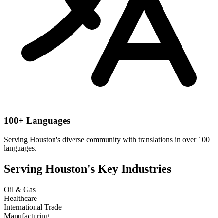
100+ Languages
Serving
Houston
's diverse community with translations in over 100
languages.
Serving
Houston
's Key Industries
Oil & Gas
Healthcare
International Trade
Manufacturing