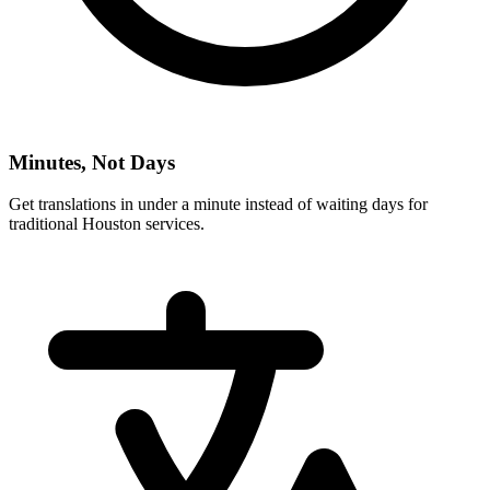
Minutes, Not Days
Get translations in under a minute instead of waiting days for
traditional
Houston
services.