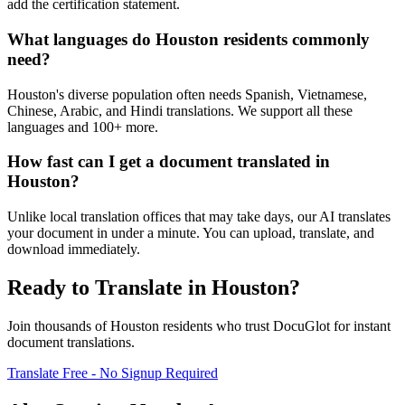
add the certification statement.
What languages do Houston residents commonly
need?
Houston's diverse population often needs Spanish, Vietnamese,
Chinese, Arabic, and Hindi translations. We support all these
languages and 100+ more.
How fast can I get a document translated in
Houston?
Unlike local translation offices that may take days, our AI translates
your document in under a minute. You can upload, translate, and
download immediately.
Ready to Translate in
Houston
?
Join thousands of
Houston
residents who trust DocuGlot for instant
document translations.
Translate Free - No Signup Required