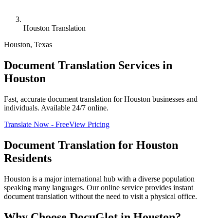
Houston Translation
Houston
,
Texas
Document Translation Services in
Houston
Fast, accurate document translation for Houston businesses and
individuals. Available 24/7 online.
Translate Now - Free
View Pricing
Document Translation for
Houston
Residents
Houston is a major international hub with a diverse population
speaking many languages. Our online service provides instant
document translation without the need to visit a physical office.
Why Choose DocuGlot in
Houston
?