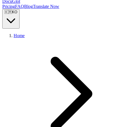
DocuGlot
Pricing
FAQ
Blog
Translate Now
🇰🇷
KO
Home