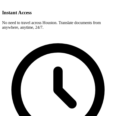
Instant Access
No need to travel across
Houston
. Translate documents from
anywhere, anytime, 24/7.