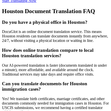
Start Translating Now
Houston
Document Translation FAQ
Do you have a physical office in Houston?
DocuGlot is an online document translation service. This means
Houston residents can translate documents instantly from anywhere,
24/7, without visiting a physical location or waiting in line.
How does online translation compare to local
Houston translation services?
Our AI-powered translation is faster (documents translated in under
a minute), more affordable, and available around the clock.
Traditional services may take days and require office visits.
Can you translate documents for Houston
immigration cases?
Yes! We translate birth certificates, marriage certificates, and other
documents commonly needed for immigration cases in Houston. For
USCIS submissions, we recommend having a certified translator