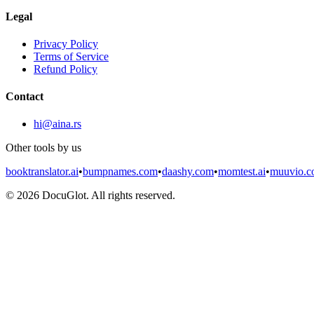
Legal
Privacy Policy
Terms of Service
Refund Policy
Contact
hi@aina.rs
Other tools by us
booktranslator.ai
•
bumpnames.com
•
daashy.com
•
momtest.ai
•
muuvio.
©
2026
DocuGlot. All rights reserved.