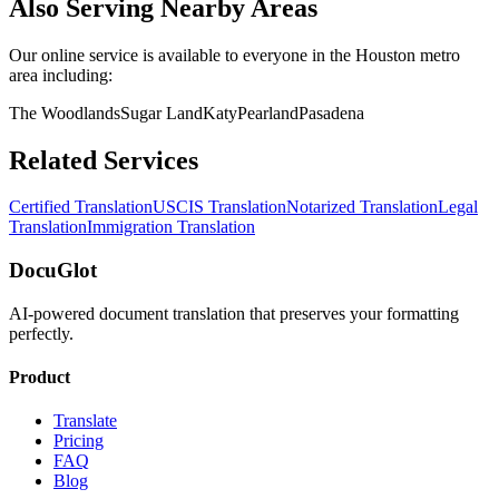
Also Serving Nearby Areas
Our online service is available to everyone in the
Houston
metro
area including:
The Woodlands
Sugar Land
Katy
Pearland
Pasadena
Related Services
Certified Translation
USCIS Translation
Notarized Translation
Legal
Translation
Immigration Translation
DocuGlot
AI-powered document translation that preserves your formatting
perfectly.
Product
Translate
Pricing
FAQ
Blog