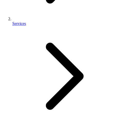
Services