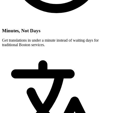
Minutes, Not Days
Get translations in under a minute instead of waiting days for
traditional
Boston
services.