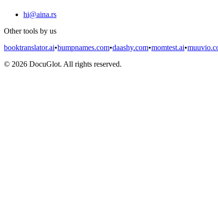
hi@aina.rs
Other tools by us
booktranslator.ai
•
bumpnames.com
•
daashy.com
•
momtest.ai
•
muuvio.
©
2026
DocuGlot. All rights reserved.