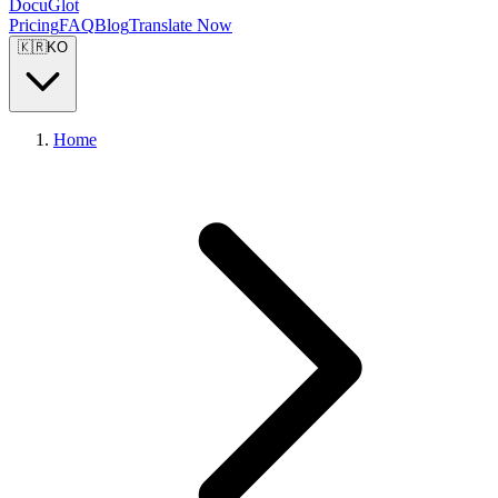
DocuGlot
Pricing
FAQ
Blog
Translate Now
🇰🇷
KO
Home