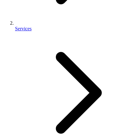
Services