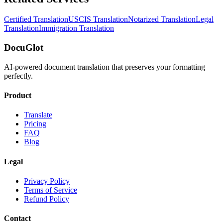
Certified Translation
USCIS Translation
Notarized Translation
Legal
Translation
Immigration Translation
DocuGlot
AI-powered document translation that preserves your formatting
perfectly.
Product
Translate
Pricing
FAQ
Blog
Legal
Privacy Policy
Terms of Service
Refund Policy
Contact