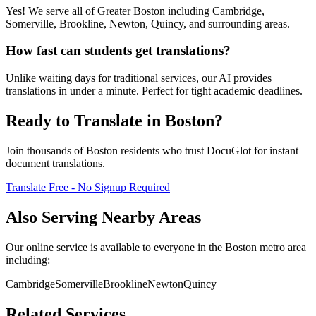
Yes! We serve all of Greater Boston including Cambridge,
Somerville, Brookline, Newton, Quincy, and surrounding areas.
How fast can students get translations?
Unlike waiting days for traditional services, our AI provides
translations in under a minute. Perfect for tight academic deadlines.
Ready to Translate in
Boston
?
Join thousands of
Boston
residents who trust DocuGlot for instant
document translations.
Translate Free - No Signup Required
Also Serving Nearby Areas
Our online service is available to everyone in the
Boston
metro area
including:
Cambridge
Somerville
Brookline
Newton
Quincy
Related Services