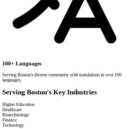
100+ Languages
Serving
Boston
's diverse community with translations in over 100
languages.
Serving
Boston
's Key Industries
Higher Education
Healthcare
Biotechnology
Finance
Technology