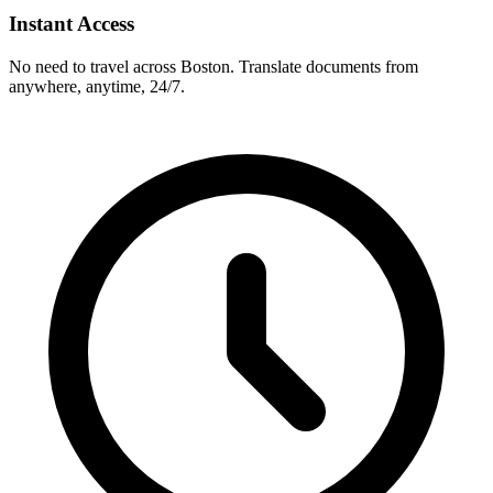
Instant Access
No need to travel across
Boston
. Translate documents from
anywhere, anytime, 24/7.