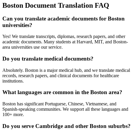
Boston
Document Translation FAQ
Can you translate academic documents for Boston
universities?
Yes! We translate transcripts, diplomas, research papers, and other
academic documents. Many students at Harvard, MIT, and Boston-
area universities use our service.
Do you translate medical documents?
Absolutely. Boston is a major medical hub, and we translate medical
records, research papers, and clinical documents for healthcare
institutions.
What languages are common in the Boston area?
Boston has significant Portuguese, Chinese, Vietnamese, and
Spanish-speaking communities. We support all these languages and
100+ more.
Do you serve Cambridge and other Boston suburbs?