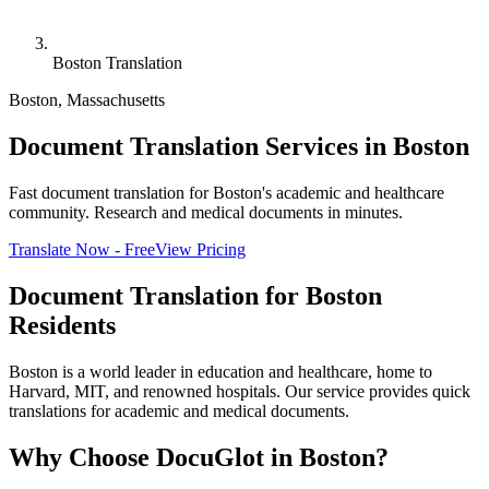
Boston Translation
Boston
,
Massachusetts
Document Translation Services in Boston
Fast document translation for Boston's academic and healthcare
community. Research and medical documents in minutes.
Translate Now - Free
View Pricing
Document Translation for
Boston
Residents
Boston is a world leader in education and healthcare, home to
Harvard, MIT, and renowned hospitals. Our service provides quick
translations for academic and medical documents.
Why Choose DocuGlot in
Boston
?