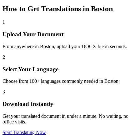
How to Get Translations in
Boston
1
Upload Your Document
From anywhere in
Boston
, upload your DOCX file in seconds.
2
Select Your Language
Choose from 100+ languages commonly needed in
Boston
.
3
Download Instantly
Get your translated document in under a minute. No waiting, no
office visits.
Start Translating Now