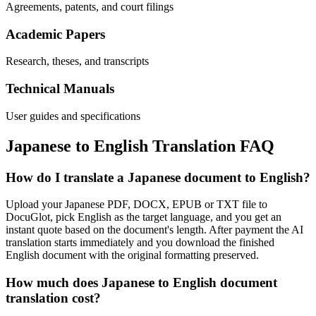
Agreements, patents, and court filings
Academic Papers
Research, theses, and transcripts
Technical Manuals
User guides and specifications
Japanese
to
English
Translation FAQ
How do I translate a Japanese document to English?
Upload your Japanese PDF, DOCX, EPUB or TXT file to
DocuGlot, pick English as the target language, and you get an
instant quote based on the document's length. After payment the AI
translation starts immediately and you download the finished
English document with the original formatting preserved.
How much does Japanese to English document
translation cost?