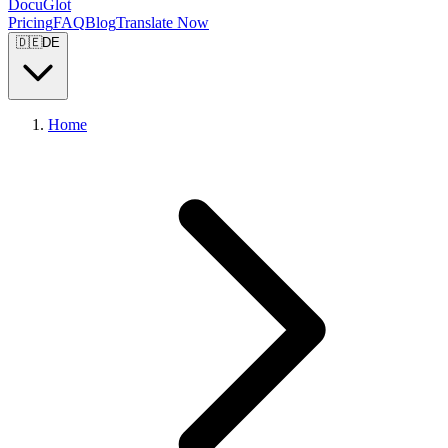
DocuGlot
Pricing
FAQ
Blog
Translate Now
🇩🇪
DE
Home