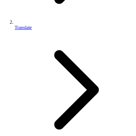
Translate