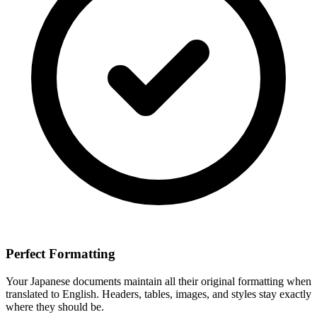
Perfect Formatting
Your
Japanese
documents maintain all their original formatting when
translated to
English
. Headers, tables, images, and styles stay exactly
where they should be.