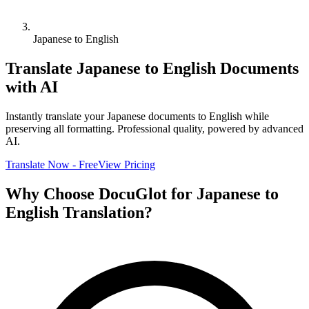
Japanese to English
Translate
Japanese
to
English
Documents
with AI
Instantly translate your
Japanese
documents to
English
while
preserving all formatting. Professional quality, powered by advanced
AI.
Translate Now - Free
View Pricing
Why Choose DocuGlot for
Japanese
to
English
Translation?