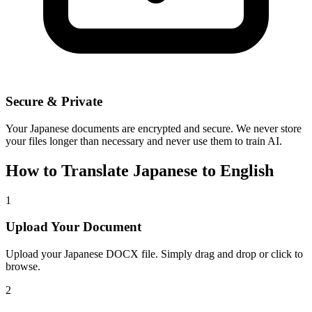
Secure & Private
Your
Japanese
documents are encrypted and secure. We never store
your files longer than necessary and never use them to train AI.
How to Translate
Japanese
to
English
1
Upload Your Document
Upload your
Japanese
DOCX file. Simply drag and drop or click to
browse.
2