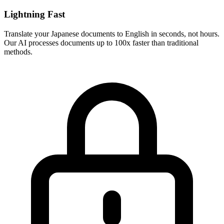
Lightning Fast
Translate your
Japanese
documents to
English
in seconds, not hours.
Our AI processes documents up to 100x faster than traditional
methods.