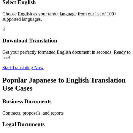
Select
English
Choose
English
as your target language from our list of 100+
supported languages.
3
Download Translation
Get your perfectly formatted
English
document in seconds. Ready to
use!
Start Translating Now
Popular
Japanese
to
English
Translation
Use Cases
Business Documents
Contracts, proposals, and reports
Legal Documents