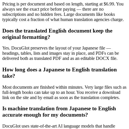
Pricing is per document and based on length, starting at $6.99. You
always see the exact price before paying — there are no
subscriptions and no hidden fees. Large documents like books
typically cost a fraction of what human translation agencies charge.
Does the translated English document keep the
original formatting?
Yes. DocuGlot preserves the layout of your Japanese file —
headings, tables, lists and images stay in place, and PDFs can be
delivered both as translated PDF and as an editable DOCX file.
How long does a Japanese to English translation
take?
Most documents are finished within minutes. Very large files such as
full-length books can take up to an hour. You receive a download
link on the site and by email as soon as the translation completes.
Is machine translation from Japanese to English
accurate enough for my documents?
DocuGlot uses state-of-the-art AI language models that handle