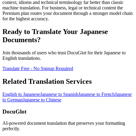
context, idioms and technical terminology far better than classic
machine translation. For business, legal or technical content the
Premium plan routes your document through a stronger model chain
for the highest accuracy.
Ready to Translate Your
Japanese
Documents?
Join thousands of users who trust DocuGlot for their
Japanese
to
English
translations.
Translate Free - No Signup Required
Related Translation Services
English
to
Japanese
Japanese
to
Spanish
Japanese
to
French
Japanese
to
German
Japanese
to
Chinese
DocuGlot
AI-powered document translation that preserves your formatting
perfectly.