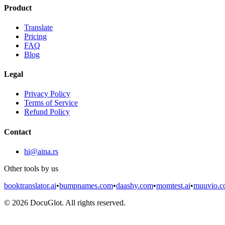
Product
Translate
Pricing
FAQ
Blog
Legal
Privacy Policy
Terms of Service
Refund Policy
Contact
hi@aina.rs
Other tools by us
booktranslator.ai
•
bumpnames.com
•
daashy.com
•
momtest.ai
•
muuvio.
©
2026
DocuGlot. All rights reserved.