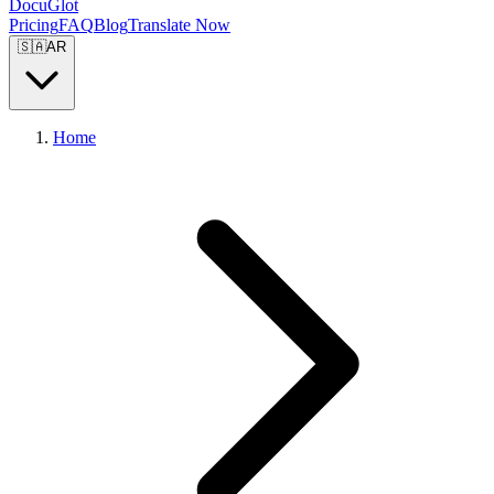
DocuGlot
Pricing
FAQ
Blog
Translate Now
🇸🇦
AR
Home