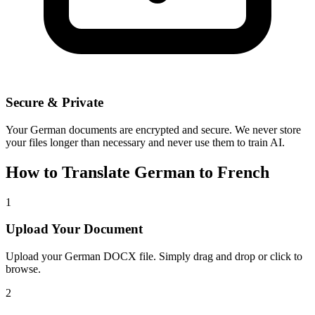
Secure & Private
Your
German
documents are encrypted and secure. We never store
your files longer than necessary and never use them to train AI.
How to Translate
German
to
French
1
Upload Your Document
Upload your
German
DOCX file. Simply drag and drop or click to
browse.
2