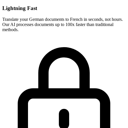
Lightning Fast
Translate your
German
documents to
French
in seconds, not hours.
Our AI processes documents up to 100x faster than traditional
methods.