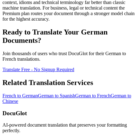
context, idioms and technical terminology far better than classic
machine translation. For business, legal or technical content the
Premium plan routes your document through a stronger model chain
for the highest accuracy.
Ready to Translate Your
German
Documents?
Join thousands of users who trust DocuGlot for their
German
to
French
translations.
Translate Free - No Signup Required
Related Translation Services
French
to
German
German
to
Spanish
German
to
French
German
to
Chinese
DocuGlot
AI-powered document translation that preserves your formatting
perfectly.