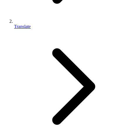
Translate