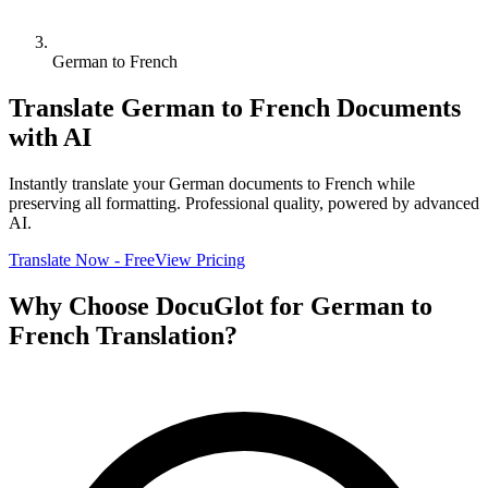
German to French
Translate
German
to
French
Documents
with AI
Instantly translate your
German
documents to
French
while
preserving all formatting. Professional quality, powered by advanced
AI.
Translate Now - Free
View Pricing
Why Choose DocuGlot for
German
to
French
Translation?