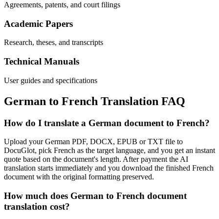
Agreements, patents, and court filings
Academic Papers
Research, theses, and transcripts
Technical Manuals
User guides and specifications
German
to
French
Translation FAQ
How do I translate a German document to French?
Upload your German PDF, DOCX, EPUB or TXT file to
DocuGlot, pick French as the target language, and you get an instant
quote based on the document's length. After payment the AI
translation starts immediately and you download the finished French
document with the original formatting preserved.
How much does German to French document
translation cost?