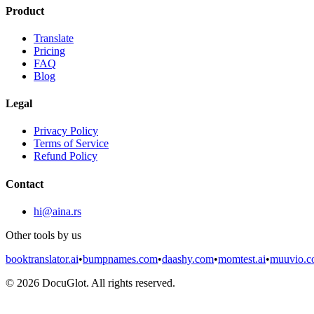
Product
Translate
Pricing
FAQ
Blog
Legal
Privacy Policy
Terms of Service
Refund Policy
Contact
hi@aina.rs
Other tools by us
booktranslator.ai
•
bumpnames.com
•
daashy.com
•
momtest.ai
•
muuvio.
©
2026
DocuGlot. All rights reserved.