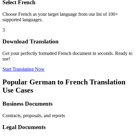
Select
French
Choose
French
as your target language from our list of 100+
supported languages.
3
Download Translation
Get your perfectly formatted
French
document in seconds. Ready to
use!
Start Translating Now
Popular
German
to
French
Translation
Use Cases
Business Documents
Contracts, proposals, and reports
Legal Documents