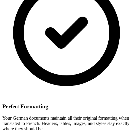
Perfect Formatting
Your
German
documents maintain all their original formatting when
translated to
French
. Headers, tables, images, and styles stay exactly
where they should be.