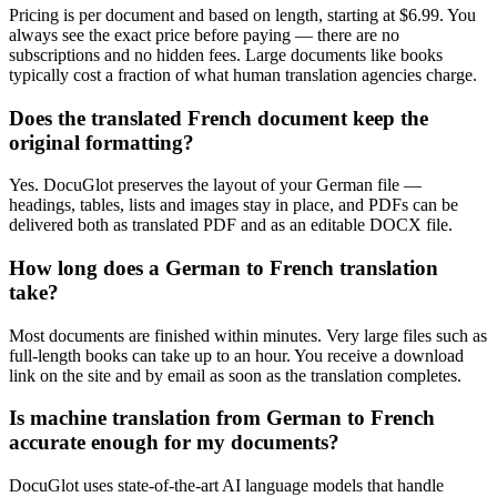
Pricing is per document and based on length, starting at $6.99. You
always see the exact price before paying — there are no
subscriptions and no hidden fees. Large documents like books
typically cost a fraction of what human translation agencies charge.
Does the translated French document keep the
original formatting?
Yes. DocuGlot preserves the layout of your German file —
headings, tables, lists and images stay in place, and PDFs can be
delivered both as translated PDF and as an editable DOCX file.
How long does a German to French translation
take?
Most documents are finished within minutes. Very large files such as
full-length books can take up to an hour. You receive a download
link on the site and by email as soon as the translation completes.
Is machine translation from German to French
accurate enough for my documents?
DocuGlot uses state-of-the-art AI language models that handle