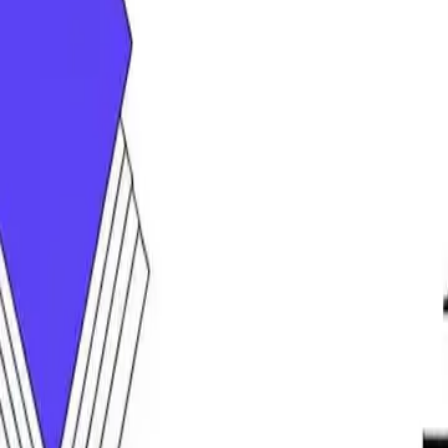
DocuGlot
Pricing
FAQ
Blog
Translate Now
🇸🇦
AR
Home