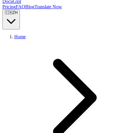
DocuGlot
Pricing
FAQ
Blog
Translate Now
🇨🇳
ZH
Home