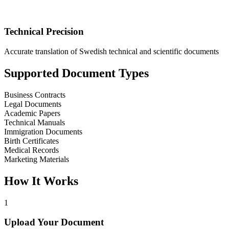
Technical Precision
Accurate translation of Swedish technical and scientific documents
Supported Document Types
Business Contracts
Legal Documents
Academic Papers
Technical Manuals
Immigration Documents
Birth Certificates
Medical Records
Marketing Materials
How It Works
1
Upload Your Document