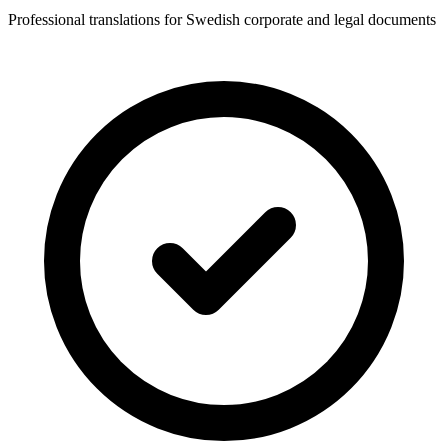
Professional translations for Swedish corporate and legal documents