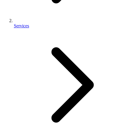
Services