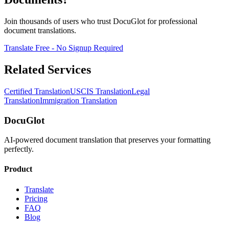
Join thousands of users who trust DocuGlot for professional
document translations.
Translate Free - No Signup Required
Related Services
Certified Translation
USCIS Translation
Legal
Translation
Immigration Translation
DocuGlot
AI-powered document translation that preserves your formatting
perfectly.
Product
Translate
Pricing
FAQ
Blog