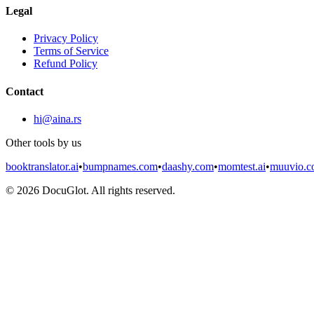
Legal
Privacy Policy
Terms of Service
Refund Policy
Contact
hi@aina.rs
Other tools by us
booktranslator.ai
•
bumpnames.com
•
daashy.com
•
momtest.ai
•
muuvio.
©
2026
DocuGlot. All rights reserved.