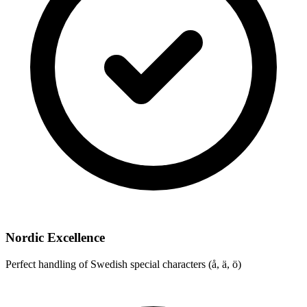
Nordic Excellence
Perfect handling of Swedish special characters (å, ä, ö)