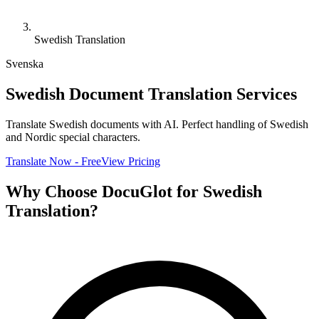
Swedish Translation
Svenska
Swedish Document Translation Services
Translate Swedish documents with AI. Perfect handling of Swedish
and Nordic special characters.
Translate Now - Free
View Pricing
Why Choose DocuGlot for Swedish
Translation?