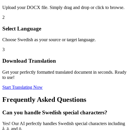
Upload your DOCX file. Simply drag and drop or click to browse.
2
Select Language
Choose Swedish as your source or target language.
3
Download Translation
Get your perfectly formatted translated document in seconds. Ready
to use!
Start Translating Now
Frequently Asked Questions
Can you handle Swedish special characters?
Yes! Our AI perfectly handles Swedish special characters including
å, ä, and ö.