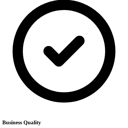
Business Quality