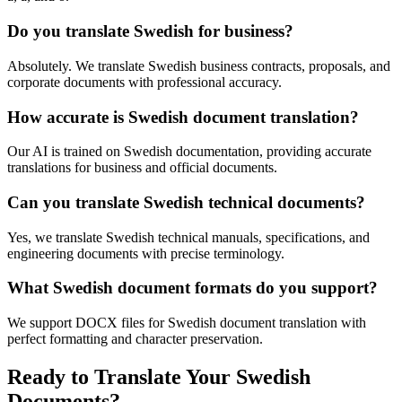
Do you translate Swedish for business?
Absolutely. We translate Swedish business contracts, proposals, and
corporate documents with professional accuracy.
How accurate is Swedish document translation?
Our AI is trained on Swedish documentation, providing accurate
translations for business and official documents.
Can you translate Swedish technical documents?
Yes, we translate Swedish technical manuals, specifications, and
engineering documents with precise terminology.
What Swedish document formats do you support?
We support DOCX files for Swedish document translation with
perfect formatting and character preservation.
Ready to Translate Your Swedish
Documents?