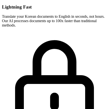
Lightning Fast
Translate your
Korean
documents to
English
in seconds, not hours.
Our AI processes documents up to 100x faster than traditional
methods.