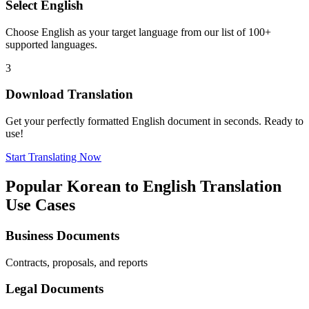
Select
English
Choose
English
as your target language from our list of 100+
supported languages.
3
Download Translation
Get your perfectly formatted
English
document in seconds. Ready to
use!
Start Translating Now
Popular
Korean
to
English
Translation
Use Cases
Business Documents
Contracts, proposals, and reports
Legal Documents