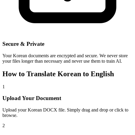
Secure & Private
Your
Korean
documents are encrypted and secure. We never store
your files longer than necessary and never use them to train AI.
How to Translate
Korean
to
English
1
Upload Your Document
Upload your
Korean
DOCX file. Simply drag and drop or click to
browse.
2