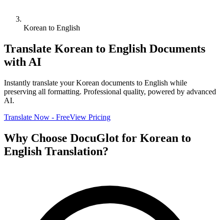
Korean to English
Translate
Korean
to
English
Documents
with AI
Instantly translate your
Korean
documents to
English
while
preserving all formatting. Professional quality, powered by advanced
AI.
Translate Now - Free
View Pricing
Why Choose DocuGlot for
Korean
to
English
Translation?