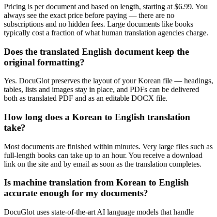
Pricing is per document and based on length, starting at $6.99. You
always see the exact price before paying — there are no
subscriptions and no hidden fees. Large documents like books
typically cost a fraction of what human translation agencies charge.
Does the translated English document keep the
original formatting?
Yes. DocuGlot preserves the layout of your Korean file — headings,
tables, lists and images stay in place, and PDFs can be delivered
both as translated PDF and as an editable DOCX file.
How long does a Korean to English translation
take?
Most documents are finished within minutes. Very large files such as
full-length books can take up to an hour. You receive a download
link on the site and by email as soon as the translation completes.
Is machine translation from Korean to English
accurate enough for my documents?
DocuGlot uses state-of-the-art AI language models that handle