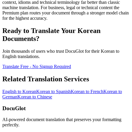
context, idioms and technical terminology far better than classic
machine translation. For business, legal or technical content the
Premium plan routes your document through a stronger model chain
for the highest accuracy.
Ready to Translate Your
Korean
Documents?
Join thousands of users who trust DocuGlot for their
Korean
to
English
translations.
Translate Free - No Signup Required
Related Translation Services
English
to
Korean
Korean
to
Spanish
Korean
to
French
Korean
to
German
Korean
to
Chinese
DocuGlot
AI-powered document translation that preserves your formatting
perfectly.