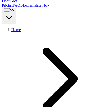
DocuGlot
Pricing
FAQ
Blog
Translate Now
🇸🇪
SV
Home