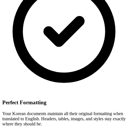
Perfect Formatting
Your
Korean
documents maintain all their original formatting when
translated to
English
. Headers, tables, images, and styles stay exactly
where they should be.