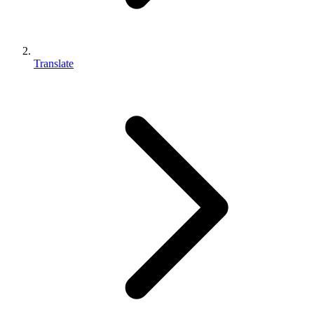
Translate