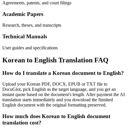
Agreements, patents, and court filings
Academic Papers
Research, theses, and transcripts
Technical Manuals
User guides and specifications
Korean
to
English
Translation FAQ
How do I translate a Korean document to English?
Upload your Korean PDF, DOCX, EPUB or TXT file to
DocuGlot, pick English as the target language, and you get an
instant quote based on the document's length. After payment the AI
translation starts immediately and you download the finished
English document with the original formatting preserved.
How much does Korean to English document
translation cost?