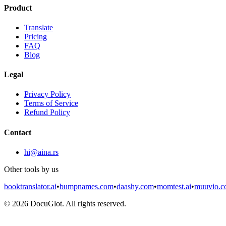
Product
Translate
Pricing
FAQ
Blog
Legal
Privacy Policy
Terms of Service
Refund Policy
Contact
hi@aina.rs
Other tools by us
booktranslator.ai
•
bumpnames.com
•
daashy.com
•
momtest.ai
•
muuvio.
©
2026
DocuGlot. All rights reserved.