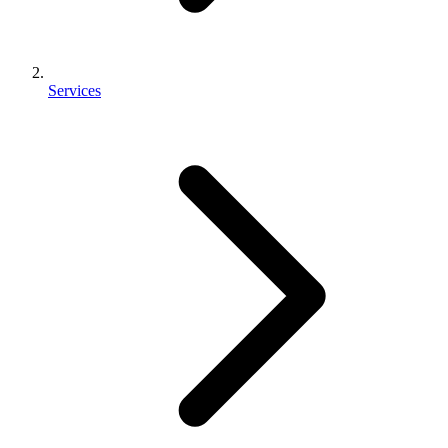
Services