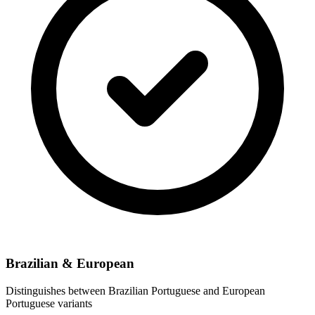
Brazilian & European
Distinguishes between Brazilian Portuguese and European
Portuguese variants