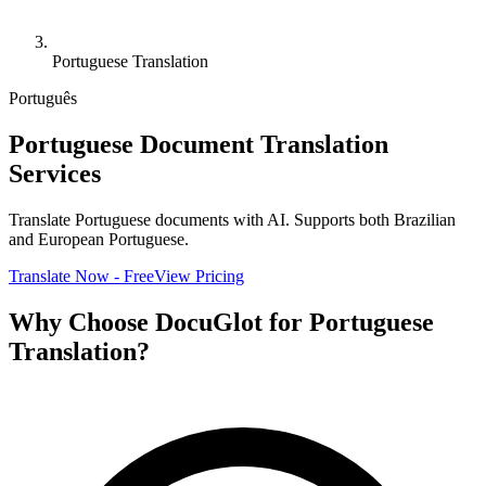
Portuguese Translation
Português
Portuguese Document Translation
Services
Translate Portuguese documents with AI. Supports both Brazilian
and European Portuguese.
Translate Now - Free
View Pricing
Why Choose DocuGlot for Portuguese
Translation?