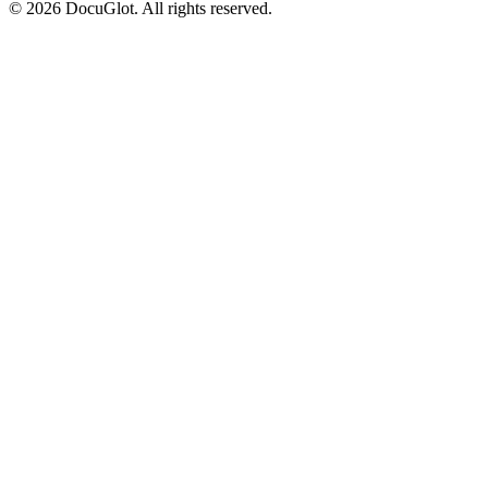
©
2026
DocuGlot. All rights reserved.