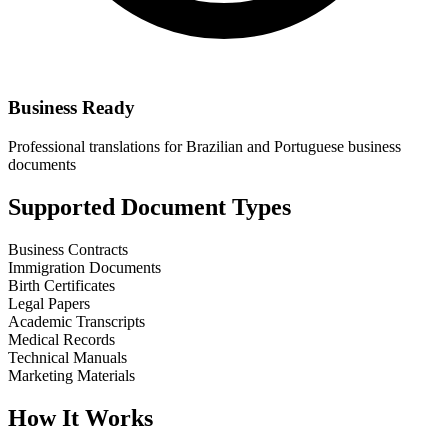
Business Ready
Professional translations for Brazilian and Portuguese business
documents
Supported Document Types
Business Contracts
Immigration Documents
Birth Certificates
Legal Papers
Academic Transcripts
Medical Records
Technical Manuals
Marketing Materials
How It Works