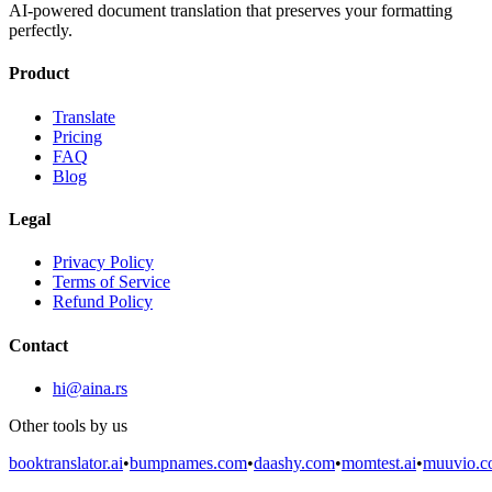
AI-powered document translation that preserves your formatting
perfectly.
Product
Translate
Pricing
FAQ
Blog
Legal
Privacy Policy
Terms of Service
Refund Policy
Contact
hi@aina.rs
Other tools by us
booktranslator.ai
•
bumpnames.com
•
daashy.com
•
momtest.ai
•
muuvio.