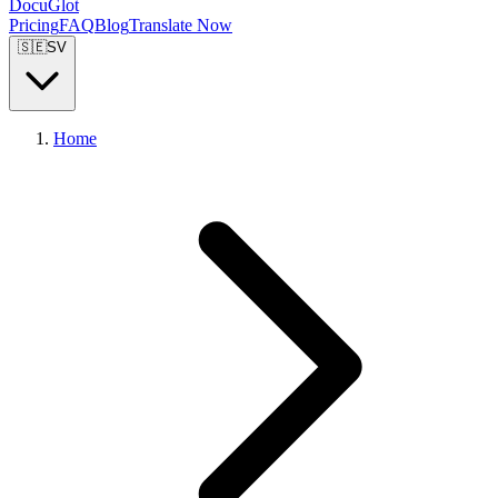
DocuGlot
Pricing
FAQ
Blog
Translate Now
🇸🇪
SV
Home