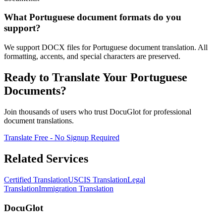
What Portuguese document formats do you
support?
We support DOCX files for Portuguese document translation. All
formatting, accents, and special characters are preserved.
Ready to Translate Your Portuguese
Documents?
Join thousands of users who trust DocuGlot for professional
document translations.
Translate Free - No Signup Required
Related Services
Certified Translation
USCIS Translation
Legal
Translation
Immigration Translation
DocuGlot