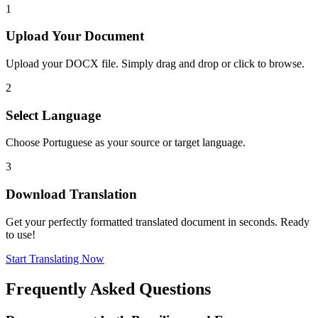
1
Upload Your Document
Upload your DOCX file. Simply drag and drop or click to browse.
2
Select Language
Choose Portuguese as your source or target language.
3
Download Translation
Get your perfectly formatted translated document in seconds. Ready
to use!
Start Translating Now
Frequently Asked Questions