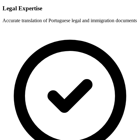
Legal Expertise
Accurate translation of Portuguese legal and immigration documents