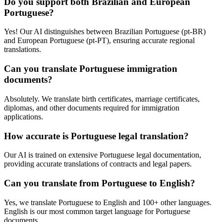
Do you support both Brazilian and European
Portuguese?
Yes! Our AI distinguishes between Brazilian Portuguese (pt-BR)
and European Portuguese (pt-PT), ensuring accurate regional
translations.
Can you translate Portuguese immigration
documents?
Absolutely. We translate birth certificates, marriage certificates,
diplomas, and other documents required for immigration
applications.
How accurate is Portuguese legal translation?
Our AI is trained on extensive Portuguese legal documentation,
providing accurate translations of contracts and legal papers.
Can you translate from Portuguese to English?
Yes, we translate Portuguese to English and 100+ other languages.
English is our most common target language for Portuguese
documents.