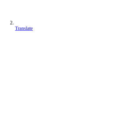
Translate