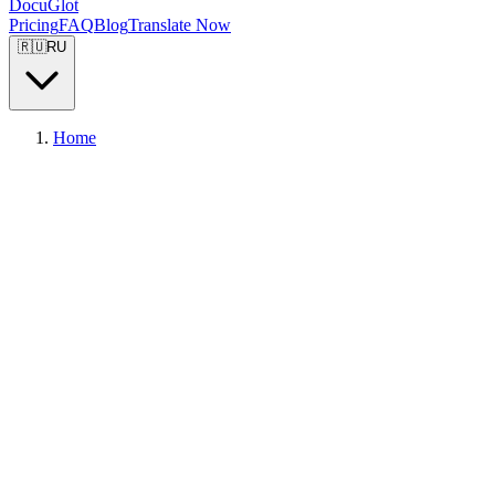
DocuGlot
Pricing
FAQ
Blog
Translate Now
🇷🇺
RU
Home