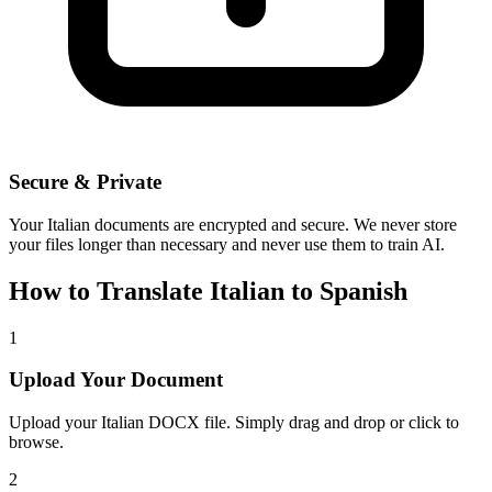
Secure & Private
Your
Italian
documents are encrypted and secure. We never store
your files longer than necessary and never use them to train AI.
How to Translate
Italian
to
Spanish
1
Upload Your Document
Upload your
Italian
DOCX file. Simply drag and drop or click to
browse.
2