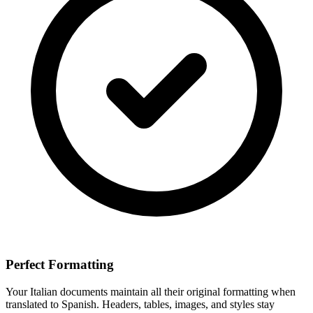
Perfect Formatting
Your
Italian
documents maintain all their original formatting when
translated to
Spanish
. Headers, tables, images, and styles stay