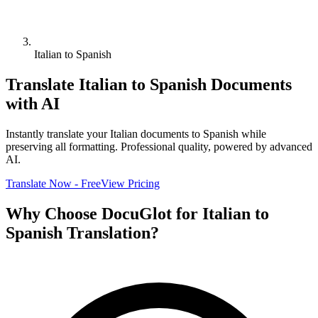
Italian to Spanish
Translate
Italian
to
Spanish
Documents
with AI
Instantly translate your
Italian
documents to
Spanish
while
preserving all formatting. Professional quality, powered by advanced
AI.
Translate Now - Free
View Pricing
Why Choose DocuGlot for
Italian
to
Spanish
Translation?