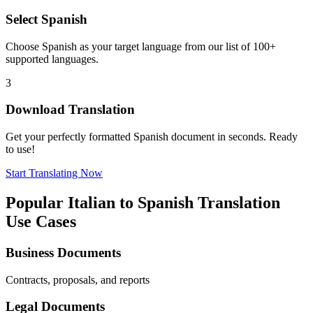
Select
Spanish
Choose
Spanish
as your target language from our list of 100+
supported languages.
3
Download Translation
Get your perfectly formatted
Spanish
document in seconds. Ready
to use!
Start Translating Now
Popular
Italian
to
Spanish
Translation
Use Cases
Business Documents
Contracts, proposals, and reports
Legal Documents