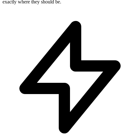
exactly where they should be.