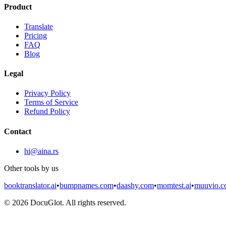
Product
Translate
Pricing
FAQ
Blog
Legal
Privacy Policy
Terms of Service
Refund Policy
Contact
hi@aina.rs
Other tools by us
booktranslator.ai
•
bumpnames.com
•
daashy.com
•
momtest.ai
•
muuvio.
©
2026
DocuGlot. All rights reserved.