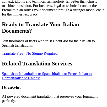
context, idioms and technical terminology far better than classic
machine translation. For business, legal or technical content the
Premium plan routes your document through a stronger model chain
for the highest accuracy.
Ready to Translate Your
Italian
Documents?
Join thousands of users who trust DocuGlot for their
Italian
to
Spanish
translations.
Translate Free - No Signup Required
Related Translation Services
Spanish
to
Italian
Italian
to
Spanish
Italian
to
French
Italian
to
German
Italian
to
Chinese
DocuGlot
AI-powered document translation that preserves your formatting
perfectly.