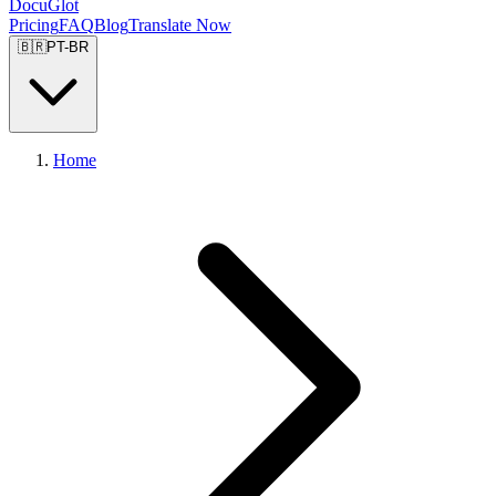
DocuGlot
Pricing
FAQ
Blog
Translate Now
🇧🇷
PT-BR
Home