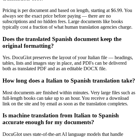
Pricing is per document and based on length, starting at $6.99. You
always see the exact price before paying — there are no
subscriptions and no hidden fees. Large documents like books
typically cost a fraction of what human translation agencies charge.
Does the translated Spanish document keep the
original formatting?
Yes. DocuGlot preserves the layout of your Italian file — headings,
tables, lists and images stay in place, and PDFs can be delivered
both as translated PDF and as an editable DOCX file.
How long does a Italian to Spanish translation take?
Most documents are finished within minutes. Very large files such as
full-length books can take up to an hour. You receive a download
link on the site and by email as soon as the translation completes.
Is machine translation from Italian to Spanish
accurate enough for my documents?
DocuGlot uses state-of-the-art AI language models that handle