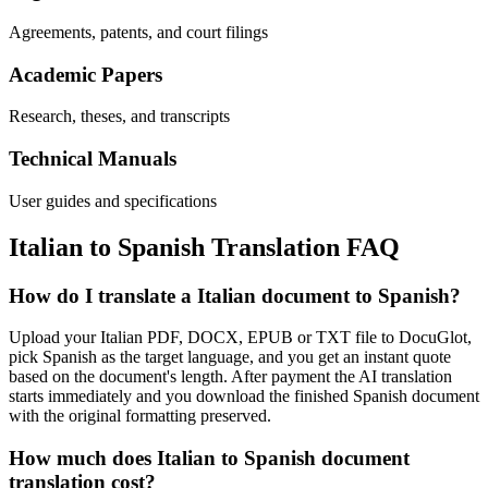
Agreements, patents, and court filings
Academic Papers
Research, theses, and transcripts
Technical Manuals
User guides and specifications
Italian
to
Spanish
Translation FAQ
How do I translate a Italian document to Spanish?
Upload your Italian PDF, DOCX, EPUB or TXT file to DocuGlot,
pick Spanish as the target language, and you get an instant quote
based on the document's length. After payment the AI translation
starts immediately and you download the finished Spanish document
with the original formatting preserved.
How much does Italian to Spanish document
translation cost?