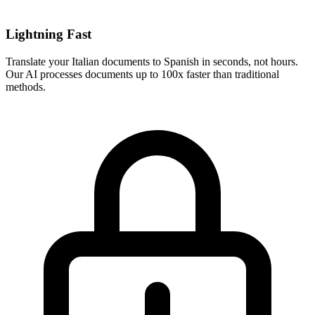
Lightning Fast
Translate your
Italian
documents to
Spanish
in seconds, not hours.
Our AI processes documents up to 100x faster than traditional
methods.