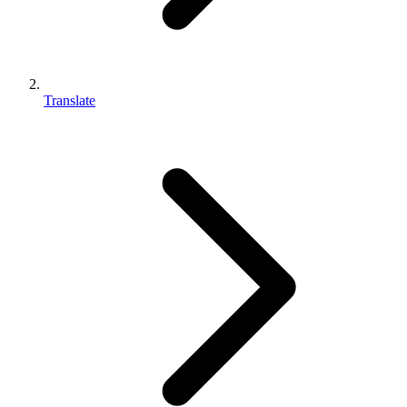
Translate