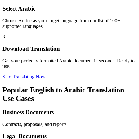
Select
Arabic
Choose
Arabic
as your target language from our list of 100+
supported languages.
3
Download Translation
Get your perfectly formatted
Arabic
document in seconds. Ready to
use!
Start Translating Now
Popular
English
to
Arabic
Translation
Use Cases
Business Documents
Contracts, proposals, and reports
Legal Documents