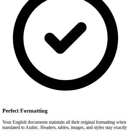
Perfect Formatting
Your
English
documents maintain all their original formatting when
translated to
Arabic
. Headers, tables, images, and styles stay exactly