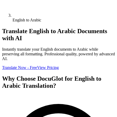
English to Arabic
Translate
English
to
Arabic
Documents
with AI
Instantly translate your
English
documents to
Arabic
while
preserving all formatting. Professional quality, powered by advanced
AI.
Translate Now - Free
View Pricing
Why Choose DocuGlot for
English
to
Arabic
Translation?