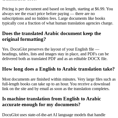
Pricing is per document and based on length, starting at $6.99. You
always see the exact price before paying — there are no
subscriptions and no hidden fees. Large documents like books
typically cost a fraction of what human translation agencies charge.
Does the translated Arabic document keep the
original formatting?
Yes. DocuGlot preserves the layout of your English file —
headings, tables, lists and images stay in place, and PDFs can be
delivered both as translated PDF and as an editable DOCX file.
How long does a English to Arabic translation take?
Most documents are finished within minutes. Very large files such as
full-length books can take up to an hour. You receive a download
link on the site and by email as soon as the translation completes.
Is machine translation from English to Arabic
accurate enough for my documents?
DocuGlot uses state-of-the-art AI language models that handle