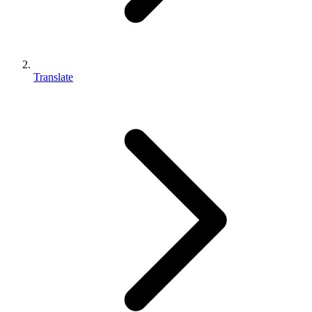
Translate