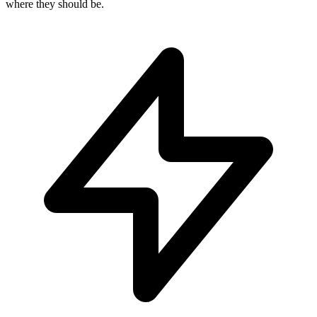
where they should be.