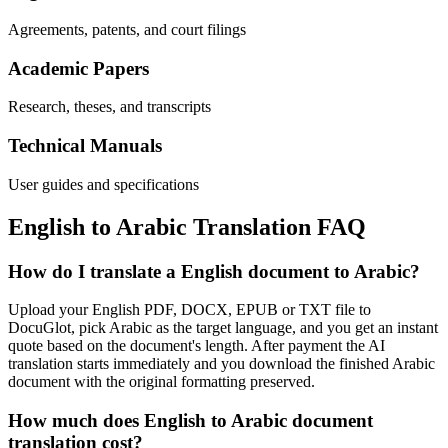
Agreements, patents, and court filings
Academic Papers
Research, theses, and transcripts
Technical Manuals
User guides and specifications
English
to
Arabic
Translation FAQ
How do I translate a English document to Arabic?
Upload your English PDF, DOCX, EPUB or TXT file to
DocuGlot, pick Arabic as the target language, and you get an instant
quote based on the document's length. After payment the AI
translation starts immediately and you download the finished Arabic
document with the original formatting preserved.
How much does English to Arabic document
translation cost?