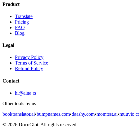
Product
Translate
Pricing
FAQ
Blog
Legal
Privacy Policy
Terms of Service
Refund Policy
Contact
hi@aina.rs
Other tools by us
booktranslator.ai
•
bumpnames.com
•
daashy.com
•
momtest.ai
•
muuvio.
©
2026
DocuGlot. All rights reserved.