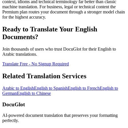
context, idioms and technical terminology far better than classic
machine translation. For business, legal or technical content the
Premium plan routes your document through a stronger model chain
for the highest accuracy.
Ready to Translate Your
English
Documents?
Join thousands of users who trust DocuGlot for their
English
to
Arabic
translations.
Translate Free - No Signup Required
Related Translation Services
Arabic
to
English
English
to
Spanish
English
to
French
English
to
German
English
to
Chinese
DocuGlot
AI-powered document translation that preserves your formatting
perfectly.