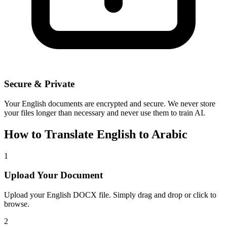
Secure & Private
Your
English
documents are encrypted and secure. We never store
your files longer than necessary and never use them to train AI.
How to Translate
English
to
Arabic
1
Upload Your Document
Upload your
English
DOCX file. Simply drag and drop or click to
browse.
2