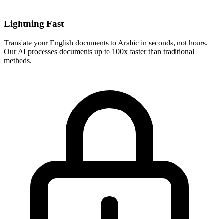
Lightning Fast
Translate your
English
documents to
Arabic
in seconds, not hours.
Our AI processes documents up to 100x faster than traditional
methods.