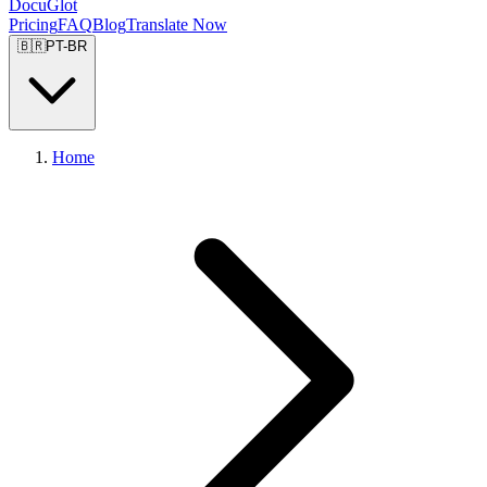
DocuGlot
Pricing
FAQ
Blog
Translate Now
🇧🇷
PT-BR
Home