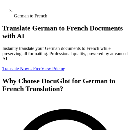
German to French
Translate
German
to
French
Documents
with AI
Instantly translate your
German
documents to
French
while
preserving all formatting. Professional quality, powered by advanced
AI.
Translate Now - Free
View Pricing
Why Choose DocuGlot for
German
to
French
Translation?