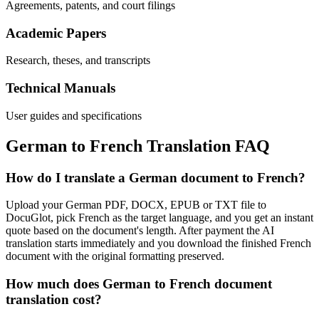
Agreements, patents, and court filings
Academic Papers
Research, theses, and transcripts
Technical Manuals
User guides and specifications
German
to
French
Translation FAQ
How do I translate a German document to French?
Upload your German PDF, DOCX, EPUB or TXT file to
DocuGlot, pick French as the target language, and you get an instant
quote based on the document's length. After payment the AI
translation starts immediately and you download the finished French
document with the original formatting preserved.
How much does German to French document
translation cost?