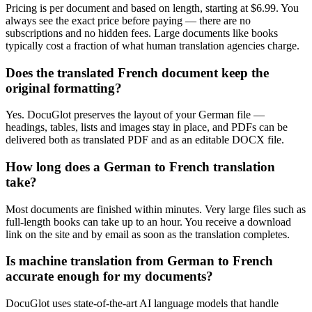
Pricing is per document and based on length, starting at $6.99. You
always see the exact price before paying — there are no
subscriptions and no hidden fees. Large documents like books
typically cost a fraction of what human translation agencies charge.
Does the translated French document keep the
original formatting?
Yes. DocuGlot preserves the layout of your German file —
headings, tables, lists and images stay in place, and PDFs can be
delivered both as translated PDF and as an editable DOCX file.
How long does a German to French translation
take?
Most documents are finished within minutes. Very large files such as
full-length books can take up to an hour. You receive a download
link on the site and by email as soon as the translation completes.
Is machine translation from German to French
accurate enough for my documents?
DocuGlot uses state-of-the-art AI language models that handle