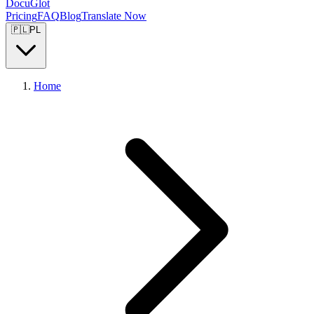
DocuGlot
Pricing
FAQ
Blog
Translate Now
🇵🇱
PL
Home