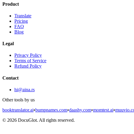
Product
Translate
Pricing
FAQ
Blog
Legal
Privacy Policy
Terms of Service
Refund Policy
Contact
hi@aina.rs
Other tools by us
booktranslator.ai
•
bumpnames.com
•
daashy.com
•
momtest.ai
•
muuvio.
©
2026
DocuGlot. All rights reserved.