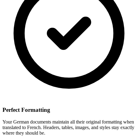
Perfect Formatting
Your
German
documents maintain all their original formatting when
translated to
French
. Headers, tables, images, and styles stay exactly
where they should be.