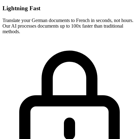
Lightning Fast
Translate your
German
documents to
French
in seconds, not hours.
Our AI processes documents up to 100x faster than traditional
methods.