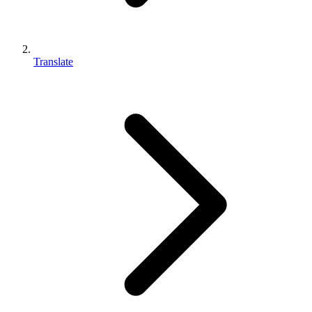
Translate