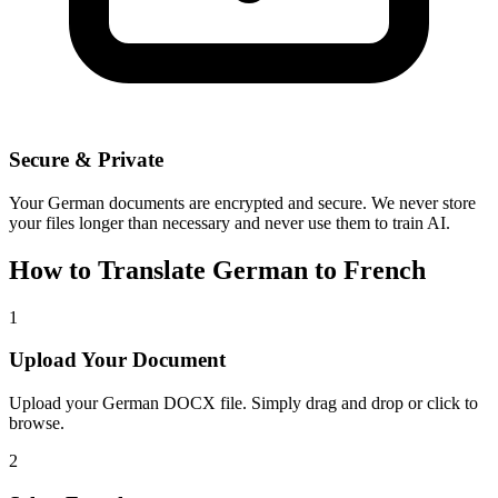
Secure & Private
Your
German
documents are encrypted and secure. We never store
your files longer than necessary and never use them to train AI.
How to Translate
German
to
French
1
Upload Your Document
Upload your
German
DOCX file. Simply drag and drop or click to
browse.
2