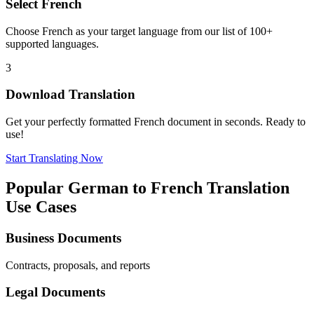
Select
French
Choose
French
as your target language from our list of 100+
supported languages.
3
Download Translation
Get your perfectly formatted
French
document in seconds. Ready to
use!
Start Translating Now
Popular
German
to
French
Translation
Use Cases
Business Documents
Contracts, proposals, and reports
Legal Documents