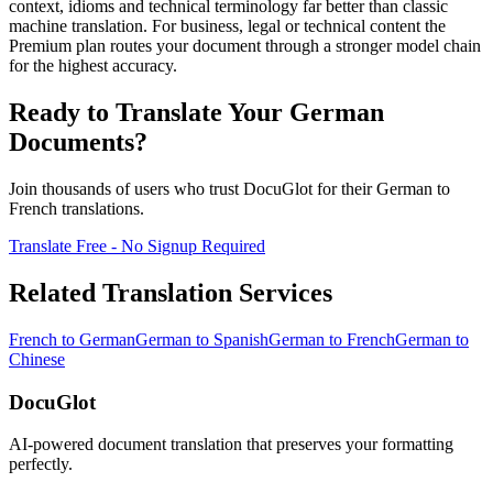
context, idioms and technical terminology far better than classic
machine translation. For business, legal or technical content the
Premium plan routes your document through a stronger model chain
for the highest accuracy.
Ready to Translate Your
German
Documents?
Join thousands of users who trust DocuGlot for their
German
to
French
translations.
Translate Free - No Signup Required
Related Translation Services
French
to
German
German
to
Spanish
German
to
French
German
to
Chinese
DocuGlot
AI-powered document translation that preserves your formatting
perfectly.