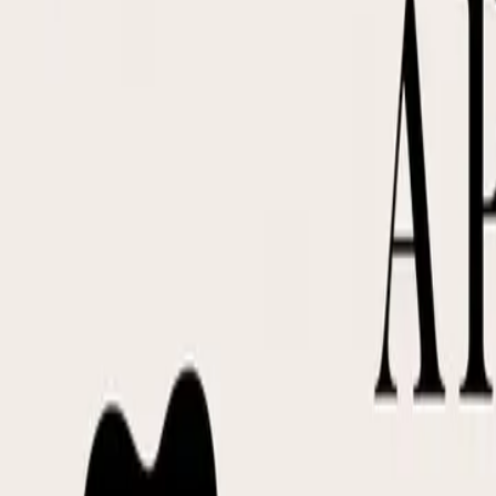
DocuGlot
Pricing
FAQ
Blog
Translate Now
🇵🇱
PL
Home