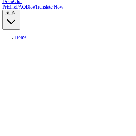
DocuGlot
Pricing
FAQ
Blog
Translate Now
🇳🇱
NL
Home