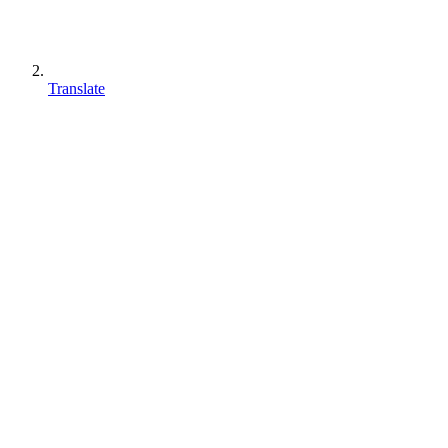
Translate