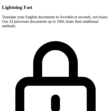
Lightning Fast
Translate your
English
documents to
Swedish
in seconds, not hours.
Our AI processes documents up to 100x faster than traditional
methods.