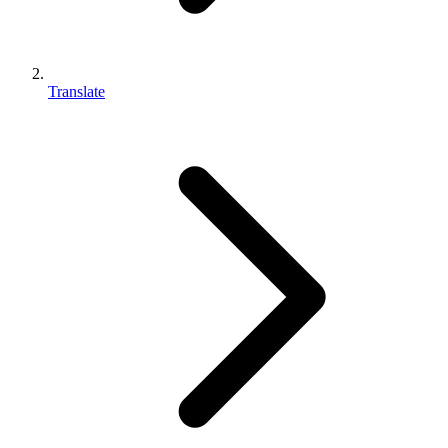
Translate