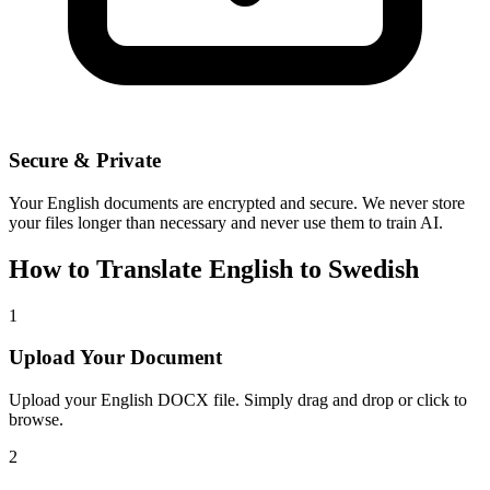
Secure & Private
Your
English
documents are encrypted and secure. We never store
your files longer than necessary and never use them to train AI.
How to Translate
English
to
Swedish
1
Upload Your Document
Upload your
English
DOCX file. Simply drag and drop or click to
browse.
2