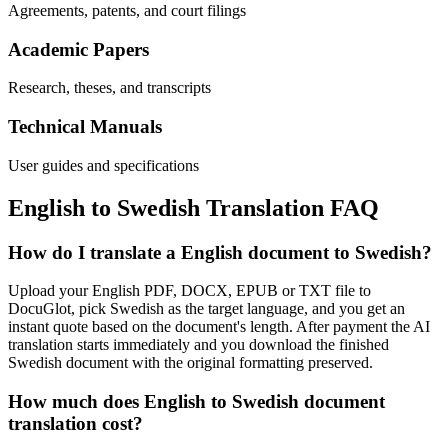
Agreements, patents, and court filings
Academic Papers
Research, theses, and transcripts
Technical Manuals
User guides and specifications
English
to
Swedish
Translation FAQ
How do I translate a English document to Swedish?
Upload your English PDF, DOCX, EPUB or TXT file to
DocuGlot, pick Swedish as the target language, and you get an
instant quote based on the document's length. After payment the AI
translation starts immediately and you download the finished
Swedish document with the original formatting preserved.
How much does English to Swedish document
translation cost?