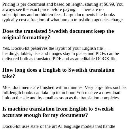
Pricing is per document and based on length, starting at $6.99. You
always see the exact price before paying — there are no
subscriptions and no hidden fees. Large documents like books
typically cost a fraction of what human translation agencies charge.
Does the translated Swedish document keep the
original formatting?
Yes. DocuGlot preserves the layout of your English file —
headings, tables, lists and images stay in place, and PDFs can be
delivered both as translated PDF and as an editable DOCX file.
How long does a English to Swedish translation
take?
Most documents are finished within minutes. Very large files such as
full-length books can take up to an hour. You receive a download
link on the site and by email as soon as the translation completes.
Is machine translation from English to Swedish
accurate enough for my documents?
DocuGlot uses state-of-the-art AI language models that handle