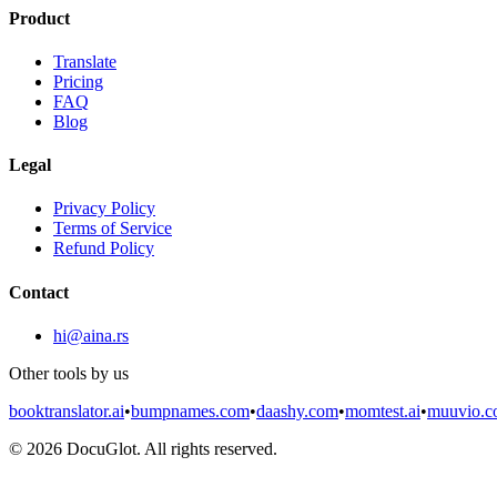
Product
Translate
Pricing
FAQ
Blog
Legal
Privacy Policy
Terms of Service
Refund Policy
Contact
hi@aina.rs
Other tools by us
booktranslator.ai
•
bumpnames.com
•
daashy.com
•
momtest.ai
•
muuvio.
©
2026
DocuGlot. All rights reserved.