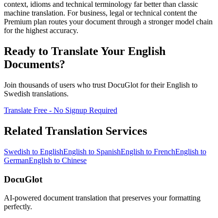
context, idioms and technical terminology far better than classic
machine translation. For business, legal or technical content the
Premium plan routes your document through a stronger model chain
for the highest accuracy.
Ready to Translate Your
English
Documents?
Join thousands of users who trust DocuGlot for their
English
to
Swedish
translations.
Translate Free - No Signup Required
Related Translation Services
Swedish
to
English
English
to
Spanish
English
to
French
English
to
German
English
to
Chinese
DocuGlot
AI-powered document translation that preserves your formatting
perfectly.