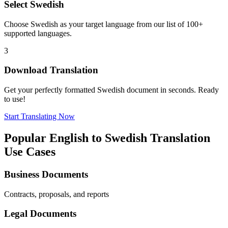
Select
Swedish
Choose
Swedish
as your target language from our list of 100+
supported languages.
3
Download Translation
Get your perfectly formatted
Swedish
document in seconds. Ready
to use!
Start Translating Now
Popular
English
to
Swedish
Translation
Use Cases
Business Documents
Contracts, proposals, and reports
Legal Documents