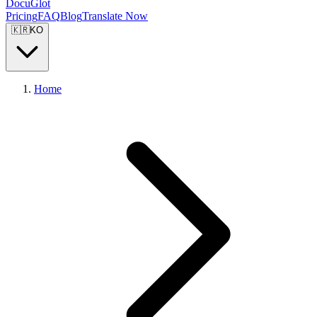
DocuGlot
Pricing
FAQ
Blog
Translate Now
🇰🇷
KO
Home