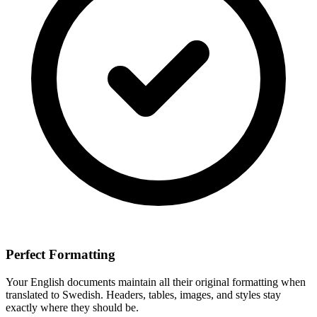
Perfect Formatting
Your
English
documents maintain all their original formatting when
translated to
Swedish
. Headers, tables, images, and styles stay
exactly where they should be.