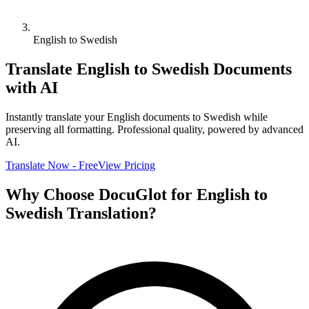
English to Swedish
Translate
English
to
Swedish
Documents
with AI
Instantly translate your
English
documents to
Swedish
while
preserving all formatting. Professional quality, powered by advanced
AI.
Translate Now - Free
View Pricing
Why Choose DocuGlot for
English
to
Swedish
Translation?