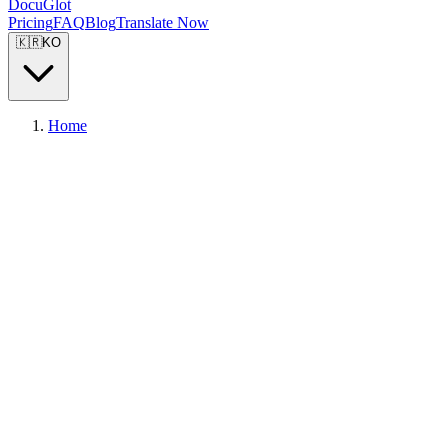
DocuGlot
Pricing
FAQ
Blog
Translate Now
🇰🇷
KO
Home