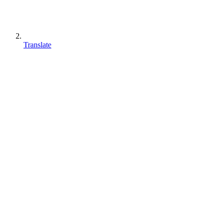
Translate