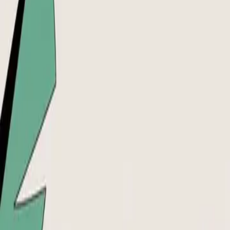
DocuGlot
Pricing
FAQ
Blog
Translate Now
🇮🇹
IT
Home