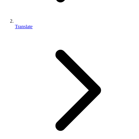
Translate