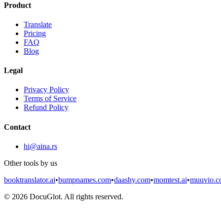
Product
Translate
Pricing
FAQ
Blog
Legal
Privacy Policy
Terms of Service
Refund Policy
Contact
hi@aina.rs
Other tools by us
booktranslator.ai
•
bumpnames.com
•
daashy.com
•
momtest.ai
•
muuvio.
©
2026
DocuGlot. All rights reserved.