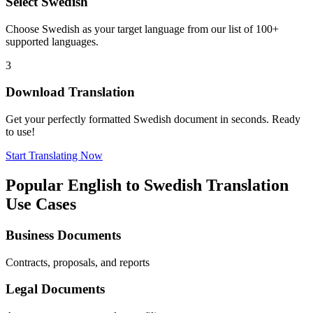
Select
Swedish
Choose
Swedish
as your target language from our list of 100+
supported languages.
3
Download Translation
Get your perfectly formatted
Swedish
document in seconds. Ready
to use!
Start Translating Now
Popular
English
to
Swedish
Translation
Use Cases
Business Documents
Contracts, proposals, and reports
Legal Documents