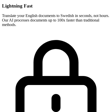
Lightning Fast
Translate your
English
documents to
Swedish
in seconds, not hours.
Our AI processes documents up to 100x faster than traditional
methods.