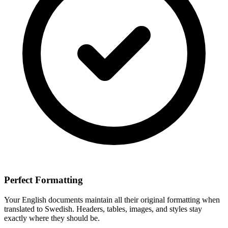
Perfect Formatting
Your
English
documents maintain all their original formatting when
translated to
Swedish
. Headers, tables, images, and styles stay
exactly where they should be.