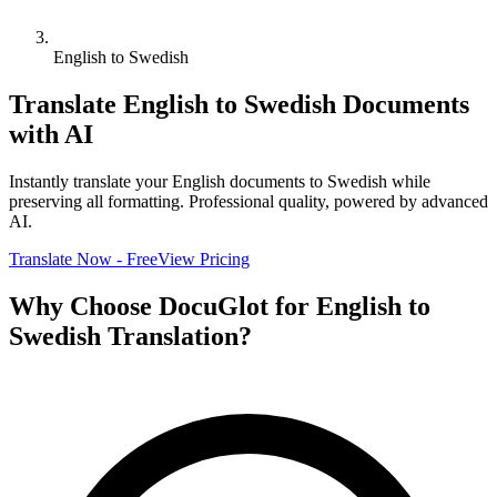
English to Swedish
Translate
English
to
Swedish
Documents
with AI
Instantly translate your
English
documents to
Swedish
while
preserving all formatting. Professional quality, powered by advanced
AI.
Translate Now - Free
View Pricing
Why Choose DocuGlot for
English
to
Swedish
Translation?