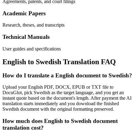
Agreements, patents, and court filings
Academic Papers
Research, theses, and transcripts
Technical Manuals
User guides and specifications
English
to
Swedish
Translation FAQ
How do I translate a English document to Swedish?
Upload your English PDF, DOCX, EPUB or TXT file to
DocuGlot, pick Swedish as the target language, and you get an
instant quote based on the document's length. After payment the AI
translation starts immediately and you download the finished
Swedish document with the original formatting preserved.
How much does English to Swedish document
translation cost?