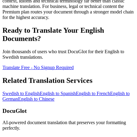
context, idioms and technical terminology far better than classic
machine translation. For business, legal or technical content the
Premium plan routes your document through a stronger model chain
for the highest accuracy.
Ready to Translate Your
English
Documents?
Join thousands of users who trust DocuGlot for their
English
to
Swedish
translations.
Translate Free - No Signup Required
Related Translation Services
Swedish
to
English
English
to
Spanish
English
to
French
English
to
German
English
to
Chinese
DocuGlot
AI-powered document translation that preserves your formatting
perfectly.