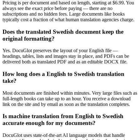
Pricing is per document and based on length, starting at $6.99. You
always see the exact price before paying — there are no
subscriptions and no hidden fees. Large documents like books
typically cost a fraction of what human translation agencies charge.
Does the translated Swedish document keep the
original formatting?
Yes. DocuGlot preserves the layout of your English file —
headings, tables, lists and images stay in place, and PDFs can be
delivered both as translated PDF and as an editable DOCX file.
How long does a English to Swedish translation
take?
Most documents are finished within minutes. Very large files such as
full-length books can take up to an hour. You receive a download
link on the site and by email as soon as the translation completes.
Is machine translation from English to Swedish
accurate enough for my documents?
DocuGlot uses state-of-the-art AI language models that handle