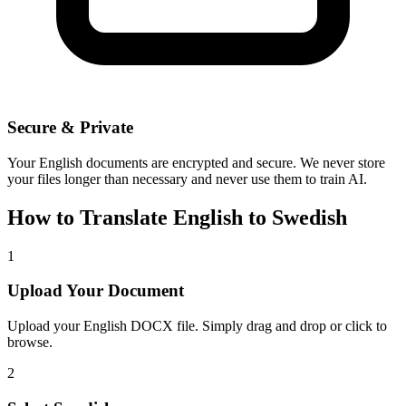
Secure & Private
Your
English
documents are encrypted and secure. We never store
your files longer than necessary and never use them to train AI.
How to Translate
English
to
Swedish
1
Upload Your Document
Upload your
English
DOCX file. Simply drag and drop or click to
browse.
2