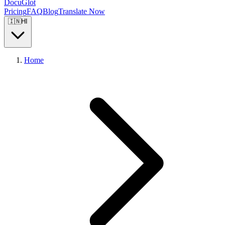
DocuGlot
Pricing
FAQ
Blog
Translate Now
🇮🇳
HI
Home