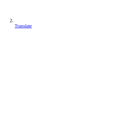
Translate