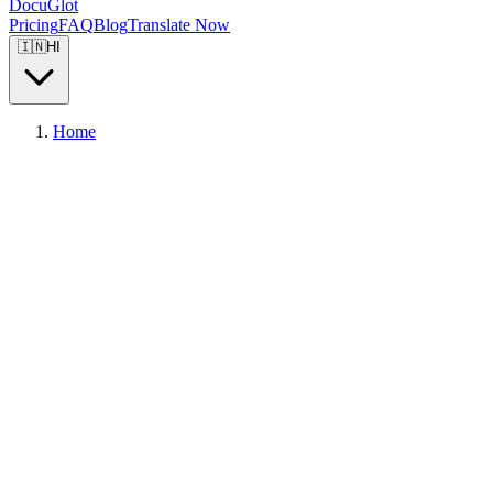
DocuGlot
Pricing
FAQ
Blog
Translate Now
🇮🇳
HI
Home