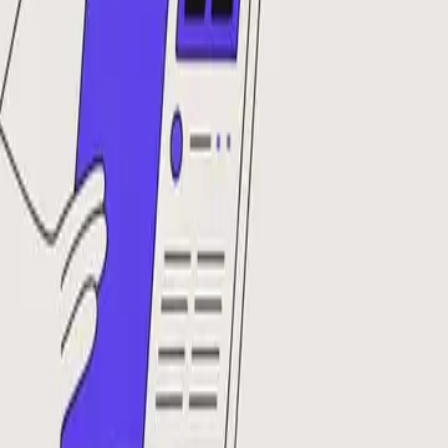
DocuGlot
Pricing
FAQ
Blog
Translate Now
🇫🇷
FR
Home